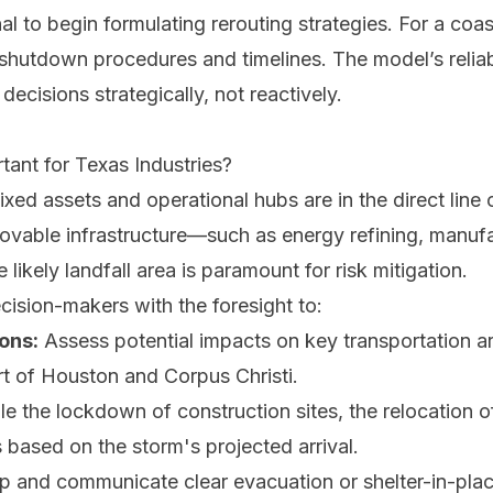
gnal to begin formulating rerouting strategies. For a coa
w shutdown procedures and timelines. The model’s reliabi
cisions strategically, not reactively.
ant for Texas Industries?
ixed assets and operational hubs are in the direct line
movable infrastructure—such as energy refining, manufa
ikely landfall area is paramount for risk mitigation.
ision-makers with the foresight to:
ons:
Assess potential impacts on key transportation ar
ort of Houston and Corpus Christi.
 the lockdown of construction sites, the relocation of
s based on the storm's projected arrival.
 and communicate clear evacuation or shelter-in-plac