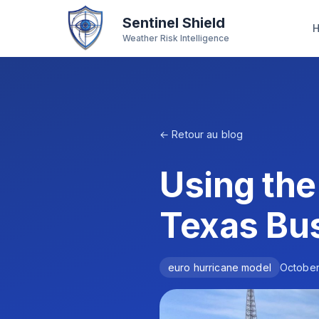
Sentinel Shield
Weather Risk Intelligence
← Retour au blog
Using the
Texas Bu
euro hurricane model
October