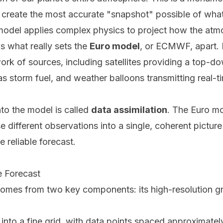
 to create the most accurate "snapshot" possible of wh
e model applies complex physics to project how the atm
 is what really sets the
Euro model
, or ECMWF, apart. 
rk of sources, including satellites providing a top-d
as storm fuel, and weather balloons transmitting real-
nto the model is called
data assimilation
. The Euro mo
e different observations into a single, coherent picture
 reliable forecast.
e Forecast
comes from two key components: its high-resolution gri
 into a fine grid, with data points spaced approximate