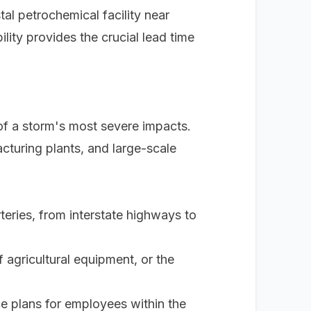
stal petrochemical facility near
lity provides the crucial lead time
 of a storm's most severe impacts.
cturing plants, and large-scale
teries, from interstate highways to
 agricultural equipment, or the
e plans for employees within the