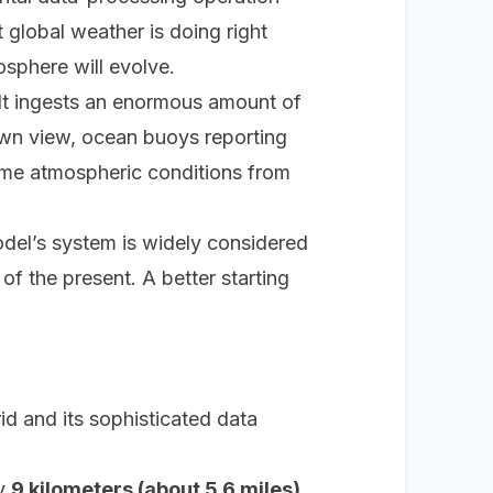
at global weather is doing
right
osphere will evolve.
It ingests an enormous amount of
own view, ocean buoys reporting
time atmospheric conditions from
del’s system is widely considered
 of the present. A better starting
d and its sophisticated data
ly
9 kilometers (about 5.6 miles)