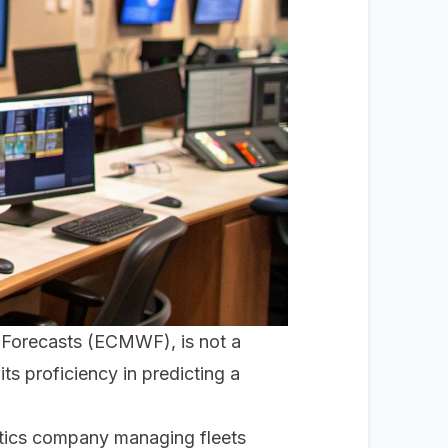
 Forecasts (ECMWF), is not a
its proficiency in predicting a
gistics company managing fleets