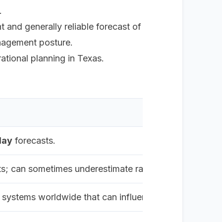
.
t and generally reliable forecast of
management posture.
tional planning in Texas.
day
forecasts.
asts; can sometimes underestimate rapid intensification 
 systems worldwide that can influence a hurricane's p