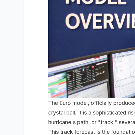
The Euro model, officially produ
crystal ball. It is a sophisticated 
hurricane's path, or "track," sever
This track forecast is the foundati