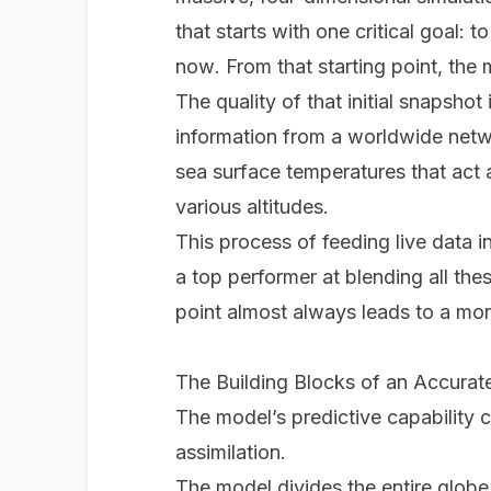
that starts with one critical goal:
now
. From that starting point, th
The quality of that initial snapshot
information from a worldwide netwo
sea surface temperatures that act 
various altitudes.
This process of feeding live data i
a top performer at blending all thes
point almost always leads to a more
The Building Blocks of an Accurat
The model’s predictive capability 
assimilation.
The model divides the entire globe