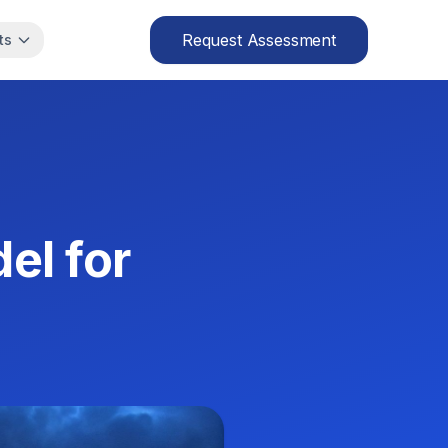
Request Assessment
ts
el for