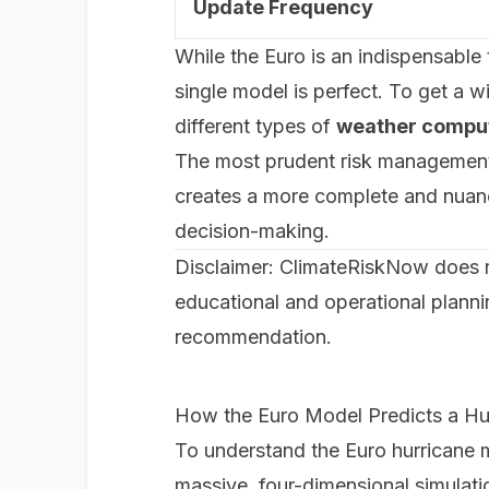
Update Frequency
While the Euro is an indispensable t
single model is perfect. To get a 
different types of
weather compu
The most prudent risk management a
creates a more complete and nuance
decision-making.
Disclaimer: ClimateRiskNow does not
educational and operational planni
recommendation.
How the Euro Model Predicts a Hu
To understand the Euro hurricane mo
massive, four-dimensional simulati