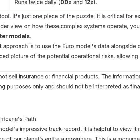
Runs twice daily (
00z
and
12z
).
ool, it's just one piece of the puzzle. It is critical fo
wider view on how these complex systems operate, you
ter models
.
pproach is to use the Euro model's data alongside ot
d picture of the potential operational risks, allowing
 sell insurance or financial products. The information p
ng purposes only and should not be interpreted as fina
rricane's Path
del's impressive track record, it is helpful to view it 
on of our planet’s entire atmosphere. This is a monum