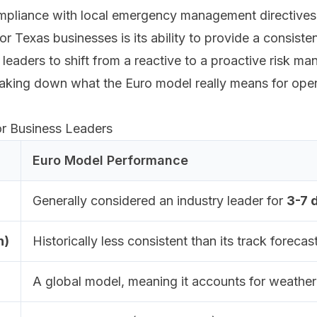
compliance with local emergency management directives
r Texas businesses is its ability to provide a consisten
g leaders to shift from a reactive to a proactive risk 
aking down what the Euro model really means for opera
or Business Leaders
Euro Model Performance
Generally considered an industry leader for
3-7 
h)
Historically less consistent than its track forec
A global model, meaning it accounts for weather