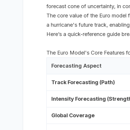
forecast cone of uncertainty, in 
The core value of the Euro model fo
a hurricane's future track, enablin
Here’s a quick-reference guide bre
The Euro Model's Core Features f
Forecasting Aspect
Track Forecasting (Path)
Intensity Forecasting (Strengt
Global Coverage