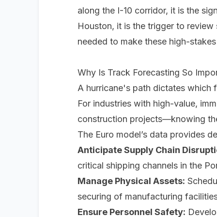
along the I-10 corridor, it is the si
Houston, it is the trigger to revie
needed to make these high-stakes de
Why Is Track Forecasting So Import
A hurricane's path dictates which f
For industries with high-value, im
construction projects—knowing the l
The Euro model’s data provides dec
Anticipate Supply Chain Disrupti
critical shipping channels in the P
Manage Physical Assets:
Schedule
securing of manufacturing facilitie
Ensure Personnel Safety:
Develop