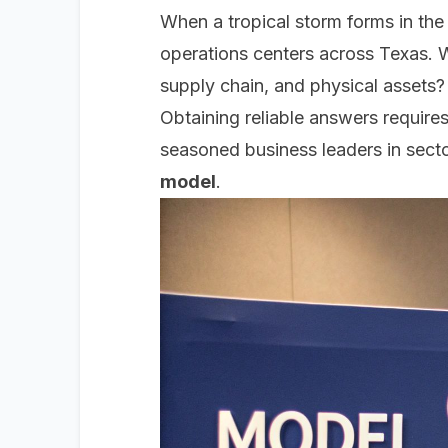
When a tropical storm forms in the
operations centers across Texas. W
supply chain, and physical assets?
Obtaining reliable answers requir
seasoned business leaders in secto
model
.