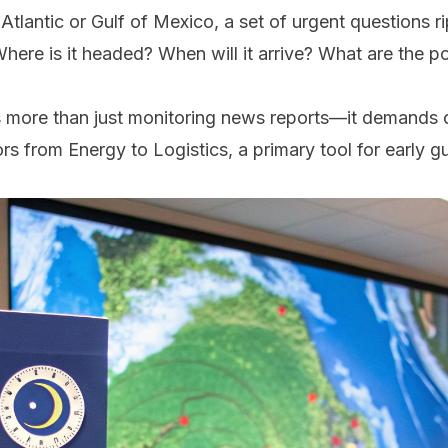
 Atlantic or Gulf of Mexico, a set of urgent questions
here is it headed? When will it arrive? What are the po
es more than just monitoring news reports—it demands 
rs from Energy to Logistics, a primary tool for early g