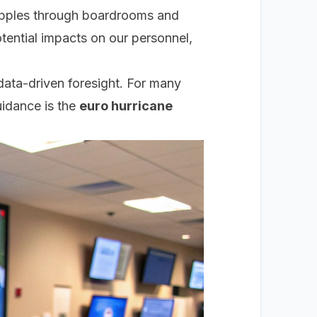
 ripples through boardrooms and
tential impacts on our personnel,
data-driven foresight. For many
uidance is the
euro hurricane