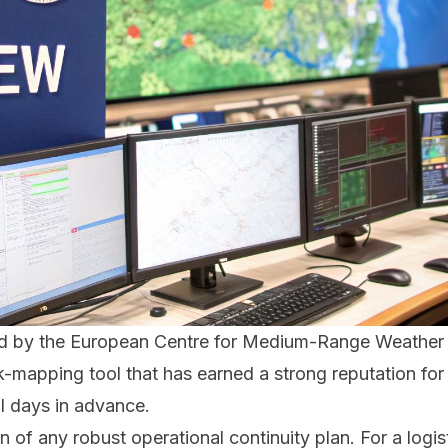
ced by the European Centre for Medium-Range Weather
risk-mapping tool that has earned a strong reputation for 
al days in advance.
on of any robust operational continuity plan. For a lo