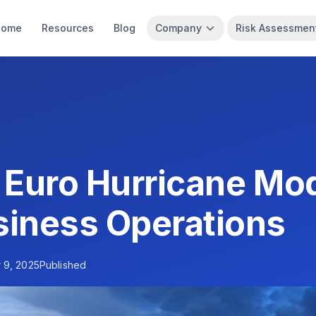
Home
Resources
Blog
Company
Risk Assessmen
 Euro Hurricane Mod
siness Operations
 9, 2025
Published