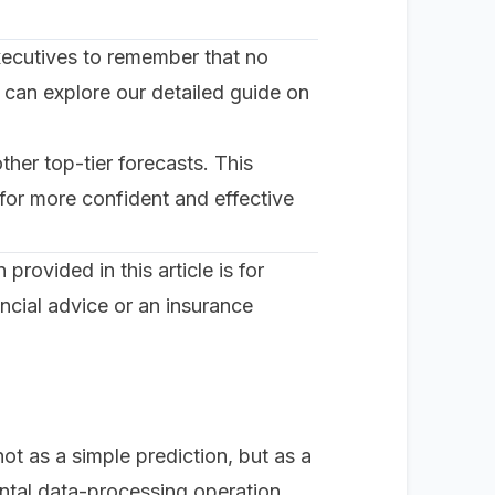
r executives to remember that no
 can explore our detailed guide on
her top-tier forecasts. This
 for more confident and effective
rovided in this article is for
ncial advice or an insurance
not as a simple prediction, but as a
ental data-processing operation