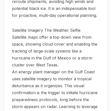
reroute shipments, avoiding high winds and
potential black ice. It is an indispensable tool
for proactive, multi-day operational planning.
Satellite Imagery The Weather Selfie
Satellite maps offer a top-down view from
space, showing cloud cover and enabling the
tracking of large-scale systems like a
hurricane in the Gulf of Mexico or a storm
cluster over West Texas.
An energy plant manager on the Gulf Coast
uses satellite imagery to monitor a tropical
disturbance as it organizes. This visual
confirmation is the trigger to initiate hurricane
preparedness protocols, long before the
storm appears on radar. Learning to leverage