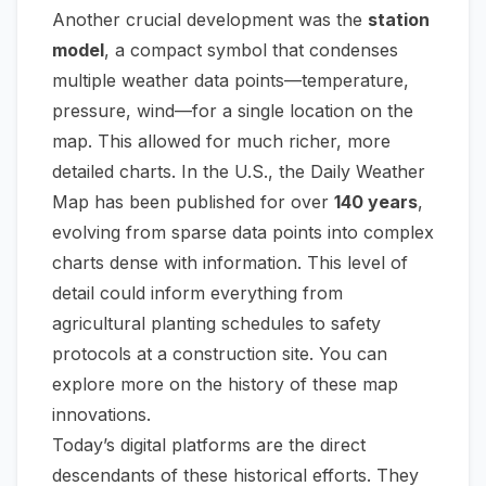
Another crucial development was the
station
model
, a compact symbol that condenses
multiple weather data points—temperature,
pressure, wind—for a single location on the
map. This allowed for much richer, more
detailed charts. In the U.S., the Daily Weather
Map has been published for over
140 years
,
evolving from sparse data points into complex
charts dense with information. This level of
detail could inform everything from
agricultural planting schedules to safety
protocols at a construction site. You can
explore more on the history of these map
innovations.
Today’s digital platforms are the direct
descendants of these historical efforts. They