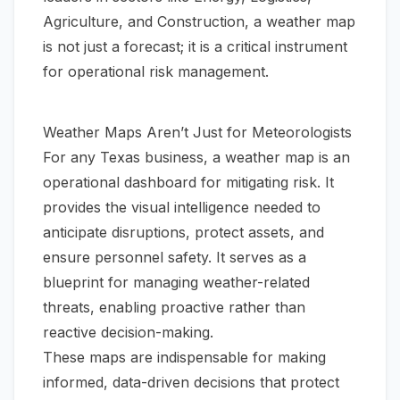
Agriculture, and Construction, a weather map
is not just a forecast; it is a critical instrument
for operational risk management.
Weather Maps Aren’t Just for Meteorologists
For any Texas business, a weather map is an
operational dashboard for mitigating risk. It
provides the visual intelligence needed to
anticipate disruptions, protect assets, and
ensure personnel safety. It serves as a
blueprint for managing weather-related
threats, enabling proactive rather than
reactive decision-making.
These maps are indispensable for making
informed, data-driven decisions that protect