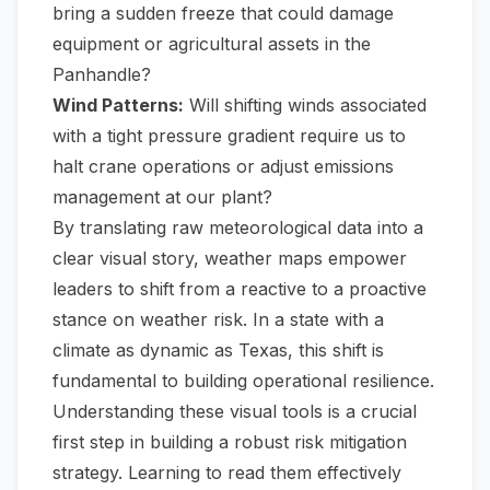
bring a sudden freeze that could damage
equipment or agricultural assets in the
Panhandle?
Wind Patterns:
Will shifting winds associated
with a tight pressure gradient require us to
halt crane operations or adjust emissions
management at our plant?
By translating raw meteorological data into a
clear visual story, weather maps empower
leaders to shift from a reactive to a proactive
stance on weather risk. In a state with a
climate as dynamic as Texas, this shift is
fundamental to building operational resilience.
Understanding these visual tools is a crucial
first step in building a robust risk mitigation
strategy. Learning to read them effectively