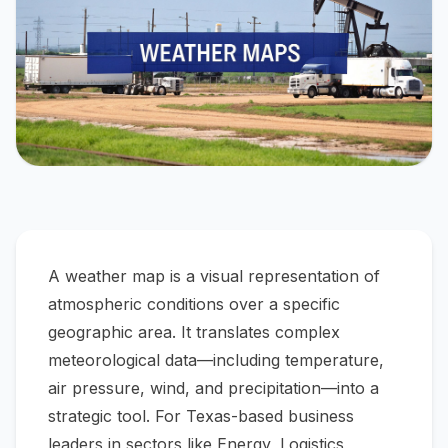
A weather map is a visual representation of
atmospheric conditions over a specific
geographic area. It translates complex
meteorological data—including temperature,
air pressure, wind, and precipitation—into a
strategic tool. For Texas-based business
leaders in sectors like Energy, Logistics,