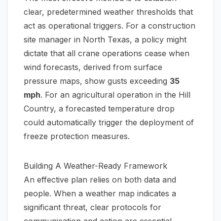
clear, predetermined weather thresholds that
act as operational triggers. For a construction
site manager in North Texas, a policy might
dictate that all crane operations cease when
wind forecasts, derived from surface
pressure maps, show gusts exceeding
35
mph
. For an agricultural operation in the Hill
Country, a forecasted temperature drop
could automatically trigger the deployment of
freeze protection measures.
Building A Weather-Ready Framework
An effective plan relies on both data and
people. When a weather map indicates a
significant threat, clear protocols for
communication and action are essential.