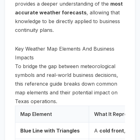
provides a deeper understanding of the
most
accurate weather forecasts
, allowing that
knowledge to be directly applied to business
continuity plans.
Key Weather Map Elements And Business
Impacts
To bridge the gap between meteorological
symbols and real-world business decisions,
this reference guide breaks down common
map elements and their potential impact on
Texas operations.
Map Element
What It Represent
Blue Line with Triangles
A
cold front
, mark