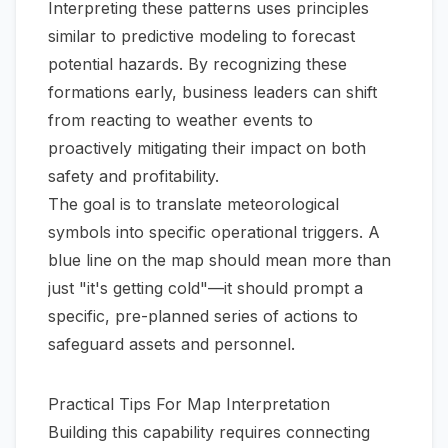
Interpreting these patterns uses principles
similar to
predictive modeling
to forecast
potential hazards. By recognizing these
formations early, business leaders can shift
from reacting to weather events to
proactively mitigating their impact on both
safety and profitability.
The goal is to translate meteorological
symbols into specific operational triggers. A
blue line on the map should mean more than
just "it's getting cold"—it should prompt a
specific, pre-planned series of actions to
safeguard assets and personnel.
Practical Tips For Map Interpretation
Building this capability requires connecting