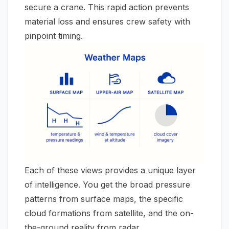
secure a crane. This rapid action prevents
material loss and ensures crew safety with
pinpoint timing.
Each of these views provides a unique layer
of intelligence. You get the broad pressure
patterns from surface maps, the specific
cloud formations from satellite, and the on-
the-ground reality from radar.