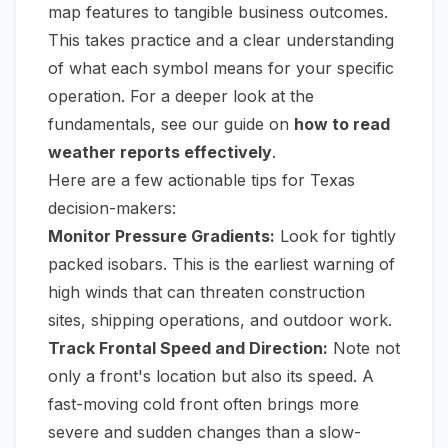
map features to tangible business outcomes.
This takes practice and a clear understanding
of what each symbol means for your specific
operation. For a deeper look at the
fundamentals, see our guide on
how to read
weather reports effectively
.
Here are a few actionable tips for Texas
decision-makers:
Monitor Pressure Gradients:
Look for tightly
packed isobars. This is the earliest warning of
high winds that can threaten construction
sites, shipping operations, and outdoor work.
Track Frontal Speed and Direction:
Note not
only a front's location but also its speed. A
fast-moving cold front often brings more
severe and sudden changes than a slow-