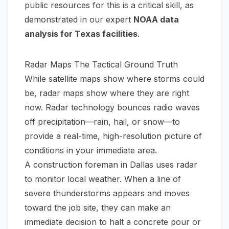
public resources for this is a critical skill, as
demonstrated in our expert
NOAA data
analysis for Texas facilities
.
Radar Maps The Tactical Ground Truth
While satellite maps show where storms
could
be, radar maps show where they
are
right
now. Radar technology bounces radio waves
off precipitation—rain, hail, or snow—to
provide a real-time, high-resolution picture of
conditions in your immediate area.
A construction foreman in Dallas uses radar
to monitor local weather. When a line of
severe thunderstorms appears and moves
toward the job site, they can make an
immediate decision to halt a concrete pour or