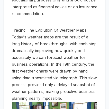
educational purposes only and should not be
interpreted as financial advice or an insurance
recommendation.
Tracing The Evolution Of Weather Maps
Today's weather maps are the result of a
long history of breakthroughs, with each step
dramatically improving how quickly and
accurately we can forecast weather for
business operations. In the 19th century, the
first weather charts were drawn by hand
using data transmitted via telegraph. This slow
process provided only a delayed snapshot of
weather patterns, making proactive business
planning nearly impossible.