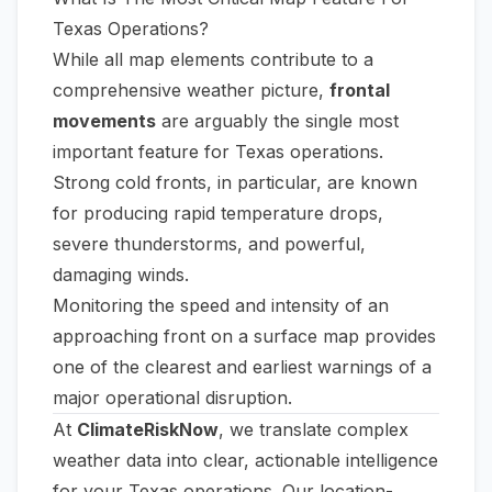
Texas Operations?
While all map elements contribute to a
comprehensive weather picture,
frontal
movements
are arguably the single most
important feature for Texas operations.
Strong cold fronts, in particular, are known
for producing rapid temperature drops,
severe thunderstorms, and powerful,
damaging winds.
Monitoring the speed and intensity of an
approaching front on a surface map provides
one of the clearest and earliest warnings of a
major operational disruption.
At
ClimateRiskNow
, we translate complex
weather data into clear, actionable intelligence
for your Texas operations. Our location-