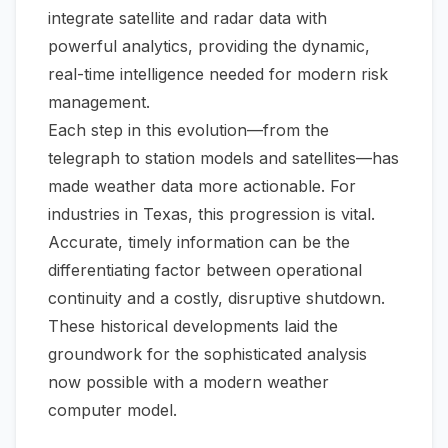
integrate satellite and radar data with
powerful analytics, providing the dynamic,
real-time intelligence needed for modern risk
management.
Each step in this evolution—from the
telegraph to station models and satellites—has
made weather data more actionable. For
industries in Texas, this progression is vital.
Accurate, timely information can be the
differentiating factor between operational
continuity and a costly, disruptive shutdown.
These historical developments laid the
groundwork for the sophisticated analysis
now possible with a modern
weather
computer model
.