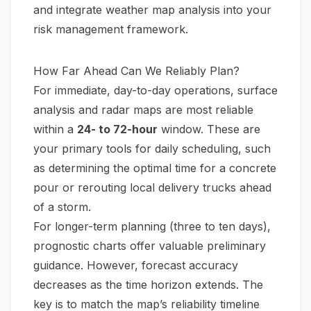
and integrate weather map analysis into your
risk management framework.
How Far Ahead Can We Reliably Plan?
For immediate, day-to-day operations, surface
analysis and radar maps are most reliable
within a
24- to 72-hour
window. These are
your primary tools for daily scheduling, such
as determining the optimal time for a concrete
pour or rerouting local delivery trucks ahead
of a storm.
For longer-term planning (three to ten days),
prognostic charts offer valuable preliminary
guidance. However, forecast accuracy
decreases as the time horizon extends. The
key is to match the map’s reliability timeline