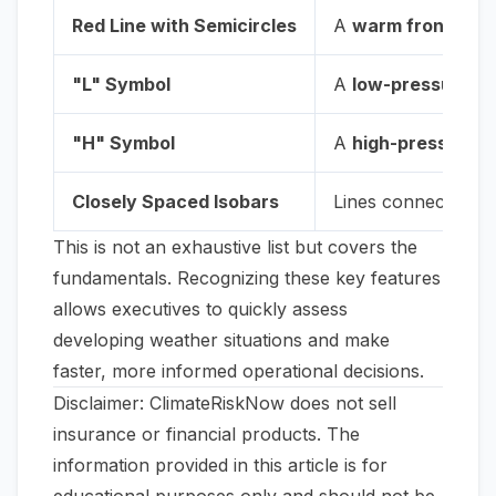
Red Line with Semicircles
A
warm front
, whe
"L" Symbol
A
low-pressure s
"H" Symbol
A
high-pressure 
Closely Spaced Isobars
Lines connecting po
This is not an exhaustive list but covers the
fundamentals. Recognizing these key features
allows executives to quickly assess
developing weather situations and make
faster, more informed operational decisions.
Disclaimer: ClimateRiskNow does not sell
insurance or financial products. The
information provided in this article is for