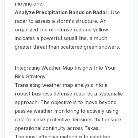
moving one.
Analyze Precipitation Bands on Radar:
Use
radar to assess a storm's structure. An
organized line of intense red and yellow
indicates a powerful squall line, a much
greater threat than scattered green showers.
Integrating Weather Map Insights Into Your
Risk Strategy
Translating weather map analysis into a
robust business defense requires a systematic
approach. The objective is to move beyond
passive weather monitoring to actively using
data to make protective decisions that ensure
operational continuity across Texas.
The most effective method is to establish