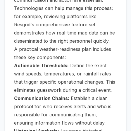
Technologies can help manage this process;
for example, reviewing platforms like
Resgrid's comprehensive feature set
demonstrates how real-time map data can be
disseminated to the right personnel quickly.
A practical weather-readiness plan includes
these key components:
Actionable Thresholds:
Define the exact
wind speeds, temperatures, or rainfall rates
that trigger specific operational changes. This
eliminates guesswork during a critical event.
Communication Chains:
Establish a clear
protocol for who receives alerts and who is
responsible for communicating them,
ensuring information flows without delay.
Historical Analysis:
Leverage historical