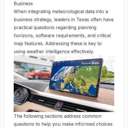
Business
When integrating meteorological data into a
business strategy, leaders in Texas often have
practical questions regarding planning
horizons, software requirements, and critical
map features. Addressing these is key to
using weather intelligence effectively.
The following sections address common
questions to help you make informed choices