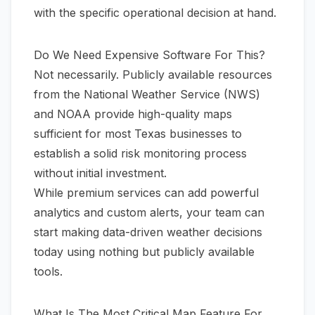
with the specific operational decision at hand.
Do We Need Expensive Software For This?
Not necessarily. Publicly available resources
from the
National Weather Service (NWS)
and
NOAA
provide high-quality maps
sufficient for most Texas businesses to
establish a solid risk monitoring process
without initial investment.
While premium services can add powerful
analytics and custom alerts, your team can
start making data-driven weather decisions
today using nothing but publicly available
tools.
What Is The Most Critical Map Feature For