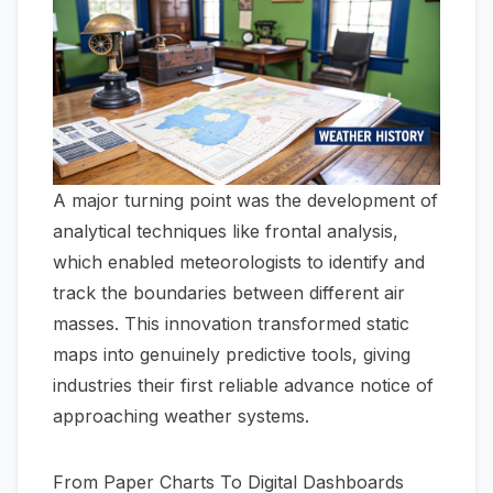
A major turning point was the development of
analytical techniques like frontal analysis,
which enabled meteorologists to identify and
track the boundaries between different air
masses. This innovation transformed static
maps into genuinely predictive tools, giving
industries their first reliable advance notice of
approaching weather systems.
From Paper Charts To Digital Dashboards