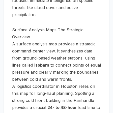
focused, immediate intelligence on specific
threats like cloud cover and active
precipitation.
Surface Analysis Maps The Strategic
Overview
A surface analysis map provides a strategic
command-center view. It synthesizes data
from ground-based weather stations, using
lines called
isobars
to connect points of equal
pressure and clearly marking the boundaries
between cold and warm fronts.
A logistics coordinator in Houston relies on
this map for long-haul planning. Spotting a
strong cold front building in the Panhandle
provides a crucial
24- to 48-hour
lead time to