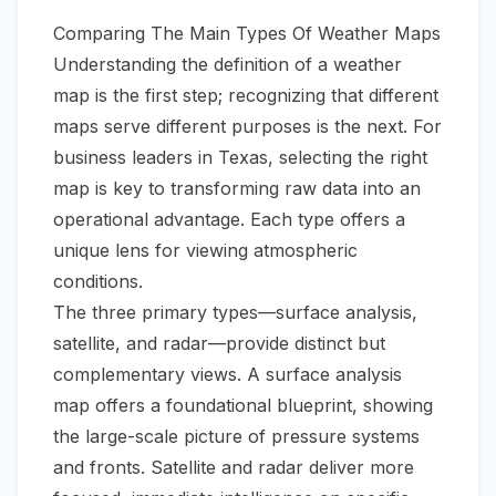
Comparing The Main Types Of Weather Maps
Understanding the definition of a weather
map is the first step; recognizing that different
maps serve different purposes is the next. For
business leaders in Texas, selecting the right
map is key to transforming raw data into an
operational advantage. Each type offers a
unique lens for viewing atmospheric
conditions.
The three primary types—surface analysis,
satellite, and radar—provide distinct but
complementary views. A surface analysis
map offers a foundational blueprint, showing
the large-scale picture of pressure systems
and fronts. Satellite and radar deliver more