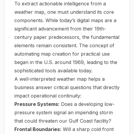
To extract actionable intelligence from a
weather map, one must understand its core
components. While today’s digital maps are a
significant advancement from their 19th-
century paper predecessors, the fundamental
elements remain consistent. The concept of
automating map creation for practical use
began in the U.S. around 1969, leading to the
sophisticated tools available today.
A well-interpreted weather map helps a
business answer critical questions that directly
impact operational continuity:
Pressure Systems:
Does a developing low-
pressure system signal an impending storm
that could threaten our Gulf Coast facility?
Frontal Boundaries:
Will a sharp cold front