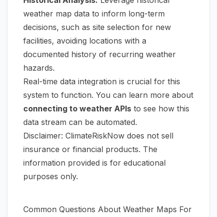
weather map data to inform long-term
decisions, such as site selection for new
facilities, avoiding locations with a
documented history of recurring weather
hazards.
Real-time data integration is crucial for this
system to function. You can learn more about
connecting to weather APIs
to see how this
data stream can be automated.
Disclaimer: ClimateRiskNow does not sell
insurance or financial products. The
information provided is for educational
purposes only.
Common Questions About Weather Maps For