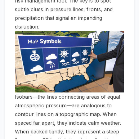
risk management tool. The key is to spot
subtle clues in pressure lines, fronts, and
precipitation that signal an impending
disruption.
Isobars—the lines connecting areas of equal
atmospheric pressure—are analogous to
contour lines on a topographic map. When
spaced far apart, they indicate calm weather.
When packed tightly, they represent a steep