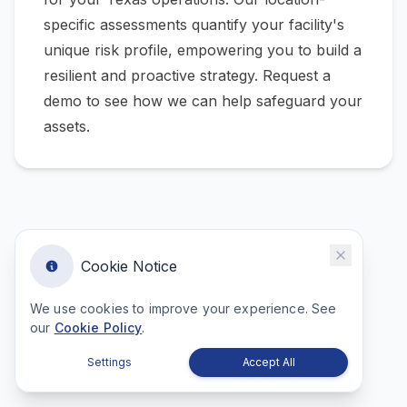
specific assessments quantify your facility's
unique risk profile, empowering you to build a
resilient and proactive strategy.
Request a
demo to see how we can help safeguard your
assets.
Cookie Notice
We use cookies to improve your experience. See
our
Cookie Policy
.
Settings
Accept All