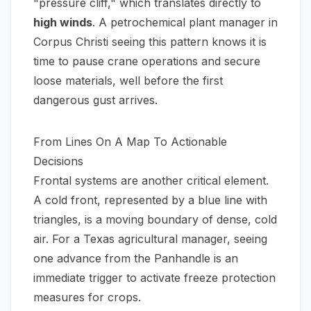
"pressure cliff," which translates directly to
high winds
. A petrochemical plant manager in
Corpus Christi seeing this pattern knows it is
time to pause crane operations and secure
loose materials, well before the first
dangerous gust arrives.
From Lines On A Map To Actionable
Decisions
Frontal systems are another critical element.
A cold front, represented by a blue line with
triangles, is a moving boundary of dense, cold
air. For a Texas agricultural manager, seeing
one advance from the Panhandle is an
immediate trigger to activate freeze protection
measures for crops.