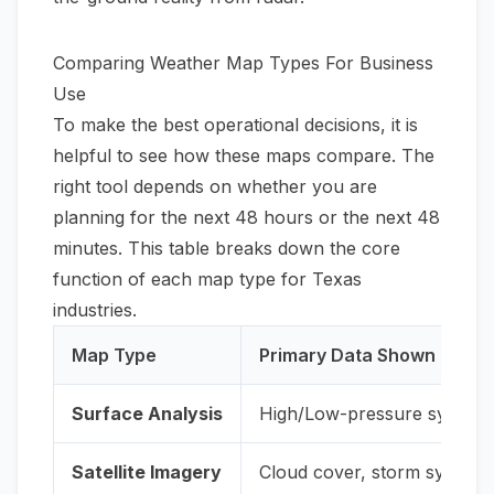
Comparing Weather Map Types For Business
Use
To make the best operational decisions, it is
helpful to see how these maps compare. The
right tool depends on whether you are
planning for the next 48 hours or the next 48
minutes. This table breaks down the core
function of each map type for Texas
industries.
Map Type
Primary Data Shown
Surface Analysis
High/Low-pressure systems,
Satellite Imagery
Cloud cover, storm system o