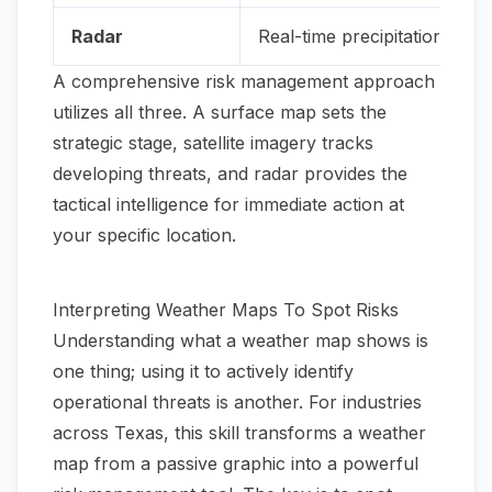
Radar
Real-time precipitation (rain
A comprehensive risk management approach
utilizes all three. A surface map sets the
strategic stage, satellite imagery tracks
developing threats, and radar provides the
tactical intelligence for immediate action at
your specific location.
Interpreting Weather Maps To Spot Risks
Understanding what a weather map shows is
one thing; using it to actively identify
operational threats is another. For industries
across Texas, this skill transforms a weather
map from a passive graphic into a powerful