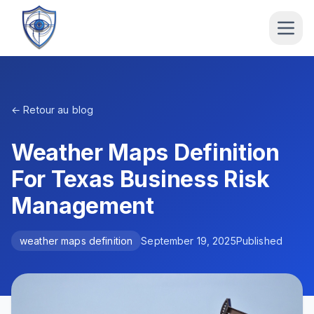
← Retour au blog
Weather Maps Definition
For Texas Business Risk
Management
weather maps definition
September 19, 2025
Published