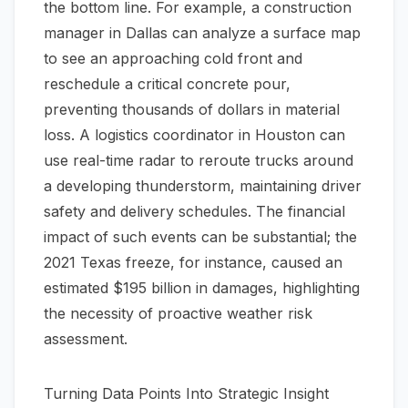
the bottom line. For example, a construction
manager in Dallas can analyze a surface map
to see an approaching cold front and
reschedule a critical concrete pour,
preventing thousands of dollars in material
loss. A logistics coordinator in Houston can
use real-time radar to reroute trucks around
a developing thunderstorm, maintaining driver
safety and delivery schedules. The financial
impact of such events can be substantial; the
2021 Texas freeze, for instance, caused an
estimated $195 billion in damages, highlighting
the necessity of proactive weather risk
assessment.
Turning Data Points Into Strategic Insight