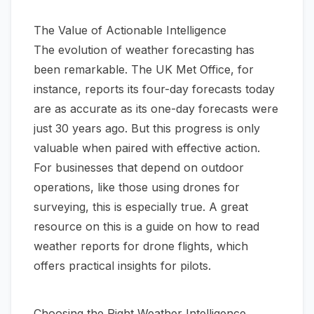
The Value of Actionable Intelligence
The evolution of weather forecasting has
been remarkable. The UK Met Office, for
instance, reports its four-day forecasts today
are as accurate as its one-day forecasts were
just 30 years ago. But this progress is only
valuable when paired with effective action.
For businesses that depend on outdoor
operations, like those using drones for
surveying, this is especially true. A great
resource on this is a guide on
how to read
weather reports for drone flights
, which
offers practical insights for pilots.
Choosing the Right Weather Intelligence