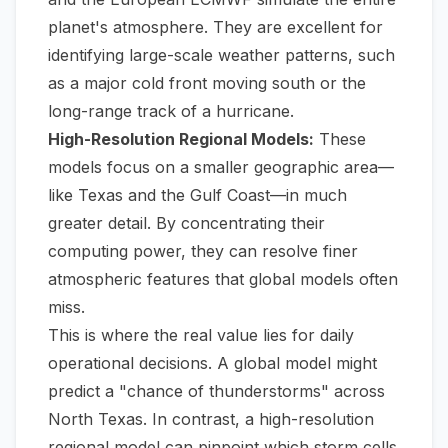
planet's atmosphere. They are excellent for
identifying large-scale weather patterns, such
as a major cold front moving south or the
long-range track of a hurricane.
High-Resolution Regional Models:
These
models focus on a smaller geographic area—
like Texas and the Gulf Coast—in much
greater detail. By concentrating their
computing power, they can resolve finer
atmospheric features that global models often
miss.
This is where the real value lies for daily
operational decisions. A global model might
predict a "chance of thunderstorms" across
North Texas. In contrast, a high-resolution
regional model can pinpoint which storm cells