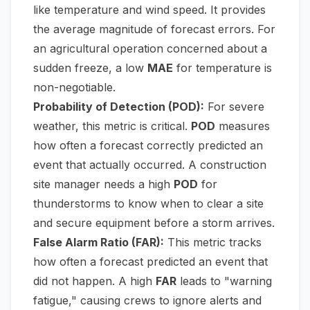
like temperature and wind speed. It provides
the average magnitude of forecast errors. For
an agricultural operation concerned about a
sudden freeze, a low
MAE
for temperature is
non-negotiable.
Probability of Detection (POD):
For severe
weather, this metric is critical.
POD
measures
how often a forecast correctly predicted an
event that actually occurred. A construction
site manager needs a high
POD
for
thunderstorms to know when to clear a site
and secure equipment before a storm arrives.
False Alarm Ratio (FAR):
This metric tracks
how often a forecast predicted an event that
did not happen. A high
FAR
leads to "warning
fatigue," causing crews to ignore alerts and