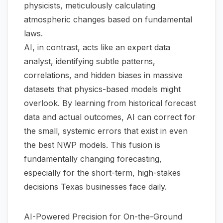
physicists, meticulously calculating
atmospheric changes based on fundamental
laws.
AI, in contrast, acts like an expert data
analyst, identifying subtle patterns,
correlations, and hidden biases in massive
datasets that physics-based models might
overlook. By learning from historical forecast
data and actual outcomes, AI can correct for
the small, systemic errors that exist in even
the best NWP models. This fusion is
fundamentally changing forecasting,
especially for the short-term, high-stakes
decisions Texas businesses face daily.
AI-Powered Precision for On-the-Ground