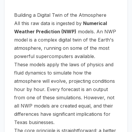
Building a Digital Twin of the Atmosphere
All this raw data is ingested by
Numerical
Weather Prediction (NWP)
models. An NWP
model is a complex digital twin of the Earth's
atmosphere, running on some of the most
powerful supercomputers available.
These models apply the laws of physics and
fluid dynamics to simulate how the
atmosphere will evolve, projecting conditions
hour by hour. Every forecast is an output
from one of these simulations. However, not
all NWP models are created equal, and their
differences have significant implications for
Texas businesses.
The core principle is straightforward: a better