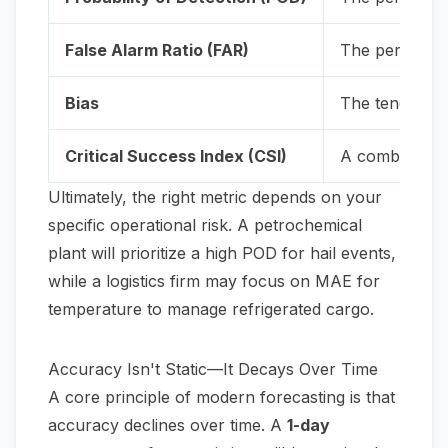
False Alarm Ratio (FAR)
The percentage
Bias
The tendency o
Critical Success Index (CSI)
A combined sc
Ultimately, the right metric depends on your
specific operational risk. A petrochemical
plant will prioritize a high POD for hail events,
while a logistics firm may focus on MAE for
temperature to manage refrigerated cargo.
Accuracy Isn't Static—It Decays Over Time
A core principle of modern forecasting is that
accuracy declines over time. A
1-day