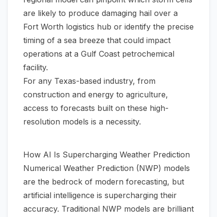
are likely to produce damaging hail over a
Fort Worth logistics hub or identify the precise
timing of a sea breeze that could impact
operations at a Gulf Coast petrochemical
facility.
For any Texas-based industry, from
construction and energy to agriculture,
access to forecasts built on these high-
resolution models is a necessity.
How AI Is Supercharging Weather Prediction
Numerical Weather Prediction (NWP) models
are the bedrock of modern forecasting, but
artificial intelligence is supercharging their
accuracy. Traditional NWP models are brilliant