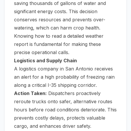
saving thousands of gallons of water and
significant energy costs. This decision
conserves resources and prevents over-
watering, which can harm crop health.
Knowing
how to read a detailed weather
report
is fundamental for making these
precise operational calls.
Logistics and Supply Chain
A logistics company in San Antonio receives
an alert for a high probability of freezing rain
along a critical I-35 shipping corridor.
Action Taken:
Dispatchers proactively
reroute trucks onto safer, alternative routes
hours before road conditions deteriorate. This
prevents costly delays, protects valuable
cargo, and enhances driver safety.