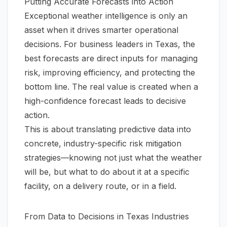
Putting Accurate Forecasts into Action
Exceptional weather intelligence is only an
asset when it drives smarter operational
decisions. For business leaders in Texas, the
best forecasts are direct inputs for managing
risk, improving efficiency, and protecting the
bottom line. The real value is created when a
high-confidence forecast leads to decisive
action.
This is about translating predictive data into
concrete, industry-specific risk mitigation
strategies—knowing not just
what
the weather
will be, but
what to do about it
at a specific
facility, on a delivery route, or in a field.
From Data to Decisions in Texas Industries