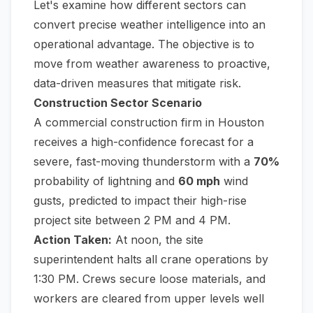
Let's examine how different sectors can
convert precise weather intelligence into an
operational advantage. The objective is to
move from weather awareness to proactive,
data-driven measures that mitigate risk.
Construction Sector Scenario
A commercial construction firm in Houston
receives a high-confidence forecast for a
severe, fast-moving thunderstorm with a
70%
probability of lightning and
60 mph
wind
gusts, predicted to impact their high-rise
project site between 2 PM and 4 PM.
Action Taken:
At noon, the site
superintendent halts all crane operations by
1:30 PM. Crews secure loose materials, and
workers are cleared from upper levels well