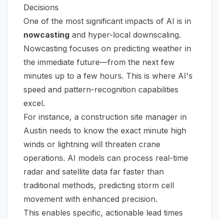
Decisions
One of the most significant impacts of AI is in
nowcasting
and hyper-local downscaling.
Nowcasting focuses on predicting weather in
the immediate future—from the next few
minutes up to a few hours. This is where AI's
speed and pattern-recognition capabilities
excel.
For instance, a construction site manager in
Austin needs to know the exact minute high
winds or lightning will threaten crane
operations. AI models can process real-time
radar and satellite data far faster than
traditional methods, predicting storm cell
movement with enhanced precision.
This enables specific, actionable lead times