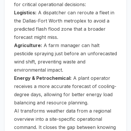
for critical operational decisions:
Logistics:
A dispatcher can reroute a fleet in
the Dallas-Fort Worth metroplex to avoid a
predicted flash flood zone that a broader
forecast might miss.
Agriculture:
A farm manager can halt
pesticide spraying just before an unforecasted
wind shift, preventing waste and
environmental impact.
Energy & Petrochemical:
A plant operator
receives a more accurate forecast of cooling-
degree days, allowing for better energy load
balancing and resource planning.
AI transforms weather data from a regional
overview into a site-specific operational
command. It closes the gap between knowing