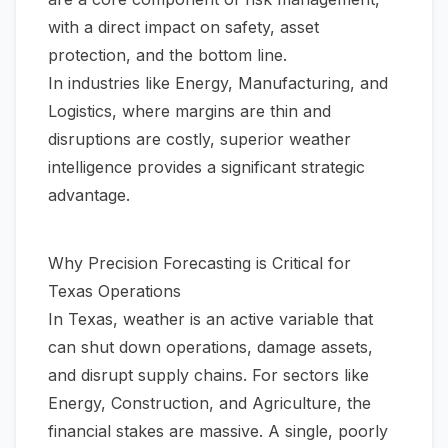
with a direct impact on safety, asset
protection, and the bottom line.
In industries like Energy, Manufacturing, and
Logistics, where margins are thin and
disruptions are costly, superior weather
intelligence provides a significant strategic
advantage.
Why Precision Forecasting is Critical for
Texas Operations
In Texas, weather is an active variable that
can shut down operations, damage assets,
and disrupt supply chains. For sectors like
Energy, Construction, and Agriculture, the
financial stakes are massive. A single, poorly