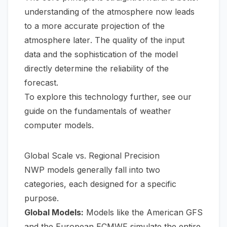
understanding of the atmosphere
now
leads
to a more accurate projection of the
atmosphere
later
. The quality of the input
data and the sophistication of the model
directly determine the reliability of the
forecast.
To explore this technology further, see our
guide on the fundamentals of
weather
computer models
.
Global Scale vs. Regional Precision
NWP models generally fall into two
categories, each designed for a specific
purpose.
Global Models:
Models like the American GFS
and the European ECMWF simulate the entire