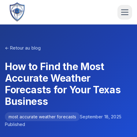
← Retour au blog
How to Find the Most
Accurate Weather
Forecasts for Your Texas
Business
most accurate weather forecasts
September 18, 2025
Published