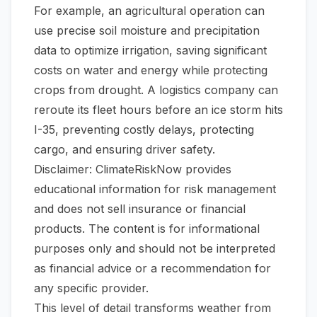
For example, an agricultural operation can
use precise soil moisture and precipitation
data to optimize irrigation, saving significant
costs on water and energy while protecting
crops from drought. A logistics company can
reroute its fleet hours before an ice storm hits
I-35, preventing costly delays, protecting
cargo, and ensuring driver safety.
Disclaimer: ClimateRiskNow provides
educational information for risk management
and does not sell insurance or financial
products. The content is for informational
purposes only and should not be interpreted
as financial advice or a recommendation for
any specific provider.
This level of detail transforms weather from