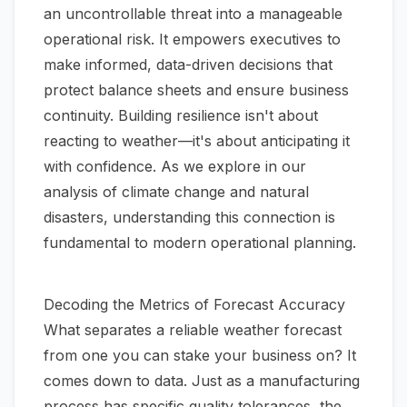
an uncontrollable threat into a manageable
operational risk. It empowers executives to
make informed, data-driven decisions that
protect balance sheets and ensure business
continuity. Building resilience isn't about
reacting to weather—it's about anticipating it
with confidence. As we explore in our
analysis of
climate change and natural
disasters
, understanding this connection is
fundamental to modern operational planning.
Decoding the Metrics of Forecast Accuracy
What separates a reliable weather forecast
from one you can stake your business on? It
comes down to data. Just as a manufacturing
process has specific quality tolerances, the