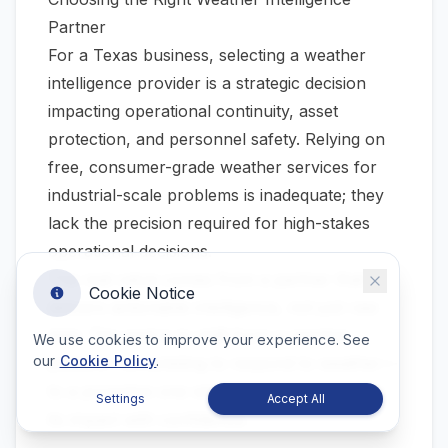
Partner
For a Texas business, selecting a weather
intelligence provider is a strategic decision
impacting operational continuity, asset
protection, and personnel safety. Relying on
free, consumer-grade weather services for
industrial-scale problems is inadequate; they
lack the precision required for high-stakes
operational decisions.
The real value comes from a partner that
Cookie Notice
delivers actionable intelligence, not just raw
data. The goal is to shift from a reactive
We use cookies to improve your experience. See
our
Cookie Policy
.
posture—scrambling to respond to weather—
to a proactive one where you can anticipate
Settings
Accept All
its impact with confidence.