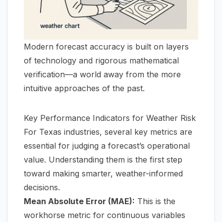
Modern forecast accuracy is built on layers
of technology and rigorous mathematical
verification—a world away from the more
intuitive approaches of the past.
Key Performance Indicators for Weather Risk
For Texas industries, several key metrics are
essential for judging a forecast’s operational
value. Understanding them is the first step
toward making smarter, weather-informed
decisions.
Mean Absolute Error (MAE):
This is the
workhorse metric for continuous variables