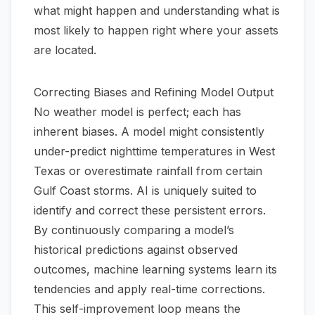
what
might
happen and understanding what is
most likely
to happen right where your assets
are located.
Correcting Biases and Refining Model Output
No weather model is perfect; each has
inherent biases. A model might consistently
under-predict nighttime temperatures in West
Texas or overestimate rainfall from certain
Gulf Coast storms. AI is uniquely suited to
identify and correct these persistent errors.
By continuously comparing a model’s
historical predictions against observed
outcomes, machine learning systems learn its
tendencies and apply real-time corrections.
This self-improvement loop means the