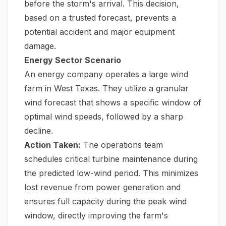
before the storm's arrival. This decision,
based on a trusted forecast, prevents a
potential accident and major equipment
damage.
Energy Sector Scenario
An energy company operates a large wind
farm in West Texas. They utilize a granular
wind forecast that shows a specific window of
optimal wind speeds, followed by a sharp
decline.
Action Taken:
The operations team
schedules critical turbine maintenance during
the predicted low-wind period. This minimizes
lost revenue from power generation and
ensures full capacity during the peak wind
window, directly improving the farm's