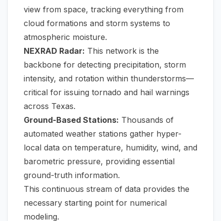
view from space, tracking everything from
cloud formations and storm systems to
atmospheric moisture.
NEXRAD Radar:
This network is the
backbone for detecting precipitation, storm
intensity, and rotation within thunderstorms—
critical for issuing tornado and hail warnings
across Texas.
Ground-Based Stations:
Thousands of
automated weather stations gather hyper-
local data on temperature, humidity, wind, and
barometric pressure, providing essential
ground-truth information.
This continuous stream of data provides the
necessary starting point for numerical
modeling.