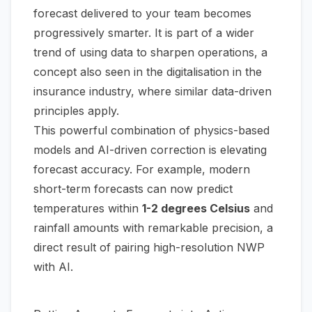
forecast delivered to your team becomes
progressively smarter. It is part of a wider
trend of using data to sharpen operations, a
concept also seen in the
digitalisation in the
insurance industry
, where similar data-driven
principles apply.
This powerful combination of physics-based
models and AI-driven correction is elevating
forecast accuracy. For example, modern
short-term forecasts can now predict
temperatures within
1-2 degrees Celsius
and
rainfall amounts with remarkable precision, a
direct result of pairing high-resolution NWP
with AI.