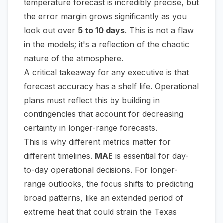
temperature forecast is incredibly precise, but
the error margin grows significantly as you
look out over
5 to 10 days
. This is not a flaw
in the models; it's a reflection of the chaotic
nature of the atmosphere.
A critical takeaway for any executive is that
forecast accuracy has a shelf life. Operational
plans must reflect this by building in
contingencies that account for decreasing
certainty in longer-range forecasts.
This is why different metrics matter for
different timelines.
MAE
is essential for day-
to-day operational decisions. For longer-
range outlooks, the focus shifts to predicting
broad patterns, like an extended period of
extreme heat that could strain the Texas