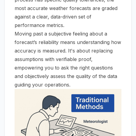
most accurate weather forecasts are graded
against a clear, data-driven set of
performance metrics.
Moving past a subjective feeling about a
forecast’s reliability means understanding how
accuracy is measured. It's about replacing
assumptions with verifiable proof,
empowering you to ask the right questions
and objectively assess the quality of the data
guiding your operations.