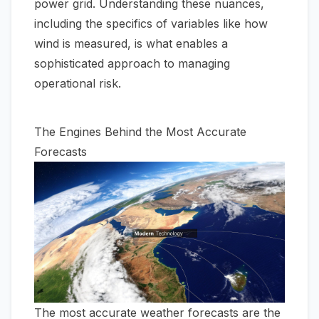
power grid. Understanding these nuances,
including the specifics of variables like
how
wind is measured
, is what enables a
sophisticated approach to managing
operational risk.
The Engines Behind the Most Accurate
Forecasts
The most accurate weather forecasts are the