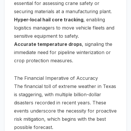
essential for assessing crane safety or
securing materials at a manufacturing plant.
Hyper-local hail core tracking
, enabling
logistics managers to move vehicle fleets and
sensitive equipment to safety.
Accurate temperature drops
, signaling the
immediate need for pipeline winterization or
crop protection measures.
The Financial Imperative of Accuracy
The financial toll of extreme weather in Texas
is staggering, with multiple billion-dollar
disasters recorded in recent years. These
events underscore the necessity for proactive
risk mitigation, which begins with the best
possible forecast.