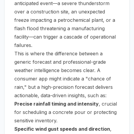
anticipated event—a severe thunderstorm
over a construction site, an unexpected
freeze impacting a petrochemical plant, or a
flash flood threatening a manufacturing
facility—can trigger a cascade of operational
failures.
This is where the difference between a
generic forecast and professional-grade
weather intelligence becomes clear. A
consumer app might indicate a "chance of
rain," but a high-precision forecast delivers
actionable, data-driven insights, such as:
Precise rainfall timing and intensity
, crucial
for scheduling a concrete pour or protecting
sensitive inventory.
Specific wind gust speeds and direction
,