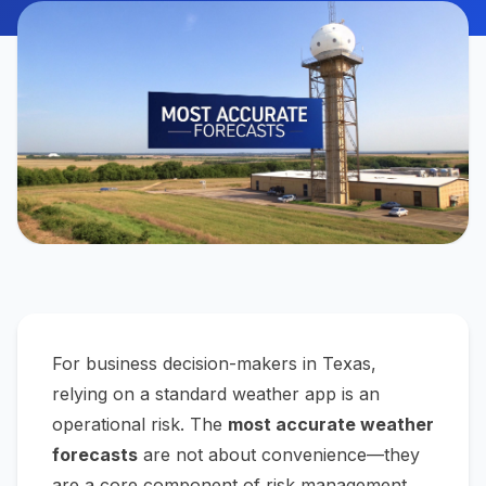
For business decision-makers in Texas,
relying on a standard weather app is an
operational risk. The
most accurate weather
forecasts
are not about convenience—they
are a core component of risk management,