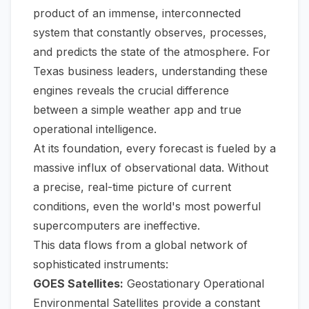
product of an immense, interconnected
system that constantly observes, processes,
and predicts the state of the atmosphere. For
Texas business leaders, understanding these
engines reveals the crucial difference
between a simple weather app and true
operational intelligence.
At its foundation, every forecast is fueled by a
massive influx of observational data. Without
a precise, real-time picture of current
conditions, even the world's most powerful
supercomputers are ineffective.
This data flows from a global network of
sophisticated instruments:
GOES Satellites:
Geostationary Operational
Environmental Satellites provide a constant