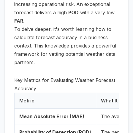
increasing operational risk. An exceptional
forecast delivers a high
POD
with a very low
FAR
.
To delve deeper, it's worth learning
how to
calculate forecast accuracy
in a business
context. This knowledge provides a powerful
framework for vetting potential weather data
partners.
Key Metrics for Evaluating Weather Forecast
Accuracy
Metric
What It Meas
Mean Absolute Error (MAE)
The average d
Probability of Detection (POD)
The percentag