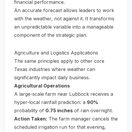
financial performance.
An accurate forecast allows leaders to work
with
the weather, not against it. It transforms
an unpredictable variable into a manageable
component of the strategic plan.
Agriculture and Logistics Applications
The same principles apply to other core
Texas industries where weather can
significantly impact daily business.
Agricultural Operations
A large-scale farm near Lubbock receives a
hyper-local rainfall prediction: a
90%
probability of
0.75 inches
of rain overnight.
Action Taken:
The farm manager cancels the
scheduled irrigation run for that evening,