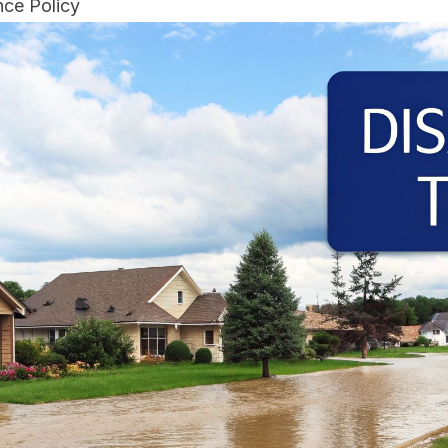
ce Policy