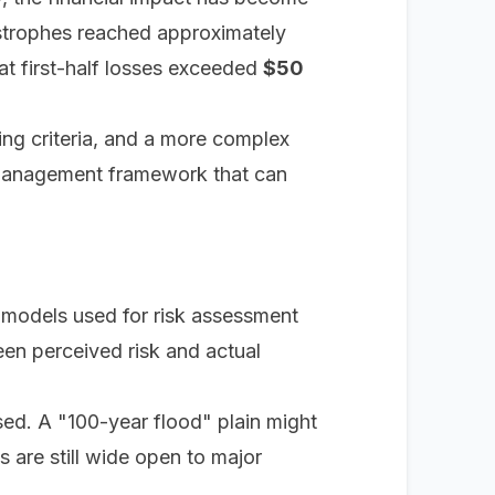
atastrophes reached approximately
at first-half losses exceeded
$50
ing criteria, and a more complex
k management framework that can
al models used for risk assessment
een perceived risk and actual
ed. A "100-year flood" plain might
s are still wide open to major