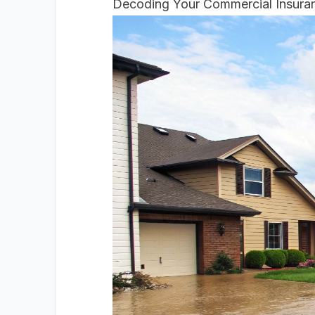
Decoding Your Commercial Insuran