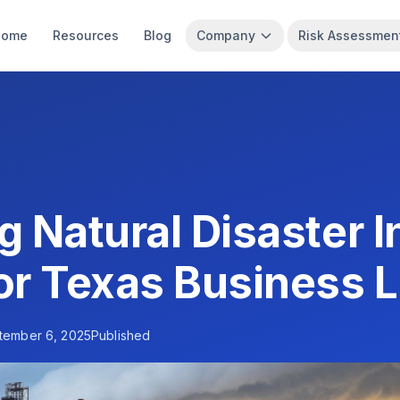
Home
Resources
Blog
Company
Risk Assessmen
g Natural Disaster 
or Texas Business 
tember 6, 2025
Published