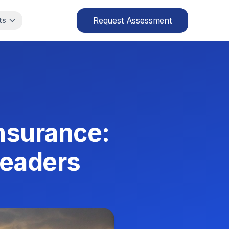
Request Assessment
ts
Insurance:
Leaders