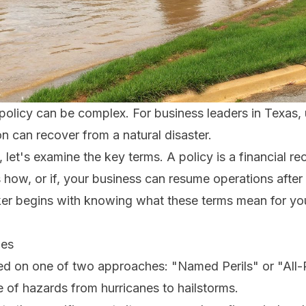
policy can be complex. For business leaders in Texas,
on can recover from a natural disaster.
 let's examine the key terms. A policy is a financial re
s how, or if, your business can resume operations afte
ker begins with knowing what these terms mean for you
ies
ed on one of two approaches: "Named Perils" or "All-Ris
e of hazards from hurricanes to hailstorms.