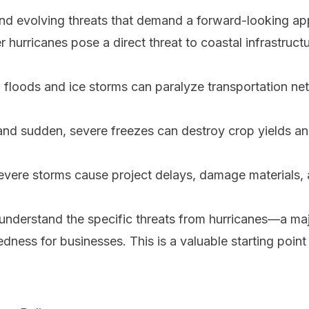
and evolving threats that demand a forward-looking a
 hurricanes pose a direct threat to coastal infrastruc
 floods and ice storms can paralyze transportation ne
d sudden, severe freezes can destroy crop yields and
vere storms cause project delays, damage materials, an
o understand the specific threats from hurricanes—a maj
redness for businesses
. This is a valuable starting point