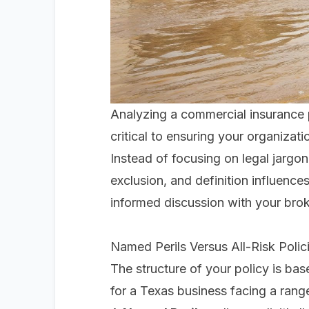
Analyzing a commercial insurance 
critical to ensuring your organizati
Instead of focusing on legal jargon,
exclusion, and definition influence
informed discussion with your bro
Named Perils Versus All-Risk Polic
The structure of your policy is bas
for a Texas business facing a rang