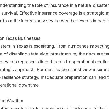
nderstanding the role of insurance in a natural disaster
survival. Effective insurance coverage is a strategic ass
 from the increasingly severe weather events impactin
for Texas Businesses
asters in Texas is escalating. From hurricanes impacti
of disabling statewide infrastructure, the risks are tan
e events represent direct threats to operational contin
rategic approach. Business leaders must view insuranc
resilience strategy. Inadequate preparation can lead t
perational downtime.
eme Weather
ther events signals a growing risk landscape. Globall