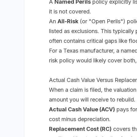
A
Named Perils
policy explicitly li
it is not covered.
An
All-Risk
(or "Open Perils") poli
listed as exclusions. This typically
often contains critical gaps like f
For a Texas manufacturer, a named 
risk policy would likely cover both
Actual Cash Value Versus Replace
When a claim is filed, the valuation
amount you will receive to rebuild.
Actual Cash Value (ACV)
pays for
cost minus depreciation.
Replacement Cost (RC)
covers th