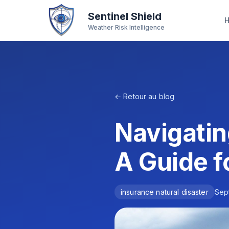
Sentinel Shield
Weather Risk Intelligence
← Retour au blog
Navigatin
A Guide f
insurance natural disaster
Sep