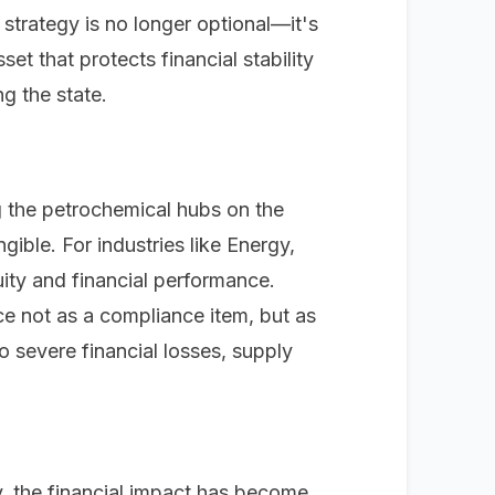
 strategy is no longer optional—it's
et that protects financial stability
g the state.
ng the petrochemical hubs on the
gible. For industries like Energy,
uity and financial performance.
e not as a compliance item, but as
o severe financial losses, supply
y, the financial impact has become