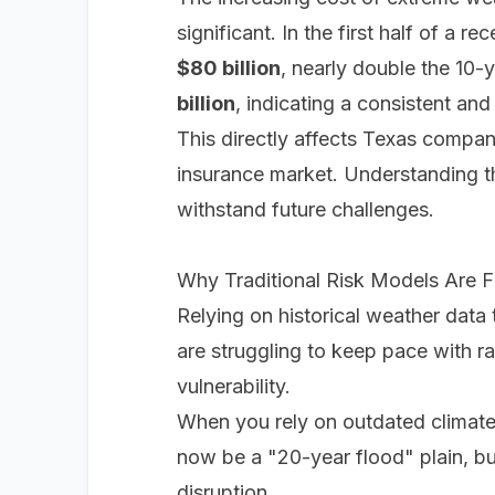
significant. In the first half of a
$80 billion
, nearly double the 10-
billion
, indicating a consistent and
This directly affects Texas compan
insurance market. Understanding t
withstand future challenges.
Why Traditional Risk Models Are Fa
Relying on historical weather data t
are struggling to keep pace with r
vulnerability.
When you rely on outdated climate
now be a "20-year flood" plain, but
disruption.