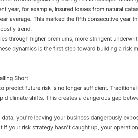
 recent year, for example, insured losses from natural c
year average. This marked the fifth consecutive year th
 costly trend.
ies through higher premiums, more stringent underwrit
hese dynamics is the first step toward building a ris
lling Short
o predict future risk is no longer sufficient. Tradition
apid climate shifts. This creates a dangerous gap betw
 data, you're leaving your business dangerously expos
 if your risk strategy hasn't caught up, your operation