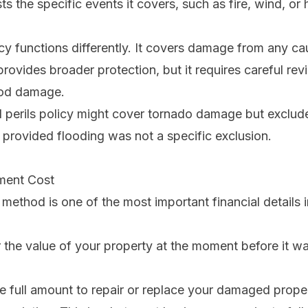
sts the specific events it covers, such as fire, wind, or ha
cy functions differently. It covers damage from
any
ca
 provides broader protection, but it requires careful rev
lood damage.
perils policy might cover tornado damage but exclude 
, provided flooding was not a specific exclusion.
ment Cost
 method is one of the most important financial details i
 the value of your property at the moment before it w
e full amount to repair or replace your damaged proper