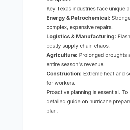
Key Texas industries face unique 
Energy & Petrochemical:
Stronger
complex, expensive repairs.
Logistics & Manufacturing:
Flash
costly supply chain chaos.
Agriculture:
Prolonged droughts an
entire season's revenue.
Construction:
Extreme heat and se
for workers.
Proactive planning is essential. T
detailed guide on hurricane prepa
plan.