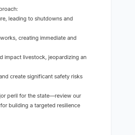
pproach:
ture, leading to shutdowns and
tworks, creating immediate and
 impact livestock, jeopardizing an
d create significant safety risks
or peril for the state—review our
 for building a targeted resilience