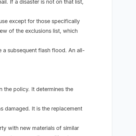
il. If a disaster is not on that list,
use
except
for those specifically
iew of the exclusions list, which
a subsequent flash flood. An all-
n the policy. It determines the
as damaged. It is the replacement
ty with new materials of similar