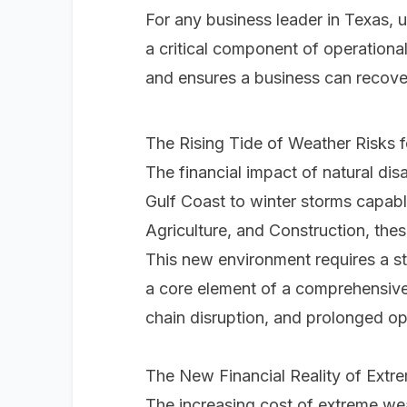
For any business leader in Texas, u
a critical component of operational 
and ensures a business can recover
The Rising Tide of Weather Risks 
The financial impact of natural dis
Gulf Coast to winter storms capable 
Agriculture, and Construction, thes
This new environment requires a st
a core element of a comprehensive 
chain disruption, and prolonged o
The New Financial Reality of Extr
The increasing cost of extreme wea