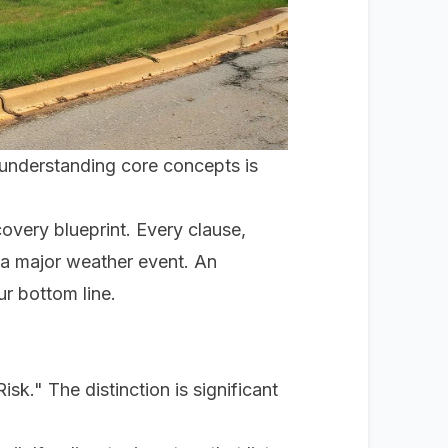
 understanding core concepts is
covery blueprint. Every clause,
r a major weather event. An
r bottom line.
k." The distinction is significant