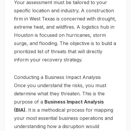
Your assessment must be tailored to your
specific location and industry. A construction
firm in West Texas is concerned with drought,
extreme heat, and wildfires. A logistics hub in
Houston is focused on hurricanes, storm
surge, and flooding. The objective is to build a
prioritized list of threats that will directly
inform your recovery strategy.
Conducting a Business Impact Analysis
Once you understand the risks, you must
determine what they threaten. This is the
purpose of a
Business Impact Analysis
(BIA)
. It is a methodical process for mapping
your most essential business operations and
understanding how a disruption would