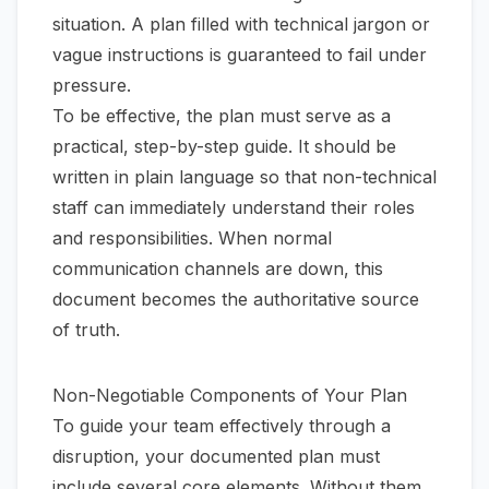
situation. A plan filled with technical jargon or
vague instructions is guaranteed to fail under
pressure.
To be effective, the plan must serve as a
practical, step-by-step guide. It should be
written in plain language so that non-technical
staff can immediately understand their roles
and responsibilities. When normal
communication channels are down, this
document becomes the authoritative source
of truth.
Non-Negotiable Components of Your Plan
To guide your team effectively through a
disruption, your documented plan must
include several core elements. Without them,