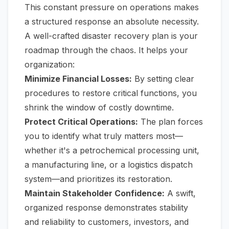
This constant pressure on operations makes
a structured response an absolute necessity.
A well-crafted disaster recovery plan is your
roadmap through the chaos. It helps your
organization:
Minimize Financial Losses:
By setting clear
procedures to restore critical functions, you
shrink the window of costly downtime.
Protect Critical Operations:
The plan forces
you to identify what truly matters most—
whether it's a petrochemical processing unit,
a manufacturing line, or a logistics dispatch
system—and prioritizes its restoration.
Maintain Stakeholder Confidence:
A swift,
organized response demonstrates stability
and reliability to customers, investors, and