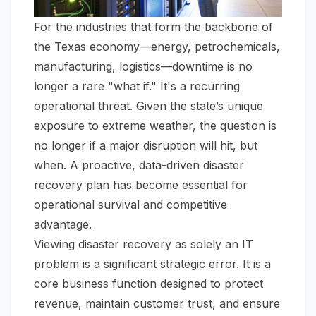
For the industries that form the backbone of
the Texas economy—energy, petrochemicals,
manufacturing, logistics—downtime is no
longer a rare "what if." It's a recurring
operational threat. Given the state’s unique
exposure to extreme weather, the question is
no longer
if
a major disruption will hit, but
when
. A proactive, data-driven disaster
recovery plan has become essential for
operational survival and competitive
advantage.
Viewing disaster recovery as solely an IT
problem is a significant strategic error. It is a
core business function designed to protect
revenue, maintain customer trust, and ensure