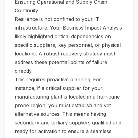
Ensuring Operational and Supply Chain
Continuity
Resilience is not confined to your IT
infrastructure. Your Business Impact Analysis
likely highlighted critical dependencies on
specific suppliers, key personnel, or physical
locations. A robust recovery strategy must
address these potential points of failure
directly.
This requires proactive planning. For
instance, if a critical supplier for your
manufacturing plant is located in a hurricane-
prone region, you must establish and vet
alternative sources. This means having
secondary and tertiary suppliers qualified and
ready for activation to ensure a seamless