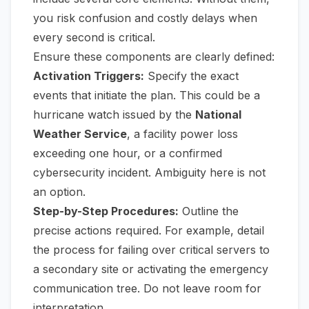
you risk confusion and costly delays when
every second is critical.
Ensure these components are clearly defined:
Activation Triggers:
Specify the exact
events that initiate the plan. This could be a
hurricane watch issued by the
National
Weather Service
, a facility power loss
exceeding one hour, or a confirmed
cybersecurity incident. Ambiguity here is not
an option.
Step-by-Step Procedures:
Outline the
precise actions required. For example, detail
the process for failing over critical servers to
a secondary site or activating the emergency
communication tree. Do not leave room for
interpretation.