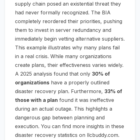
supply chain posed an existential threat they
had never formally recognized. The BIA
completely reordered their priorities, pushing
them to invest in server redundancy and
immediately begin vetting alternative suppliers.
This example illustrates why many plans fail
in a real crisis. While many organizations
create plans, their effectiveness varies widely.
A 2025 analysis found that only
30% of
organizations
have a properly outlined
disaster recovery plan. Furthermore,
33% of
those with a plan
found it was ineffective
during an actual outage. This highlights a
dangerous gap between planning and
execution. You can find more insights in these
disaster recovery statistics on llcbuddy.com
.