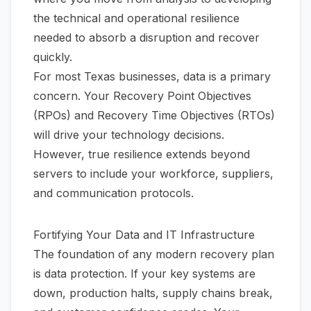
the technical and operational resilience
needed to absorb a disruption and recover
quickly.
For most Texas businesses, data is a primary
concern. Your Recovery Point Objectives
(RPOs) and Recovery Time Objectives (RTOs)
will drive your technology decisions.
However, true resilience extends beyond
servers to include your workforce, suppliers,
and communication protocols.
Fortifying Your Data and IT Infrastructure
The foundation of any modern recovery plan
is data protection. If your key systems are
down, production halts, supply chains break,