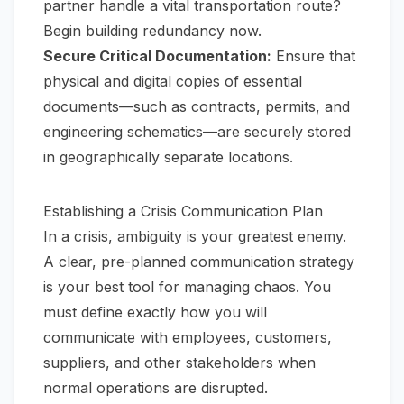
partner handle a vital transportation route?
Begin building redundancy now.
Secure Critical Documentation:
Ensure that
physical and digital copies of essential
documents—such as contracts, permits, and
engineering schematics—are securely stored
in geographically separate locations.
Establishing a Crisis Communication Plan
In a crisis, ambiguity is your greatest enemy.
A clear, pre-planned communication strategy
is your best tool for managing chaos. You
must define exactly how you will
communicate with employees, customers,
suppliers, and other stakeholders when
normal operations are disrupted.