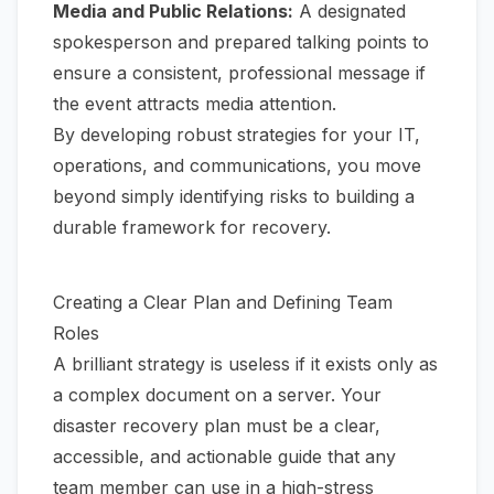
Media and Public Relations:
A designated
spokesperson and prepared talking points to
ensure a consistent, professional message if
the event attracts media attention.
By developing robust strategies for your IT,
operations, and communications, you move
beyond simply identifying risks to building a
durable framework for recovery.
Creating a Clear Plan and Defining Team
Roles
A brilliant strategy is useless if it exists only as
a complex document on a server. Your
disaster recovery plan must be a clear,
accessible, and actionable guide that any
team member can use in a high-stress