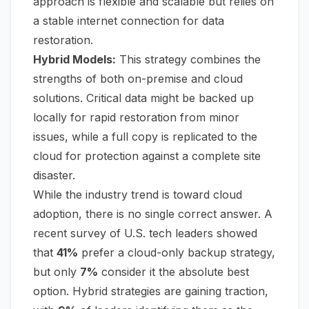
approach is flexible and scalable but relies on
a stable internet connection for data
restoration.
Hybrid Models:
This strategy combines the
strengths of both on-premise and cloud
solutions. Critical data might be backed up
locally for rapid restoration from minor
issues, while a full copy is replicated to the
cloud for protection against a complete site
disaster.
While the industry trend is toward cloud
adoption, there is no single correct answer. A
recent survey of U.S. tech leaders showed
that
41%
prefer a cloud-only backup strategy,
but only
7%
consider it the absolute best
option. Hybrid strategies are gaining traction,