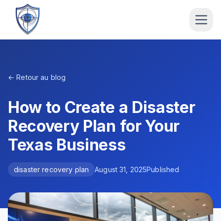
← Retour au blog
How to Create a Disaster
Recovery Plan for Your
Texas Business
disaster recovery plan
August 31, 2025
Published