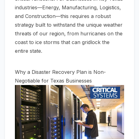
industries—Energy, Manufacturing, Logistics,
and Construction—this requires a robust
strategy built to withstand the unique weather
threats of our region, from hurricanes on the
coast to ice storms that can gridlock the
entire state.
Why a Disaster Recovery Plan is Non-
Negotiable for Texas Businesses