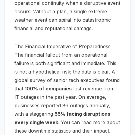
operational continuity when a disruptive event
occurs. Without a plan, a single extreme
weather event can spiral into catastrophic
financial and reputational damage.
The Financial Imperative of Preparedness
The financial fallout from an operational
failure is both significant and immediate. This
is not a hypothetical risk; the data is clear. A
global survey of senior tech executives found
that
100% of companies
lost revenue from
IT outages in the past year. On average,
businesses reported 86 outages annually,
with a staggering
55% facing disruptions
every single week
.
You can read more about
these downtime statistics and their impact
.