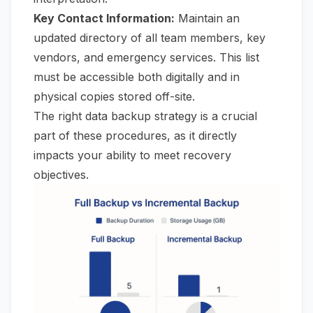
Key Contact Information:
Maintain an
updated directory of all team members, key
vendors, and emergency services. This list
must
be accessible both digitally and in
physical copies stored off-site.
The right data backup strategy is a crucial
part of these procedures, as it directly
impacts your ability to meet recovery
objectives.