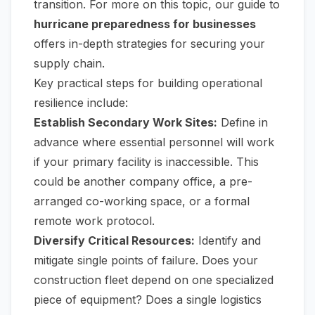
transition. For more on this topic, our guide to
hurricane preparedness for businesses
offers in-depth strategies for securing your
supply chain.
Key practical steps for building operational
resilience include:
Establish Secondary Work Sites:
Define in
advance where essential personnel will work
if your primary facility is inaccessible. This
could be another company office, a pre-
arranged co-working space, or a formal
remote work protocol.
Diversify Critical Resources:
Identify and
mitigate single points of failure. Does your
construction fleet depend on one specialized
piece of equipment? Does a single logistics