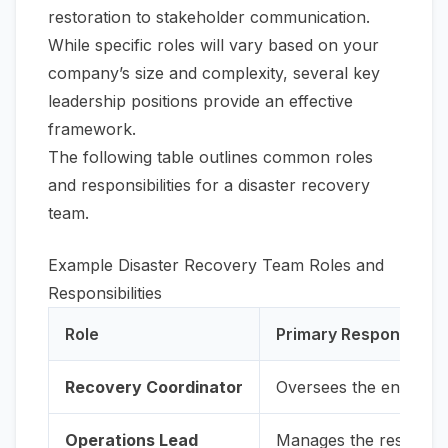
restoration to stakeholder communication.
While specific roles will vary based on your
company’s size and complexity, several key
leadership positions provide an effective
framework.
The following table outlines common roles
and responsibilities for a disaster recovery
team.
Example Disaster Recovery Team Roles and
Responsibilities
Role
Primary Responsibilit
Recovery Coordinator
Oversees the entire re
Operations Lead
Manages the restoratio