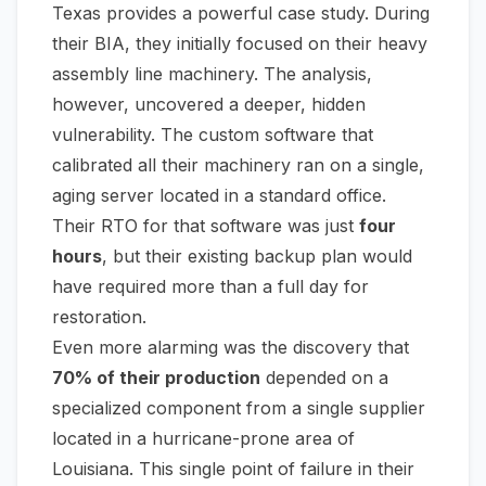
Texas provides a powerful case study. During
their BIA, they initially focused on their heavy
assembly line machinery. The analysis,
however, uncovered a deeper, hidden
vulnerability. The custom software that
calibrated all their machinery ran on a single,
aging server located in a standard office.
Their RTO for that software was just
four
hours
, but their existing backup plan would
have required more than a full day for
restoration.
Even more alarming was the discovery that
70% of their production
depended on a
specialized component from a single supplier
located in a hurricane-prone area of
Louisiana. This single point of failure in their