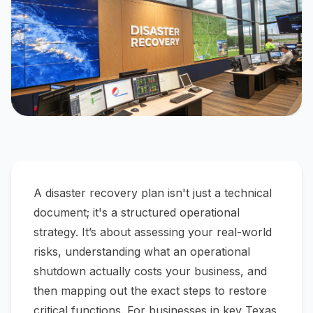
A disaster recovery plan isn't just a technical
document; it's a structured operational
strategy. It’s about assessing your real-world
risks, understanding what an operational
shutdown
actually
costs your business, and
then mapping out the exact steps to restore
critical functions. For businesses in key Texas