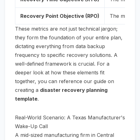
Recovery Point Objective (RPO)
The maximum 
These metrics are not just technical jargon;
they form the foundation of your entire plan,
dictating everything from data backup
frequency to specific recovery solutions. A
well-defined framework is crucial. For a
deeper look at how these elements fit
together, you can reference our guide on
creating a
disaster recovery planning
template
.
Real-World Scenario: A Texas Manufacturer's
Wake-Up Call
A mid-sized manufacturing firm in Central