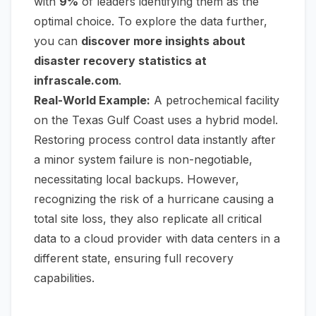
with
9%
of leaders identifying them as the
optimal choice. To explore the data further,
you can
discover more insights about
disaster recovery statistics at
infrascale.com
.
Real-World Example:
A petrochemical facility
on the Texas Gulf Coast uses a hybrid model.
Restoring process control data instantly after
a minor system failure is non-negotiable,
necessitating local backups. However,
recognizing the risk of a hurricane causing a
total site loss, they also replicate all critical
data to a cloud provider with data centers in a
different state, ensuring full recovery
capabilities.