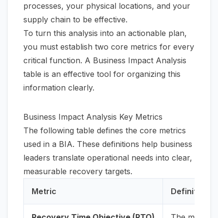
processes, your physical locations, and your
supply chain to be effective.
To turn this analysis into an actionable plan,
you must establish two core metrics for every
critical function. A Business Impact Analysis
table is an effective tool for organizing this
information clearly.
Business Impact Analysis Key Metrics
The following table defines the core metrics
used in a BIA. These definitions help business
leaders translate operational needs into clear,
measurable recovery targets.
Metric
Definition
Recovery Time Objective (RTO)
The maximum 