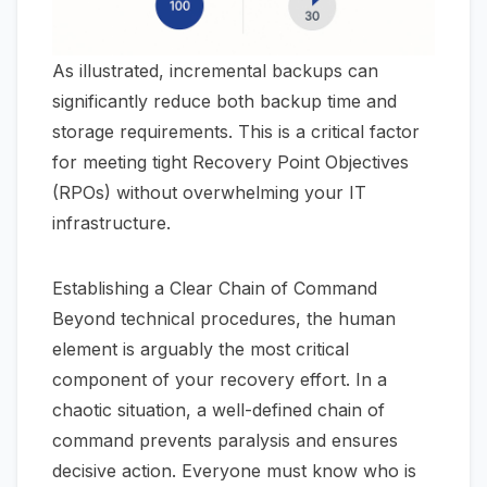
As illustrated, incremental backups can
significantly reduce both backup time and
storage requirements. This is a critical factor
for meeting tight Recovery Point Objectives
(RPOs) without overwhelming your IT
infrastructure.
Establishing a Clear Chain of Command
Beyond technical procedures, the human
element is arguably the most critical
component of your recovery effort. In a
chaotic situation, a well-defined chain of
command prevents paralysis and ensures
decisive action. Everyone must know who is