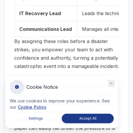
IT Recovery Lead
Leads the technical rec
Communications Lead
Manages all internal a
By assigning these roles
before
a disaster
strikes, you empower your team to act with
confidence and authority, turning a potentially
catastrophic event into a manageable incident.
Testing and Maintaining Your Recovery Plan
Cookie Notice
A disaster recovery plan is not a document
We use cookies to improve your experience. See
you create once and file away. It is a living
our
Cookie Policy
.
strategy that must be continuously validated
Settings
Accept All
and updated. A plan that appears robust on
paper can easily fail under the pressure of a