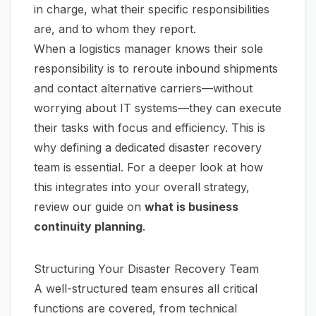
in charge, what their specific responsibilities
are, and to whom they report.
When a logistics manager knows their sole
responsibility is to reroute inbound shipments
and contact alternative carriers—without
worrying about IT systems—they can execute
their tasks with focus and efficiency. This is
why defining a dedicated disaster recovery
team is essential. For a deeper look at how
this integrates into your overall strategy,
review our guide on
what is business
continuity planning
.
Structuring Your Disaster Recovery Team
A well-structured team ensures all critical
functions are covered, from technical