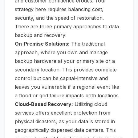
and customer confidence erodes. Your
strategy here requires balancing cost,
security, and the speed of restoration.
There are three primary approaches to data
backup and recovery:
On-Premise Solutions:
The traditional
approach, where you own and manage
backup hardware at your primary site or a
secondary location. This provides complete
control but can be capital-intensive and
leaves you vulnerable if a regional event like
a flood or grid failure impacts both locations.
Cloud-Based Recovery:
Utilizing cloud
services offers excellent protection from
physical disasters, as your data is stored in
geographically dispersed data centers. This