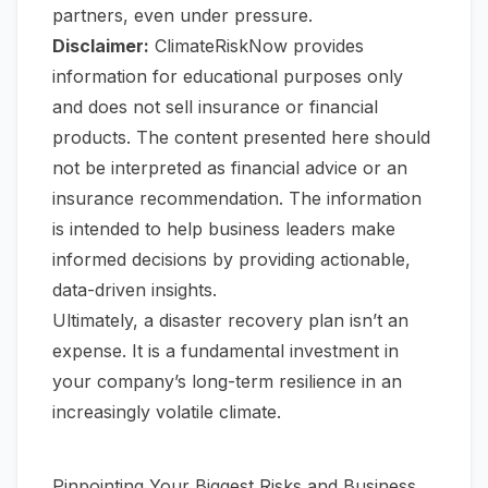
partners, even under pressure.
Disclaimer:
ClimateRiskNow provides
information for educational purposes only
and does not sell insurance or financial
products. The content presented here should
not be interpreted as financial advice or an
insurance recommendation. The information
is intended to help business leaders make
informed decisions by providing actionable,
data-driven insights.
Ultimately, a disaster recovery plan isn’t an
expense. It is a fundamental investment in
your company’s long-term resilience in an
increasingly volatile climate.
Pinpointing Your Biggest Risks and Business