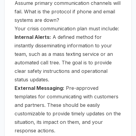
Assume primary communication channels will
fail. What is the protocol if phone and email
systems are down?
Your crisis communication plan must include:
Internal Alerts:
A defined method for
instantly disseminating information to your
team, such as a mass texting service or an
automated call tree. The goal is to provide
clear safety instructions and operational
status updates.
External Messaging:
Pre-approved
templates for communicating with customers
and partners. These should be easily
customizable to provide timely updates on the
situation, its impact on them, and your
response actions.