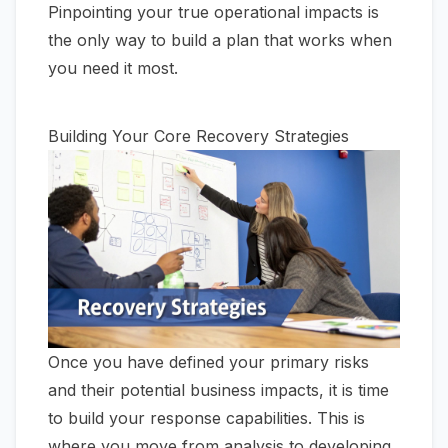
Pinpointing your true operational impacts is
the only way to build a plan that works when
you need it most.
Building Your Core Recovery Strategies
Once you have defined your primary risks
and their potential business impacts, it is time
to build your response capabilities. This is
where you move from analysis to developing