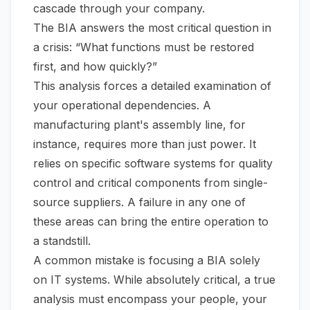
cascade through your company.
The BIA answers the most critical question in
a crisis:
“What functions must be restored
first, and how quickly?”
This analysis forces a detailed examination of
your operational dependencies. A
manufacturing plant's assembly line, for
instance, requires more than just power. It
relies on specific software systems for quality
control and critical components from single-
source suppliers. A failure in any one of
these areas can bring the entire operation to
a standstill.
A common mistake is focusing a BIA solely
on IT systems. While absolutely critical, a true
analysis must encompass your people, your