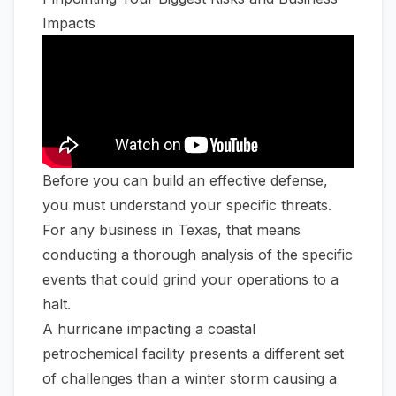
Impacts
Before you can build an effective defense,
you must understand your specific threats.
For any business in Texas, that means
conducting a thorough analysis of the specific
events that could grind your operations to a
halt.
A hurricane impacting a coastal
petrochemical facility presents a different set
of challenges than a winter storm causing a