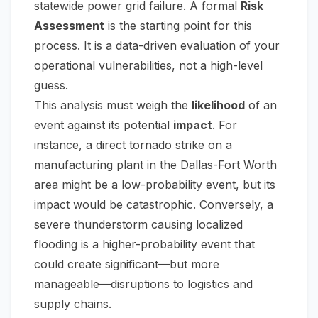
statewide power grid failure. A formal
Risk
Assessment
is the starting point for this
process. It is a data-driven evaluation of your
operational vulnerabilities, not a high-level
guess.
This analysis must weigh the
likelihood
of an
event against its potential
impact
. For
instance, a direct tornado strike on a
manufacturing plant in the Dallas-Fort Worth
area might be a low-probability event, but its
impact would be catastrophic. Conversely, a
severe thunderstorm causing localized
flooding is a higher-probability event that
could create significant—but more
manageable—disruptions to logistics and
supply chains.