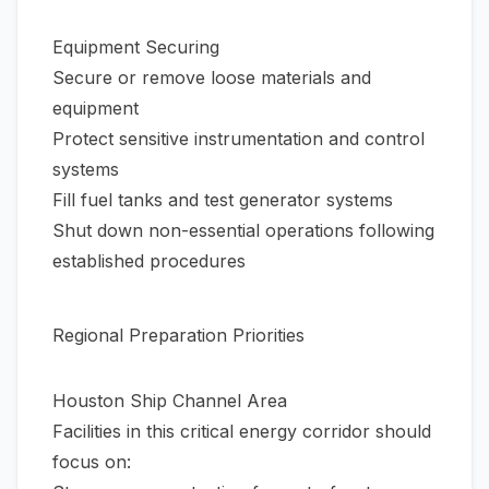
Equipment Securing
Secure or remove loose materials and
equipment
Protect sensitive instrumentation and control
systems
Fill fuel tanks and test generator systems
Shut down non-essential operations following
established procedures
Regional Preparation Priorities
Houston Ship Channel Area
Facilities in this critical energy corridor should
focus on: