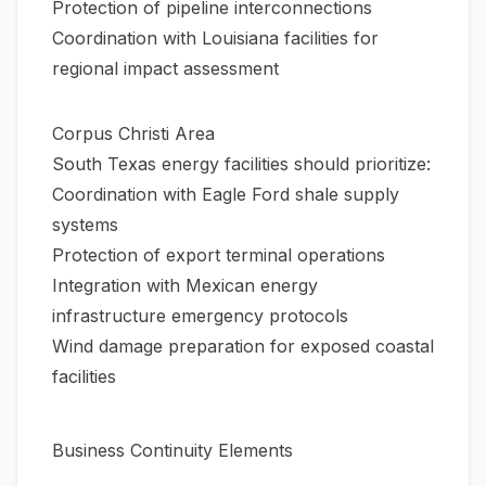
Protection of pipeline interconnections
Coordination with Louisiana facilities for
regional impact assessment
Corpus Christi Area
South Texas energy facilities should prioritize:
Coordination with Eagle Ford shale supply
systems
Protection of export terminal operations
Integration with Mexican energy
infrastructure emergency protocols
Wind damage preparation for exposed coastal
facilities
Business Continuity Elements