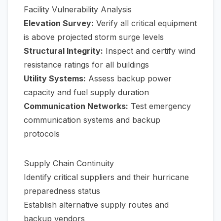
Facility Vulnerability Analysis
Elevation Survey:
Verify all critical equipment
is above projected storm surge levels
Structural Integrity:
Inspect and certify wind
resistance ratings for all buildings
Utility Systems:
Assess backup power
capacity and fuel supply duration
Communication Networks:
Test emergency
communication systems and backup
protocols
Supply Chain Continuity
Identify critical suppliers and their hurricane
preparedness status
Establish alternative supply routes and
backup vendors