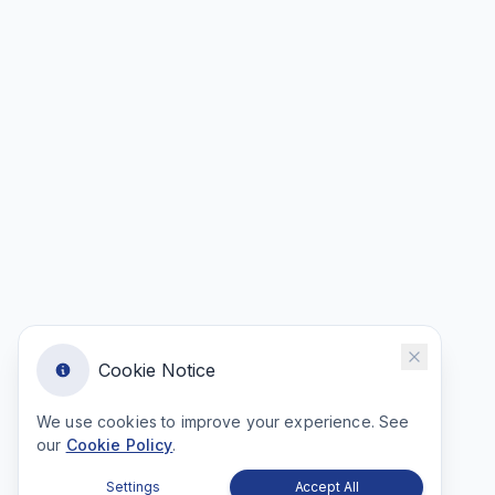
Cookie Notice
We use cookies to improve your experience. See
our
Cookie Policy
.
Settings
Accept All