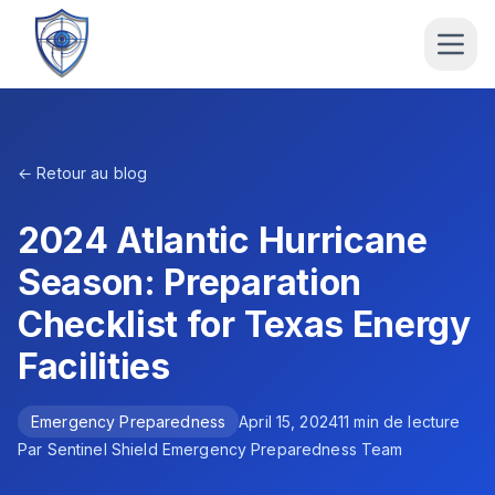
← Retour au blog
2024 Atlantic Hurricane
Season: Preparation
Checklist for Texas Energy
Facilities
Emergency Preparedness
April 15, 2024
11
min de lecture
Par
Sentinel Shield Emergency Preparedness Team