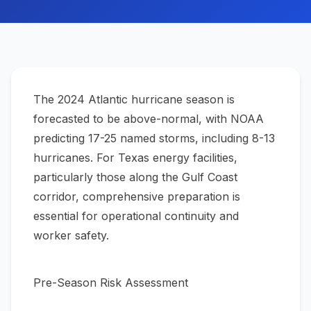
The 2024 Atlantic hurricane season is
forecasted to be above-normal, with NOAA
predicting 17-25 named storms, including 8-13
hurricanes. For Texas energy facilities,
particularly those along the Gulf Coast
corridor, comprehensive preparation is
essential for operational continuity and
worker safety.
Pre-Season Risk Assessment