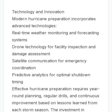
Technology and Innovation
Modern hurricane preparation incorporates
advanced technologies:
Real-time weather monitoring and forecasting
systems
Drone technology for facility inspection and
damage assessment
Satellite communication for emergency
coordination
Predictive analytics for optimal shutdown
timing
Effective hurricane preparation requires year-
round planning, regular drills, and continuous
improvement based on lessons learned from
each storm season. The investment in