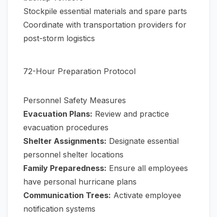
Stockpile essential materials and spare parts
Coordinate with transportation providers for
post-storm logistics
72-Hour Preparation Protocol
Personnel Safety Measures
Evacuation Plans:
Review and practice
evacuation procedures
Shelter Assignments:
Designate essential
personnel shelter locations
Family Preparedness:
Ensure all employees
have personal hurricane plans
Communication Trees:
Activate employee
notification systems