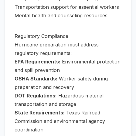
Transportation support for essential workers
Mental health and counseling resources
Regulatory Compliance
Hurricane preparation must address
regulatory requirements:
EPA Requirements:
Environmental protection
and spill prevention
OSHA Standards:
Worker safety during
preparation and recovery
DOT Regulations:
Hazardous material
transportation and storage
State Requirements:
Texas Railroad
Commission and environmental agency
coordination