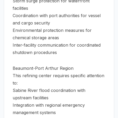
Storm surge protection for waterfront
facilities
Coordination with port authorities for vessel
and cargo security
Environmental protection measures for
chemical storage areas
Inter-facility communication for coordinated
shutdown procedures
Beaumont-Port Arthur Region
This refining center requires specific attention
to:
Sabine River flood coordination with
upstream facilities
Integration with regional emergency
management systems