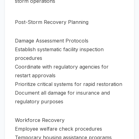
storm operations
Post-Storm Recovery Planning
Damage Assessment Protocols
Establish systematic facility inspection
procedures
Coordinate with regulatory agencies for
restart approvals
Prioritize critical systems for rapid restoration
Document all damage for insurance and
regulatory purposes
Workforce Recovery
Employee welfare check procedures
Temporary housing assistance programs