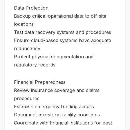
Data Protection
Backup critical operational data to off-site
locations
Test data recovery systems and procedures
Ensure cloud-based systems have adequate
redundancy
Protect physical documentation and
regulatory records
Financial Preparedness
Review insurance coverage and claims
procedures
Establish emergency funding access
Document pre-storm facility conditions
Coordinate with financial institutions for post-