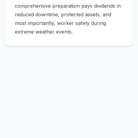
comprehensive preparation pays dividends in
reduced downtime, protected assets, and
most importantly, worker safety during
extreme weather events.