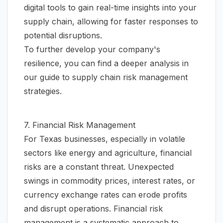
digital tools to gain real-time insights into your
supply chain, allowing for faster responses to
potential disruptions.
To further develop your company's
resilience, you can find a deeper analysis in
our guide to
supply chain risk management
strategies
.
7. Financial Risk Management
For Texas businesses, especially in volatile
sectors like energy and agriculture, financial
risks are a constant threat. Unexpected
swings in commodity prices, interest rates, or
currency exchange rates can erode profits
and disrupt operations. Financial risk
management is a systematic approach to