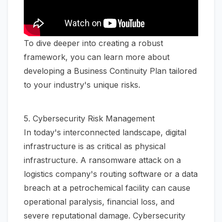
To dive deeper into creating a robust
framework, you can learn more about
developing a Business Continuity Plan
tailored
to your industry's unique risks.
5. Cybersecurity Risk Management
In today's interconnected landscape, digital
infrastructure is as critical as physical
infrastructure. A ransomware attack on a
logistics company's routing software or a data
breach at a petrochemical facility can cause
operational paralysis, financial loss, and
severe reputational damage. Cybersecurity