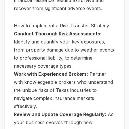
financial resilience needed to survive and
recover from significant adverse events.
How to Implement a Risk Transfer Strategy
Conduct Thorough Risk Assessments:
Identify and quantify your key exposures,
from property damage due to weather events
to professional liability, to determine
necessary coverage types.
Work with Experienced Brokers:
Partner
with knowledgeable brokers who understand
the unique risks of Texas industries to
navigate complex insurance markets
effectively.
Review and Update Coverage Regularly:
As
your business evolves through new