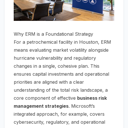
Why ERM is a Foundational Strategy
For a petrochemical facility in Houston, ERM
means evaluating market volatility alongside
hurricane vulnerability and regulatory
changes in a single, cohesive plan. This
ensures capital investments and operational
priorities are aligned with a clear
understanding of the total risk landscape, a
core component of effective
business risk
management strategies
. Microsoft’s
integrated approach, for example, covers
cybersecurity, regulatory, and operational