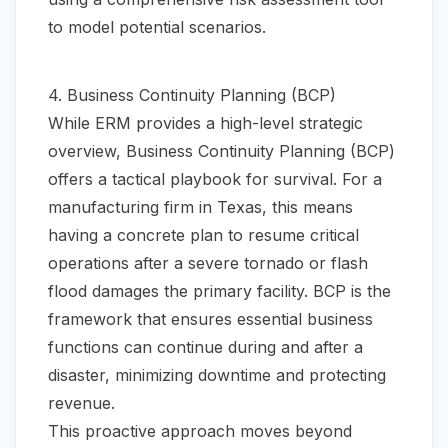
to model potential scenarios.
4. Business Continuity Planning (BCP)
While ERM provides a high-level strategic
overview, Business Continuity Planning (BCP)
offers a tactical playbook for survival. For a
manufacturing firm in Texas, this means
having a concrete plan to resume critical
operations after a severe tornado or flash
flood damages the primary facility. BCP is the
framework that ensures essential business
functions can continue during and after a
disaster, minimizing downtime and protecting
revenue.
This proactive approach moves beyond