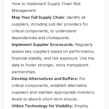
How to Implement Supply Chain Risk
Management
Map Your Full Supply Chain:
Identify all
suppliers, including sub-tier providers for
critical components, to understand
dependencies and chokepoints.
Implement Supplier Scorecards:
Regularly
assess key suppliers based on performance,
financial stability, and risk exposure. Use this
data to foster stronger, more transparent
partnerships.
Develop Alternatives and Buffers:
For
critical components, establish alternative
suppliers and maintain appropriate inventory
levels to absorb short-term shocks.
Utilize Technology for Visibility:
Employ