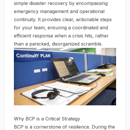
simple disaster recovery by encompassing
emergency management and operational
continuity. It provides clear, actionable steps
for your team, ensuring a coordinated and
efficient response when a crisis hits, rather
than a panicked, disorganized scramble.
Why BCP is a Critical Strategy
BCP is a cornerstone of resilience. During the