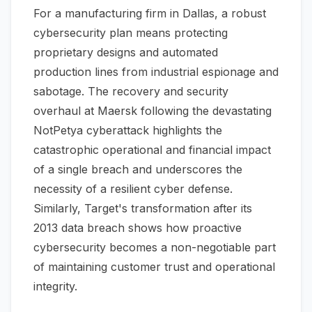
For a manufacturing firm in Dallas, a robust
cybersecurity plan means protecting
proprietary designs and automated
production lines from industrial espionage and
sabotage. The recovery and security
overhaul at Maersk following the devastating
NotPetya cyberattack highlights the
catastrophic operational and financial impact
of a single breach and underscores the
necessity of a resilient cyber defense.
Similarly, Target's transformation after its
2013 data breach shows how proactive
cybersecurity becomes a non-negotiable part
of maintaining customer trust and operational
integrity.