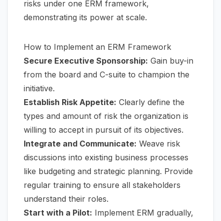
risks under one ERM framework,
demonstrating its power at scale.
How to Implement an ERM Framework
Secure Executive Sponsorship:
Gain buy-in
from the board and C-suite to champion the
initiative.
Establish Risk Appetite:
Clearly define the
types and amount of risk the organization is
willing to accept in pursuit of its objectives.
Integrate and Communicate:
Weave risk
discussions into existing business processes
like budgeting and strategic planning. Provide
regular training to ensure all stakeholders
understand their roles.
Start with a Pilot:
Implement ERM gradually,