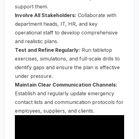
support them.
Involve All Stakeholders:
Collaborate with
department heads, IT, HR, and key
operational staff to develop comprehensive
and realistic plans.
Test and Refine Regularly:
Run tabletop
exercises, simulations, and full-scale drills to
identify gaps and ensure the plan is effective
under pressure.
Maintain Clear Communication Channels:
Establish and regularly update emergency
contact lists and communication protocols for
employees, suppliers, and clients.