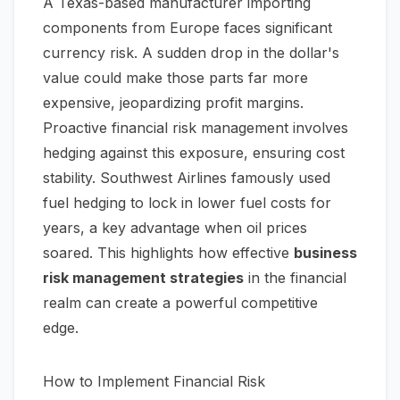
A Texas-based manufacturer importing
components from Europe faces significant
currency risk. A sudden drop in the dollar's
value could make those parts far more
expensive, jeopardizing profit margins.
Proactive financial risk management involves
hedging against this exposure, ensuring cost
stability. Southwest Airlines famously used
fuel hedging to lock in lower fuel costs for
years, a key advantage when oil prices
soared. This highlights how effective
business
risk management strategies
in the financial
realm can create a powerful competitive
edge.
How to Implement Financial Risk