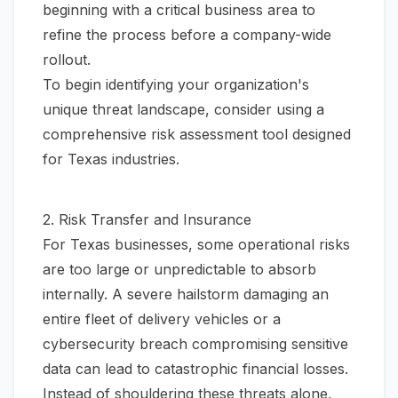
beginning with a critical business area to
refine the process before a company-wide
rollout.
To begin identifying your organization's
unique threat landscape, consider using a
comprehensive
risk assessment tool
designed
for Texas industries.
2. Risk Transfer and Insurance
For Texas businesses, some operational risks
are too large or unpredictable to absorb
internally. A severe hailstorm damaging an
entire fleet of delivery vehicles or a
cybersecurity breach compromising sensitive
data can lead to catastrophic financial losses.
Instead of shouldering these threats alone,