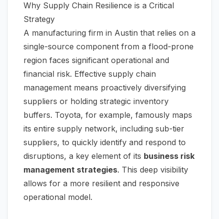
Why Supply Chain Resilience is a Critical
Strategy
A manufacturing firm in Austin that relies on a
single-source component from a flood-prone
region faces significant operational and
financial risk. Effective supply chain
management means proactively diversifying
suppliers or holding strategic inventory
buffers. Toyota, for example, famously maps
its entire supply network, including sub-tier
suppliers, to quickly identify and respond to
disruptions, a key element of its
business risk
management strategies
. This deep visibility
allows for a more resilient and responsive
operational model.