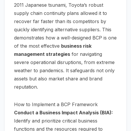
2011 Japanese tsunami, Toyota’s robust
supply chain continuity plans allowed it to
recover far faster than its competitors by
quickly identifying alternative suppliers. This
demonstrates how a well-designed BCP is one
of the most effective
business risk
management strategies
for navigating
severe operational disruptions, from extreme
weather to pandemics. It safeguards not only
assets but also market share and brand
reputation.
How to Implement a BCP Framework
Conduct a Business Impact Analysis (BIA):
Identify and prioritize critical business
functions and the resources required to