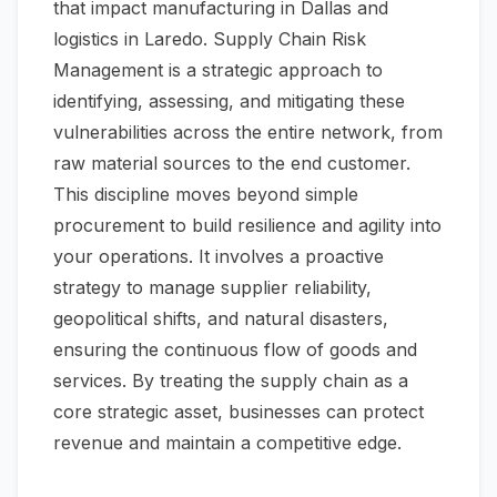
that impact manufacturing in Dallas and
logistics in Laredo. Supply Chain Risk
Management is a strategic approach to
identifying, assessing, and mitigating these
vulnerabilities across the entire network, from
raw material sources to the end customer.
This discipline moves beyond simple
procurement to build resilience and agility into
your operations. It involves a proactive
strategy to manage supplier reliability,
geopolitical shifts, and natural disasters,
ensuring the continuous flow of goods and
services. By treating the supply chain as a
core strategic asset, businesses can protect
revenue and maintain a competitive edge.