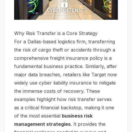
Why Risk Transfer is a Core Strategy
For a Dallas-based logistics firm, transferring
the risk of cargo theft or accidents through a
comprehensive freight insurance policy is a
fundamental business practice. Similarly, after
major data breaches, retailers like Target now
widely use cyber liability insurance to mitigate
the immense costs of recovery. These
examples highlight how risk transfer serves
as a critical financial backstop, making it one
of the most essential
business risk
management strategies
. It provides the