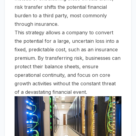
risk transfer shifts the potential financial
burden to a third party, most commonly
through insurance.
This strategy allows a company to convert
the potential for a large, uncertain loss into a
fixed, predictable cost, such as an insurance
premium. By transferring risk, businesses can
protect their balance sheets, ensure
operational continuity, and focus on core
growth activities without the constant threat
of a devastating financial event.