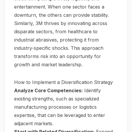
entertainment. When one sector faces a
downturn, the others can provide stability.
Similarly, 3M thrives by innovating across
disparate sectors, from healthcare to
industrial abrasives, protecting it from
industry-specific shocks. This approach
transforms risk into an opportunity for
growth and market leadership.
How to Implement a Diversification Strategy
Analyze Core Competencies:
Identify
existing strengths, such as specialized
manufacturing processes or logistics
expertise, that can be leveraged to enter
adjacent markets.
Start with Related Diversification:
Expand