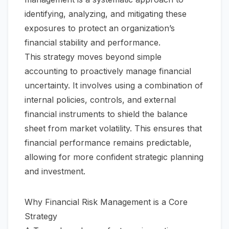
identifying, analyzing, and mitigating these
exposures to protect an organization’s
financial stability and performance.
This strategy moves beyond simple
accounting to proactively manage financial
uncertainty. It involves using a combination of
internal policies, controls, and external
financial instruments to shield the balance
sheet from market volatility. This ensures that
financial performance remains predictable,
allowing for more confident strategic planning
and investment.
Why Financial Risk Management is a Core
Strategy