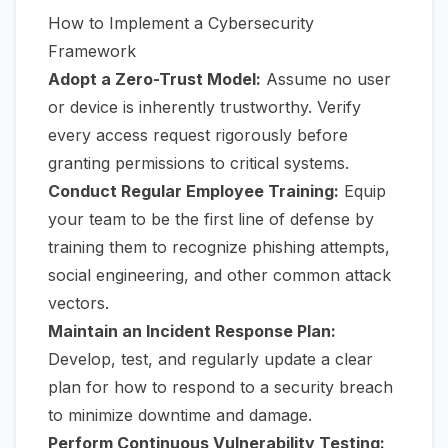
How to Implement a Cybersecurity
Framework
Adopt a Zero-Trust Model:
Assume no user
or device is inherently trustworthy. Verify
every access request rigorously before
granting permissions to critical systems.
Conduct Regular Employee Training:
Equip
your team to be the first line of defense by
training them to recognize phishing attempts,
social engineering, and other common attack
vectors.
Maintain an Incident Response Plan:
Develop, test, and regularly update a clear
plan for how to respond to a security breach
to minimize downtime and damage.
Perform Continuous Vulnerability Testing: