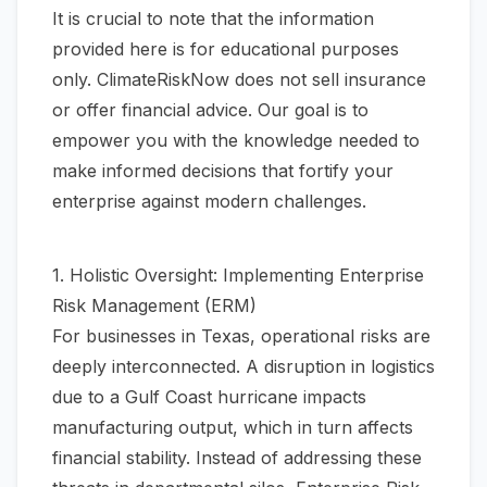
It is crucial to note that the information
provided here is for educational purposes
only. ClimateRiskNow does not sell insurance
or offer financial advice. Our goal is to
empower you with the knowledge needed to
make informed decisions that fortify your
enterprise against modern challenges.
1. Holistic Oversight: Implementing Enterprise
Risk Management (ERM)
For businesses in Texas, operational risks are
deeply interconnected. A disruption in logistics
due to a Gulf Coast hurricane impacts
manufacturing output, which in turn affects
financial stability. Instead of addressing these