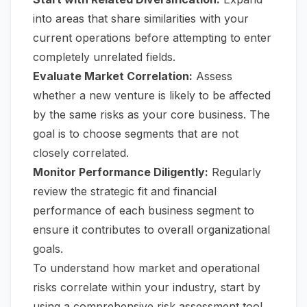
into areas that share similarities with your
current operations before attempting to enter
completely unrelated fields.
Evaluate Market Correlation:
Assess
whether a new venture is likely to be affected
by the same risks as your core business. The
goal is to choose segments that are not
closely correlated.
Monitor Performance Diligently:
Regularly
review the strategic fit and financial
performance of each business segment to
ensure it contributes to overall organizational
goals.
To understand how market and operational
risks correlate within your industry, start by
using a comprehensive
risk assessment tool