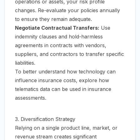
operations or assets, your risk profile
changes. Re-evaluate your policies annually
to ensure they remain adequate.
Negotiate Contractual Transfers:
Use
indemnity clauses and hold-harmless
agreements in contracts with vendors,
suppliers, and contractors to transfer specific
liabilities.
To better understand how technology can
influence insurance costs, explore how
telematics data can be used in insurance
assessments.
3. Diversification Strategy
Relying on a single product line, market, or
revenue stream creates significant