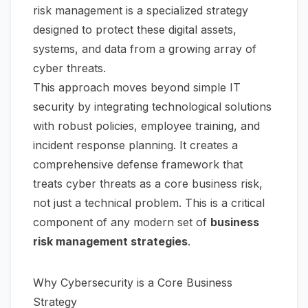
risk management is a specialized strategy
designed to protect these digital assets,
systems, and data from a growing array of
cyber threats.
This approach moves beyond simple IT
security by integrating technological solutions
with robust policies, employee training, and
incident response planning. It creates a
comprehensive defense framework that
treats cyber threats as a core business risk,
not just a technical problem. This is a critical
component of any modern set of
business
risk management strategies
.
Why Cybersecurity is a Core Business
Strategy