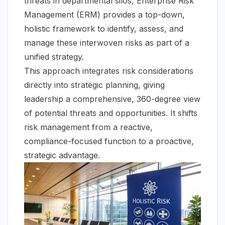
threats in departmental silos, Enterprise Risk
Management (ERM) provides a top-down,
holistic framework to identify, assess, and
manage these interwoven risks as part of a
unified strategy.
This approach integrates risk considerations
directly into strategic planning, giving
leadership a comprehensive, 360-degree view
of potential threats and opportunities. It shifts
risk management from a reactive,
compliance-focused function to a proactive,
strategic advantage.