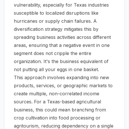
vulnerability, especially for Texas industries
susceptible to localized disruptions like
hurricanes or supply chain failures. A
diversification strategy mitigates this by
spreading business activities across different
areas, ensuring that a negative event in one
segment does not cripple the entire
organization. It's the business equivalent of
not putting all your eggs in one basket.
This approach involves expanding into new
products, services, or geographic markets to
create multiple, non-correlated income
sources. For a Texas-based agricultural
business, this could mean branching from
crop cultivation into food processing or
agritourism, reducing dependency on a single