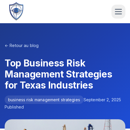
← Retour au blog
Top Business Risk
Management Strategies
for Texas Industries
business risk management strategies
September 2, 2025
Published