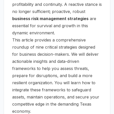
profitability and continuity. A reactive stance is
no longer sufficient; proactive, robust
business risk management strategies
are
essential for survival and growth in this
dynamic environment.
This article provides a comprehensive
roundup of nine critical strategies designed
for business decision-makers. We will deliver
actionable insights and data-driven
frameworks to help you assess threats,
prepare for disruptions, and build a more
resilient organization. You will learn how to
integrate these frameworks to safeguard
assets, maintain operations, and secure your
competitive edge in the demanding Texas
economy.