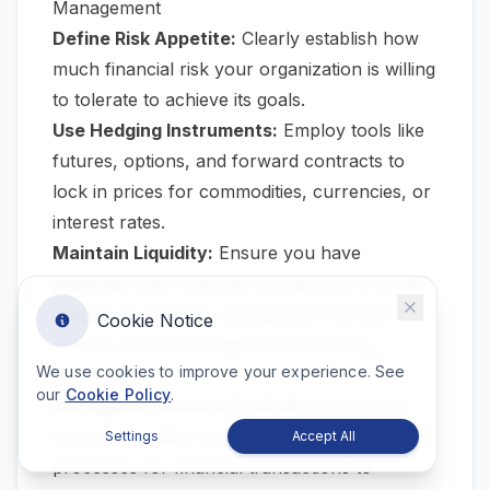
Management
Define Risk Appetite:
Clearly establish how
much financial risk your organization is willing
to tolerate to achieve its goals.
Use Hedging Instruments:
Employ tools like
futures, options, and forward contracts to
lock in prices for commodities, currencies, or
interest rates.
Maintain Liquidity:
Ensure you have
adequate cash reserves and access to credit
facilities to weather unexpected financial
Cookie Notice
shocks, such as a major storm halting
We use cookies to improve your experience. See
production.
our
Cookie Policy
.
Strengthen Internal Controls:
Implement
strict segregation of duties and approval
Settings
Accept All
processes for financial transactions to