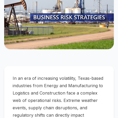
In an era of increasing volatility, Texas-based
industries from Energy and Manufacturing to
Logistics and Construction face a complex
web of operational risks. Extreme weather
events, supply chain disruptions, and
regulatory shifts can directly impact