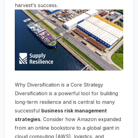
harvest's success.
Why Diversification is a Core Strategy
Diversification is a powerful tool for building
long-term resilience and is central to many
successful
business risk management
strategies
. Consider how Amazon expanded
from an online bookstore to a global giant in
cloud computing (AWS), logistics, and