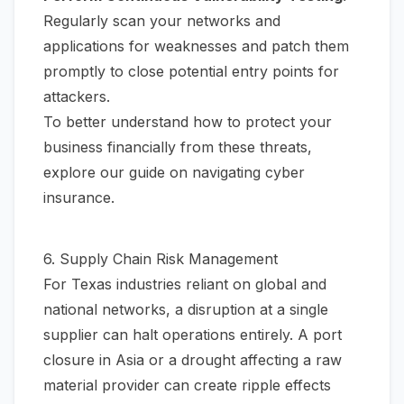
Regularly scan your networks and
applications for weaknesses and patch them
promptly to close potential entry points for
attackers.
To better understand how to protect your
business financially from these threats,
explore our guide on
navigating cyber
insurance
.
6. Supply Chain Risk Management
For Texas industries reliant on global and
national networks, a disruption at a single
supplier can halt operations entirely. A port
closure in Asia or a drought affecting a raw
material provider can create ripple effects