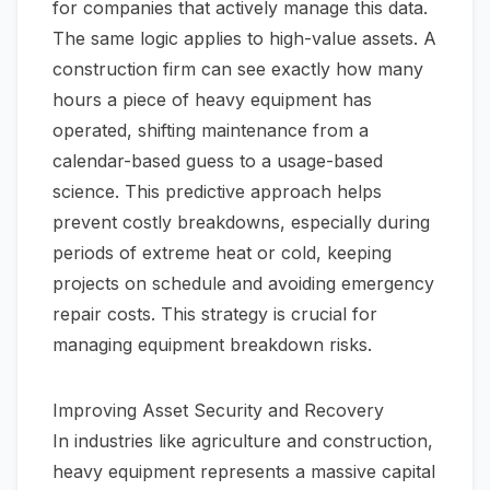
for companies that actively manage this data.
The same logic applies to high-value assets. A
construction firm can see exactly how many
hours a piece of heavy equipment has
operated, shifting maintenance from a
calendar-based guess to a usage-based
science. This predictive approach helps
prevent costly breakdowns, especially during
periods of extreme heat or cold, keeping
projects on schedule and avoiding emergency
repair costs. This strategy is crucial for
managing
equipment breakdown risks
.
Improving Asset Security and Recovery
In industries like agriculture and construction,
heavy equipment represents a massive capital