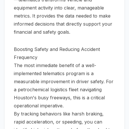
equipment activity into clear, manageable
metrics. It provides the data needed to make
informed decisions that directly support your
financial and safety goals.
Boosting Safety and Reducing Accident
Frequency
The most immediate benefit of a well-
implemented telematics program is a
measurable improvement in driver safety. For
a petrochemical logistics fleet navigating
Houston's busy freeways, this is a critical
operational imperative.
By tracking behaviors like harsh braking,
rapid acceleration, or speeding, you can