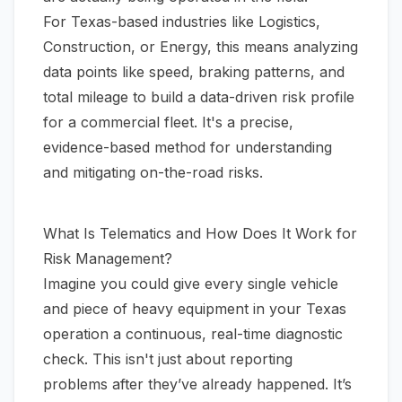
For Texas-based industries like Logistics,
Construction, or Energy, this means analyzing
data points like speed, braking patterns, and
total mileage to build a data-driven risk profile
for a commercial fleet. It's a precise,
evidence-based method for understanding
and mitigating on-the-road risks.
What Is Telematics and How Does It Work for
Risk Management?
Imagine you could give every single vehicle
and piece of heavy equipment in your Texas
operation a continuous, real-time diagnostic
check. This isn't just about reporting
problems after they’ve already happened. It’s