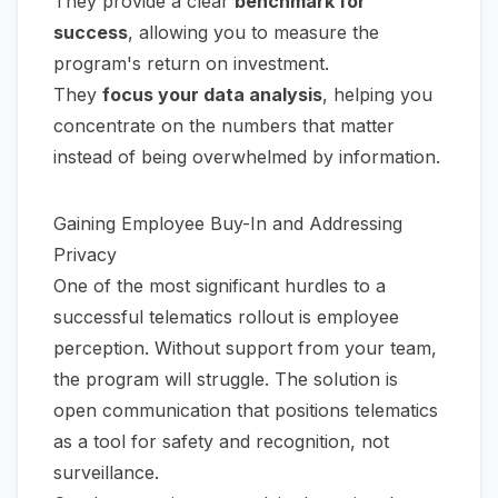
They provide a clear
benchmark for
success
, allowing you to measure the
program's return on investment.
They
focus your data analysis
, helping you
concentrate on the numbers that matter
instead of being overwhelmed by information.
Gaining Employee Buy-In and Addressing
Privacy
One of the most significant hurdles to a
successful telematics rollout is employee
perception. Without support from your team,
the program will struggle. The solution is
open communication that positions telematics
as a tool for safety and recognition, not
surveillance.