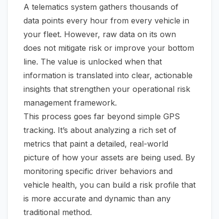
A telematics system gathers thousands of
data points every hour from every vehicle in
your fleet. However, raw data on its own
does not mitigate risk or improve your bottom
line. The value is unlocked when that
information is translated into clear, actionable
insights that strengthen your operational risk
management framework.
This process goes far beyond simple GPS
tracking. It’s about analyzing a rich set of
metrics that paint a detailed, real-world
picture of how your assets are being used. By
monitoring specific driver behaviors and
vehicle health, you can build a risk profile that
is more accurate and dynamic than any
traditional method.