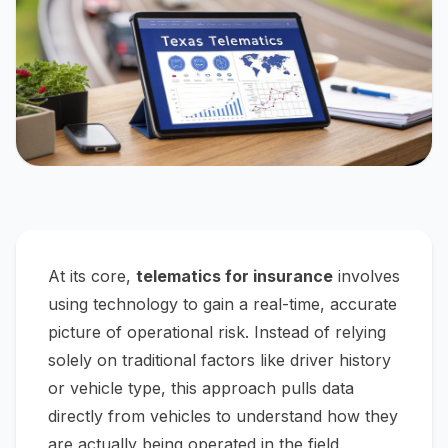
At its core,
telematics for insurance
involves
using technology to gain a real-time, accurate
picture of operational risk. Instead of relying
solely on traditional factors like driver history
or vehicle type, this approach pulls data
directly from vehicles to understand how they
are actually being operated in the field.