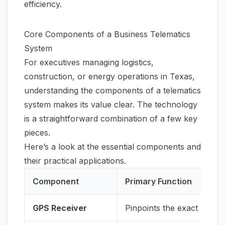
efficiency.
Core Components of a Business Telematics
System
For executives managing logistics,
construction, or energy operations in Texas,
understanding the components of a telematics
system makes its value clear. The technology
is a straightforward combination of a few key
pieces.
Here’s a look at the essential components and
their practical applications.
Component
Primary Function
GPS Receiver
Pinpoints the exact locatio