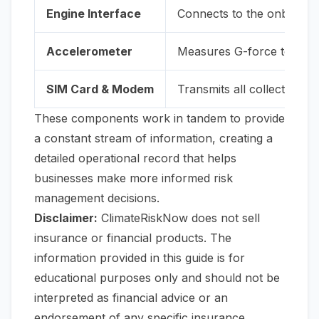
Engine Interface
Connects to the onboard d
Accelerometer
Measures G-force to det
SIM Card & Modem
Transmits all collected da
These components work in tandem to provide
a constant stream of information, creating a
detailed operational record that helps
businesses make more informed risk
management decisions.
Disclaimer:
ClimateRiskNow does not sell
insurance or financial products. The
information provided in this guide is for
educational purposes only and should not be
interpreted as financial advice or an
endorsement of any specific insurance