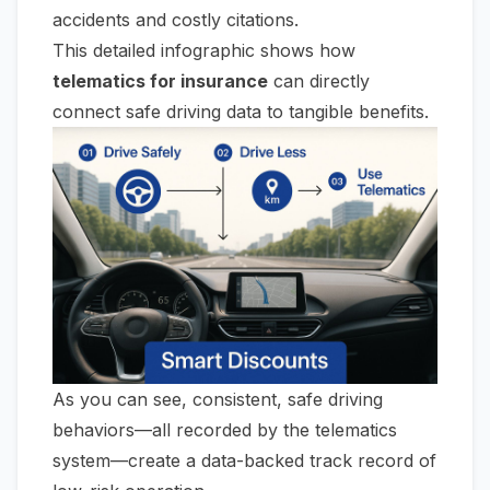
accidents and costly citations.
This detailed infographic shows how
telematics for insurance
can directly
connect safe driving data to tangible benefits.
As you can see, consistent, safe driving
behaviors—all recorded by the telematics
system—create a data-backed track record of