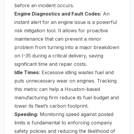
before an incident occurs.
Engine Diagnostics and Fault Codes:
An
instant alert for an engine issue is a powerful
risk mitigation tool. It allows for proactive
maintenance that can prevent a minor
problem from turning into a major breakdown
on I-35 during a critical delivery, saving
significant time and repair costs.
Idle Times:
Excessive idling wastes fuel and
puts unnecessary wear on engines. Tracking
this metric can help a Houston-based
manufacturing firm reduce its fuel budget and
lower its fleet’s carbon footprint.
Speeding:
Monitoring speed against posted
limits is fundamental to enforcing company
safety policies and reducing the likelihood of