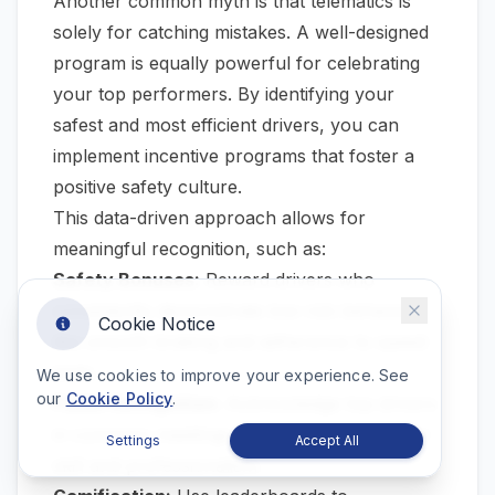
Another common myth is that telematics is
solely for catching mistakes. A well-designed
program is equally powerful for celebrating
your top performers. By identifying your
safest and most efficient drivers, you can
implement incentive programs that foster a
positive safety culture.
This data-driven approach allows for
meaningful recognition, such as:
Safety Bonuses:
Reward drivers who
consistently demonstrate low-risk behaviors,
Cookie Notice
like smooth braking and adherence to speed
limits.
We use cookies to improve your experience. See
our
Cookie Policy
.
Public Recognition:
Acknowledge top drivers
in company meetings or newsletters for their
Settings
Accept All
skill and professionalism.