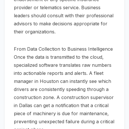
provider or telematics service. Business
leaders should consult with their professional
advisors to make decisions appropriate for
their organizations.
From Data Collection to Business Intelligence
Once the data is transmitted to the cloud,
specialized software translates raw numbers
into actionable reports and alerts. A fleet
manager in Houston can instantly see which
drivers are consistently speeding through a
construction zone. A construction supervisor
in Dallas can get a notification that a critical
piece of machinery is due for maintenance,
preventing unexpected failure during a critical