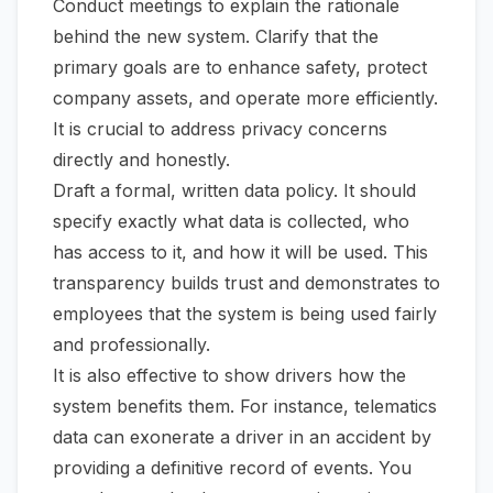
Conduct meetings to explain the rationale
behind the new system. Clarify that the
primary goals are to enhance safety, protect
company assets, and operate more efficiently.
It is crucial to address privacy concerns
directly and honestly.
Draft a formal, written data policy. It should
specify exactly what data is collected, who
has access to it, and how it will be used. This
transparency builds trust and demonstrates to
employees that the system is being used fairly
and professionally.
It is also effective to show drivers how the
system benefits them. For instance, telematics
data can exonerate a driver in an accident by
providing a definitive record of events. You