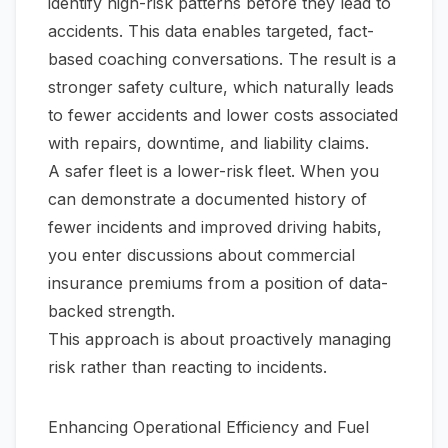
identify high-risk patterns before they lead to
accidents. This data enables targeted, fact-
based coaching conversations. The result is a
stronger safety culture, which naturally leads
to fewer accidents and lower costs associated
with repairs, downtime, and liability claims.
A safer fleet is a lower-risk fleet. When you
can demonstrate a documented history of
fewer incidents and improved driving habits,
you enter discussions about commercial
insurance premiums from a position of data-
backed strength.
This approach is about proactively managing
risk rather than reacting to incidents.
Enhancing Operational Efficiency and Fuel