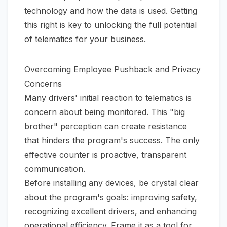
technology and how the data is used. Getting
this right is key to unlocking the full potential
of telematics for your business.
Overcoming Employee Pushback and Privacy
Concerns
Many drivers' initial reaction to telematics is
concern about being monitored. This "big
brother" perception can create resistance
that hinders the program's success. The only
effective counter is proactive, transparent
communication.
Before installing any devices, be crystal clear
about the program's goals: improving safety,
recognizing excellent drivers, and enhancing
operational efficiency. Frame it as a tool for