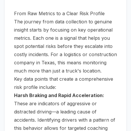
From Raw Metrics to a Clear Risk Profile
The journey from data collection to genuine
insight starts by focusing on key operational
metrics. Each one is a signal that helps you
spot potential risks before they escalate into
costly incidents. For a logistics or construction
company in Texas, this means monitoring
much more than just a truck's location.
Key data points that create a comprehensive
risk profile include:
Harsh Braking and Rapid Acceleration:
These are indicators of aggressive or
distracted driving—a leading cause of
accidents. Identifying drivers with a pattern of
this behavior allows for targeted coaching