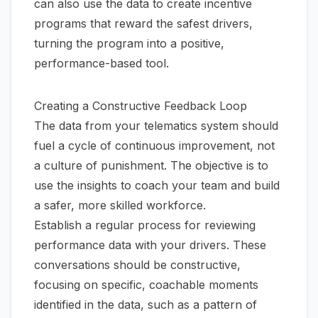
can also use the data to create incentive
programs that reward the safest drivers,
turning the program into a positive,
performance-based tool.
Creating a Constructive Feedback Loop
The data from your telematics system should
fuel a cycle of continuous improvement, not
a culture of punishment. The objective is to
use the insights to coach your team and build
a safer, more skilled workforce.
Establish a regular process for reviewing
performance data with your drivers. These
conversations should be constructive,
focusing on specific, coachable moments
identified in the data, such as a pattern of