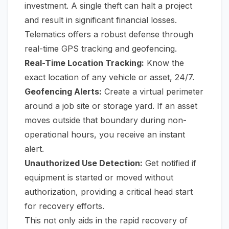
investment. A single theft can halt a project
and result in significant financial losses.
Telematics offers a robust defense through
real-time GPS tracking and geofencing.
Real-Time Location Tracking:
Know the
exact location of any vehicle or asset, 24/7.
Geofencing Alerts:
Create a virtual perimeter
around a job site or storage yard. If an asset
moves outside that boundary during non-
operational hours, you receive an instant
alert.
Unauthorized Use Detection:
Get notified if
equipment is started or moved without
authorization, providing a critical head start
for recovery efforts.
This not only aids in the rapid recovery of