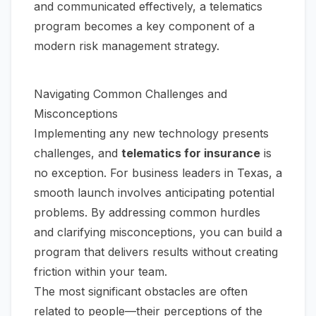
and communicated effectively, a telematics
program becomes a key component of a
modern risk management strategy.
Navigating Common Challenges and
Misconceptions
Implementing any new technology presents
challenges, and
telematics for insurance
is
no exception. For business leaders in Texas, a
smooth launch involves anticipating potential
problems. By addressing common hurdles
and clarifying misconceptions, you can build a
program that delivers results without creating
friction within your team.
The most significant obstacles are often
related to people—their perceptions of the