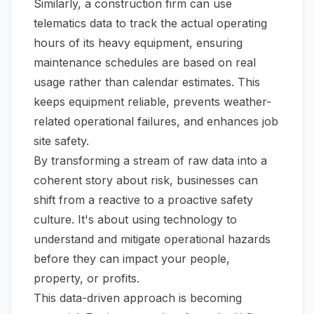
Similarly, a construction firm can use
telematics data to track the actual operating
hours of its heavy equipment, ensuring
maintenance schedules are based on real
usage rather than calendar estimates. This
keeps equipment reliable, prevents weather-
related operational failures, and enhances job
site safety.
By transforming a stream of raw data into a
coherent story about risk, businesses can
shift from a reactive to a proactive safety
culture. It's about using technology to
understand and mitigate operational hazards
before they can impact your people,
property, or profits.
This data-driven approach is becoming