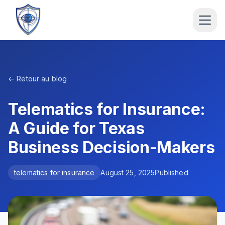
← Retour au blog
Telematics for Insurance:
A Guide for Texas
Business Decision-Makers
telematics for insurance
August 25, 2025
Published