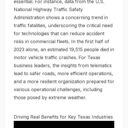
essential. For instance, data from the U.S.
National Highway Traffic Safety
Administration shows a concerning trend in
traffic fatalities, underscoring the critical need
for technologies that can reduce accident
risks in commercial fleets. In the first half of
2023 alone, an estimated 19,515 people died in
motor vehicle traffic crashes. For Texas
business leaders, the insights from telematics
lead to safer roads, more efficient operations,
and a more resilient organization prepared for
various operational challenges, including
those posed by extreme weather.
Driving Real Benefits for Key Texas Industries