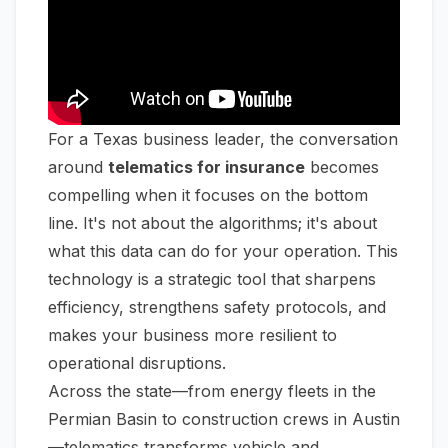
For a Texas business leader, the conversation
around
telematics for insurance
becomes
compelling when it focuses on the bottom
line. It's not about the algorithms; it's about
what this data can do for your operation. This
technology is a strategic tool that sharpens
efficiency, strengthens safety protocols, and
makes your business more resilient to
operational disruptions.
Across the state—from energy fleets in the
Permian Basin to construction crews in Austin
—telematics transforms vehicle and