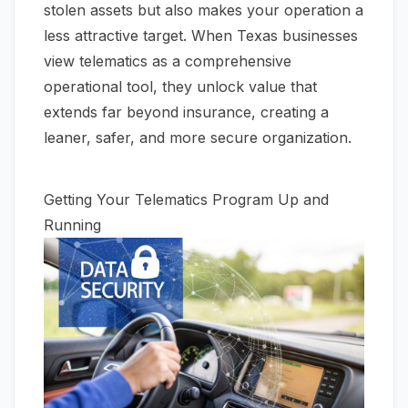
stolen assets but also makes your operation a
less attractive target. When Texas businesses
view telematics as a comprehensive
operational tool, they unlock value that
extends far beyond insurance, creating a
leaner, safer, and more secure organization.
Getting Your Telematics Program Up and
Running