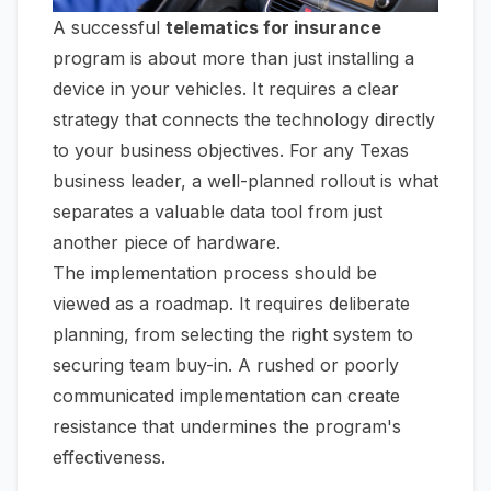
A successful
telematics for insurance
program is about more than just installing a
device in your vehicles. It requires a clear
strategy that connects the technology directly
to your business objectives. For any Texas
business leader, a well-planned rollout is what
separates a valuable data tool from just
another piece of hardware.
The implementation process should be
viewed as a roadmap. It requires deliberate
planning, from selecting the right system to
securing team buy-in. A rushed or poorly
communicated implementation can create
resistance that undermines the program's
effectiveness.