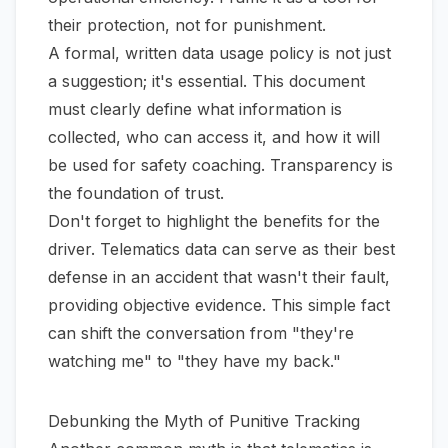
their protection, not for punishment.
A formal, written data usage policy is not just
a suggestion; it's essential. This document
must clearly define what information is
collected, who can access it, and how it will
be used for safety coaching. Transparency is
the foundation of trust.
Don't forget to highlight the benefits for the
driver. Telematics data can serve as their best
defense in an accident that wasn't their fault,
providing objective evidence. This simple fact
can shift the conversation from "they're
watching me" to "they have my back."
Debunking the Myth of Punitive Tracking