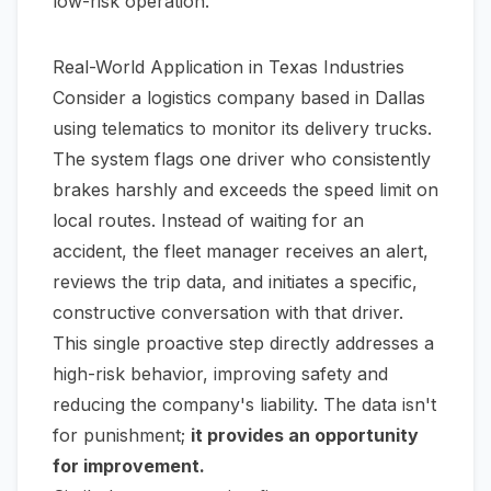
low-risk operation.
Real-World Application in Texas Industries
Consider a logistics company based in Dallas
using telematics to monitor its delivery trucks.
The system flags one driver who consistently
brakes harshly and exceeds the speed limit on
local routes. Instead of waiting for an
accident, the fleet manager receives an alert,
reviews the trip data, and initiates a specific,
constructive conversation with that driver.
This single proactive step directly addresses a
high-risk behavior, improving safety and
reducing the company's liability. The data isn't
for punishment;
it provides an opportunity
for improvement.