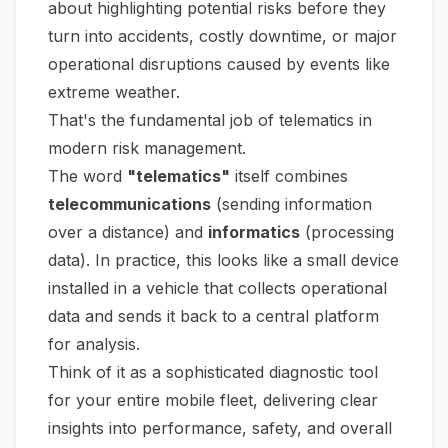
about highlighting potential risks
before
they
turn into accidents, costly downtime, or major
operational disruptions caused by events like
extreme weather.
That's the fundamental job of telematics in
modern risk management.
The word
"telematics"
itself combines
telecommunications
(sending information
over a distance) and
informatics
(processing
data). In practice, this looks like a small device
installed in a vehicle that collects operational
data and sends it back to a central platform
for analysis.
Think of it as a sophisticated diagnostic tool
for your entire mobile fleet, delivering clear
insights into performance, safety, and overall