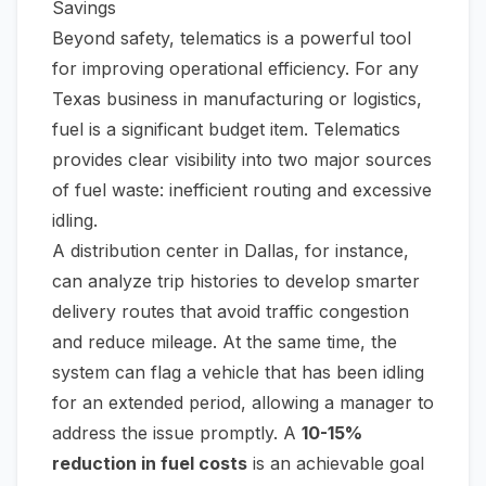
Savings
Beyond safety, telematics is a powerful tool
for improving operational efficiency. For any
Texas business in manufacturing or logistics,
fuel is a significant budget item. Telematics
provides clear visibility into two major sources
of fuel waste: inefficient routing and excessive
idling.
A distribution center in Dallas, for instance,
can analyze trip histories to develop smarter
delivery routes that avoid traffic congestion
and reduce mileage. At the same time, the
system can flag a vehicle that has been idling
for an extended period, allowing a manager to
address the issue promptly. A
10-15%
reduction in fuel costs
is an achievable goal