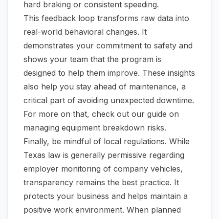
hard braking or consistent speeding.
This feedback loop transforms raw data into
real-world behavioral changes. It
demonstrates your commitment to safety and
shows your team that the program is
designed to help them improve. These insights
also help you stay ahead of maintenance, a
critical part of avoiding unexpected downtime.
For more on that, check out our guide on
managing
equipment breakdown risks
.
Finally, be mindful of local regulations. While
Texas law is generally permissive regarding
employer monitoring of company vehicles,
transparency remains the best practice. It
protects your business and helps maintain a
positive work environment. When planned