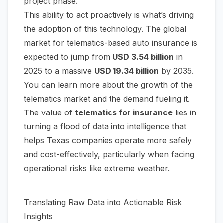
project phase.
This ability to act proactively is what’s driving
the adoption of this technology. The global
market for telematics-based auto insurance is
expected to jump from
USD 3.54 billion
in
2025 to a massive
USD 19.34 billion
by 2035.
You can learn more about the
growth of the
telematics market
and the demand fueling it.
The value of
telematics for insurance
lies in
turning a flood of data into intelligence that
helps Texas companies operate more safely
and cost-effectively, particularly when facing
operational risks like extreme weather.
Translating Raw Data into Actionable Risk
Insights