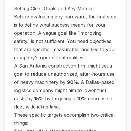
Setting Clear Goals and Key Metrics
Before evaluating any hardware, the first step
is to define what success means for your
operation. A vague goal like “improving
safety” is not sufficient. You need objectives
that are specific, measurable, and tied to your
company's operational realities.
A San Antonio construction firm might set a
goal to reduce unauthorized, after-hours use
of heavy machinery by
90%
. A Dallas-based
logistics company might aim to lower fuel
costs by
15%
by targeting a
10%
decrease in
fleet-wide idling time.
These specific targets accomplish two critical
things: