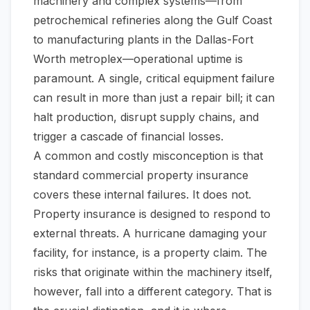
machinery and complex systems—from
petrochemical refineries along the Gulf Coast
to manufacturing plants in the Dallas-Fort
Worth metroplex—operational uptime is
paramount. A single, critical equipment failure
can result in more than just a repair bill; it can
halt production, disrupt supply chains, and
trigger a cascade of financial losses.
A common and costly misconception is that
standard commercial property insurance
covers these internal failures. It does not.
Property insurance is designed to respond to
external
threats. A hurricane damaging your
facility, for instance, is a property claim. The
risks that originate
within
the machinery itself,
however, fall into a different category. That is