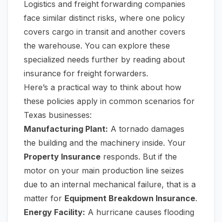
Logistics and freight forwarding companies
face similar distinct risks, where one policy
covers cargo in transit and another covers
the warehouse. You can explore these
specialized needs further by reading about
insurance for freight forwarders
.
Here’s a practical way to think about how
these policies apply in common scenarios for
Texas businesses:
Manufacturing Plant:
A tornado damages
the building and the machinery inside. Your
Property Insurance
responds. But if the
motor on your main production line seizes
due to an internal mechanical failure, that is a
matter for
Equipment Breakdown Insurance
.
Energy Facility:
A hurricane causes flooding