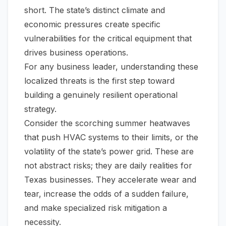
short. The state’s distinct climate and
economic pressures create specific
vulnerabilities for the critical equipment that
drives business operations.
For any business leader, understanding these
localized threats is the first step toward
building a genuinely resilient operational
strategy.
Consider the scorching summer heatwaves
that push HVAC systems to their limits, or the
volatility of the state’s power grid. These are
not abstract risks; they are daily realities for
Texas businesses. They accelerate wear and
tear, increase the odds of a sudden failure,
and make specialized risk mitigation a
necessity.