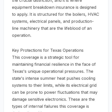
the crucial distinction, and it is where
equipment breakdown insurance is designed
to apply. It is structured for the boilers, HVAC
systems, electrical panels, and production-
line machinery that are the lifeblood of an
operation.
Key Protections for Texas Operations
This coverage is a strategic tool for
maintaining financial resilience in the face of
Texas's unique operational pressures. The
state's intense summer heat pushes cooling
systems to their limits, while its electrical grid
can be prone to power fluctuations that may
damage sensitive electronics. These are the
types of internal failures this coverage is