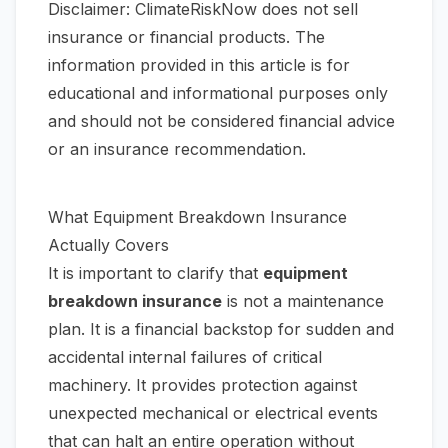
Disclaimer: ClimateRiskNow does not sell
insurance or financial products. The
information provided in this article is for
educational and informational purposes only
and should not be considered financial advice
or an insurance recommendation.
What Equipment Breakdown Insurance
Actually Covers
It is important to clarify that
equipment
breakdown insurance
is not a maintenance
plan. It is a financial backstop for sudden and
accidental internal failures of critical
machinery. It provides protection against
unexpected mechanical or electrical events
that can halt an entire operation without