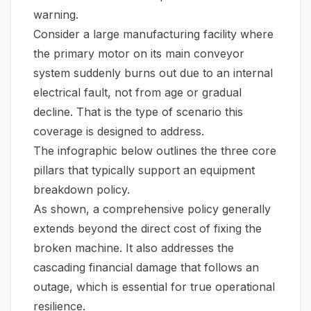
warning.
Consider a large manufacturing facility where
the primary motor on its main conveyor
system suddenly burns out due to an internal
electrical fault, not from age or gradual
decline. That is the type of scenario this
coverage is designed to address.
The infographic below outlines the three core
pillars that typically support an equipment
breakdown policy.
As shown, a comprehensive policy generally
extends beyond the direct cost of fixing the
broken machine. It also addresses the
cascading financial damage that follows an
outage, which is essential for true operational
resilience.