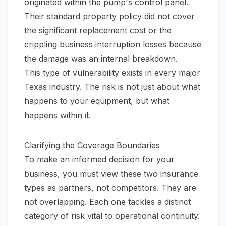
originated within the pump's control panel.
Their standard property policy did not cover
the significant replacement cost or the
crippling business interruption losses because
the damage was an internal breakdown.
This type of vulnerability exists in every major
Texas industry. The risk is not just about what
happens
to
your equipment, but what
happens
within
it.
Clarifying the Coverage Boundaries
To make an informed decision for your
business, you must view these two insurance
types as partners, not competitors. They are
not overlapping. Each one tackles a distinct
category of risk vital to operational continuity.