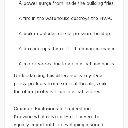
A power surge from inside the building fries a ser
A fire in the warehouse destroys the HVAC syste
A boiler explodes due to pressure buildup
A tornado rips the roof off, damaging machinery
A motor seizes due to an internal mechanical fault
Understanding this difference is key. One
policy protects from external threats, while
the other protects from internal failures.
Common Exclusions to Understand
Knowing what is typically
not
covered is
equally important for developing a sound