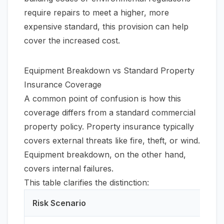
require repairs to meet a higher, more
expensive standard, this provision can help
cover the increased cost.
Equipment Breakdown vs Standard Property
Insurance Coverage
A common point of confusion is how this
coverage differs from a standard commercial
property policy. Property insurance typically
covers external threats like fire, theft, or wind.
Equipment breakdown, on the other hand,
covers internal failures.
This table clarifies the distinction:
Risk Scenario