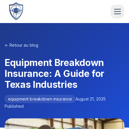
← Retour au blog
Equipment Breakdown
Insurance: A Guide for
Texas Industries
equipment breakdown insurance
August 21, 2025
Published