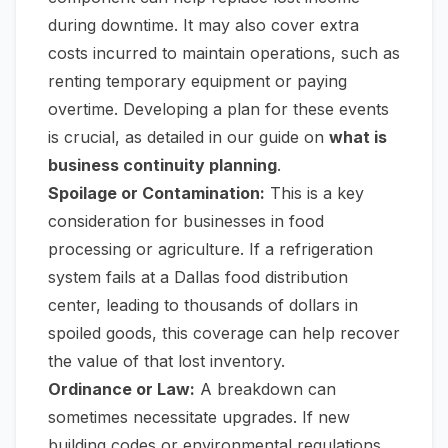
during downtime. It may also cover extra
costs incurred to maintain operations, such as
renting temporary equipment or paying
overtime. Developing a plan for these events
is crucial, as detailed in our guide on
what is
business continuity planning
.
Spoilage or Contamination:
This is a key
consideration for businesses in food
processing or agriculture. If a refrigeration
system fails at a Dallas food distribution
center, leading to thousands of dollars in
spoiled goods, this coverage can help recover
the value of that lost inventory.
Ordinance or Law:
A breakdown can
sometimes necessitate upgrades. If new
building codes or environmental regulations