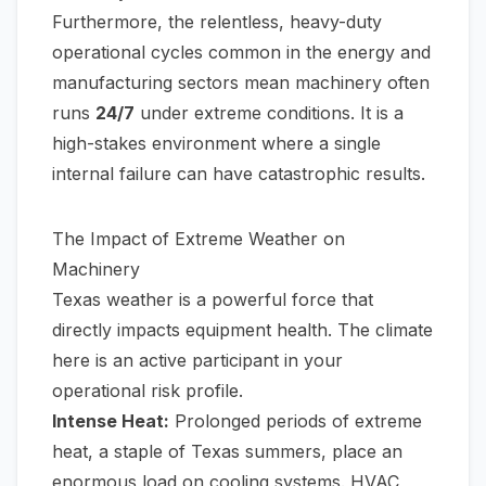
Furthermore, the relentless, heavy-duty
operational cycles common in the energy and
manufacturing sectors mean machinery often
runs
24/7
under extreme conditions. It is a
high-stakes environment where a single
internal failure can have catastrophic results.
The Impact of Extreme Weather on
Machinery
Texas weather is a powerful force that
directly impacts equipment health. The climate
here is an active participant in your
operational risk profile.
Intense Heat:
Prolonged periods of extreme
heat, a staple of Texas summers, place an
enormous load on cooling systems. HVAC