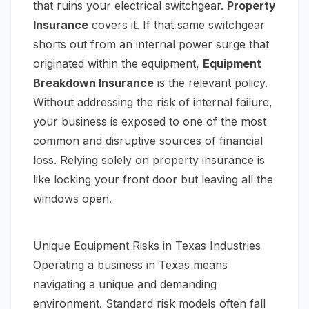
that ruins your electrical switchgear.
Property
Insurance
covers it. If that same switchgear
shorts out from an internal power surge that
originated within the equipment,
Equipment
Breakdown Insurance
is the relevant policy.
Without addressing the risk of internal failure,
your business is exposed to one of the most
common and disruptive sources of financial
loss. Relying solely on property insurance is
like locking your front door but leaving all the
windows open.
Unique Equipment Risks in Texas Industries
Operating a business in Texas means
navigating a unique and demanding
environment. Standard risk models often fall