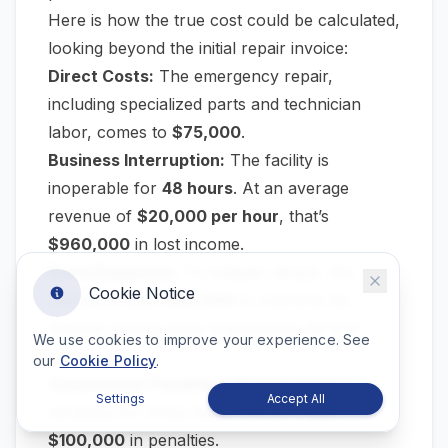
Here is how the true cost could be calculated,
looking beyond the initial repair invoice:
Direct Costs:
The emergency repair,
including specialized parts and technician
labor, comes to
$75,000
.
Business Interruption:
The facility is
inoperable for
48 hours
. At an average
revenue of
$20,000 per hour
, that’s
$960,000
in lost income.
Extra Expenses:
To mitigate delays, the
Cookie Notice
company pays
$50,000
in overtime for
manual sorting once a temporary fix is in
We use cookies to improve your experience. See
place.
our
Cookie Policy
.
Contractual Penalties:
Missed delivery
Settings
Accept All
windows for three major clients trigger
$100,000
in penalties.