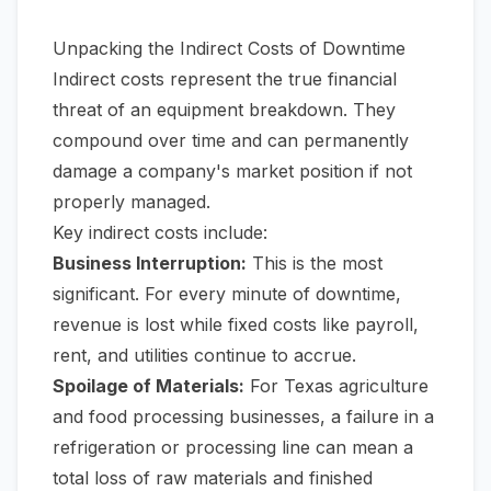
Unpacking the Indirect Costs of Downtime
Indirect costs represent the true financial
threat of an equipment breakdown. They
compound over time and can permanently
damage a company's market position if not
properly managed.
Key indirect costs include:
Business Interruption:
This is the most
significant. For every minute of downtime,
revenue is lost while fixed costs like payroll,
rent, and utilities continue to accrue.
Spoilage of Materials:
For Texas agriculture
and food processing businesses, a failure in a
refrigeration or processing line can mean a
total loss of raw materials and finished