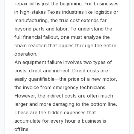
repair bill is just the beginning. For businesses
in high-stakes Texas industries like logistics or
manufacturing, the true cost extends far
beyond parts and labor. To understand the
full financial fallout, one must analyze the
chain reaction that ripples through the entire
operation.
An equipment failure involves two types of
costs: direct and indirect. Direct costs are
easily quantifiable—the price of a new motor,
the invoice from emergency technicians.
However, the indirect costs are often much
larger and more damaging to the bottom line.
These are the hidden expenses that
accumulate for every hour a business is
offline.