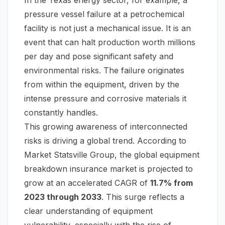
In the Texas energy sector, for example, a
pressure vessel failure at a petrochemical
facility is not just a mechanical issue. It is an
event that can halt production worth millions
per day and pose significant safety and
environmental risks. The failure originates
from
within
the equipment, driven by the
intense pressure and corrosive materials it
constantly handles.
This growing awareness of interconnected
risks is driving a global trend. According to
Market Statsville Group, the global equipment
breakdown insurance market is projected to
grow at an accelerated CAGR of
11.7% from
2023 through 2033
. This surge reflects a
clear understanding of equipment