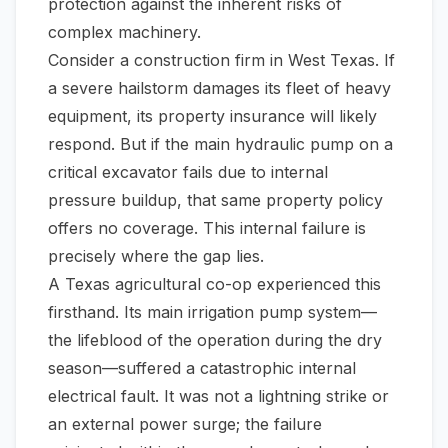
protection against the inherent risks of
complex machinery.
Consider a construction firm in West Texas. If
a severe hailstorm damages its fleet of heavy
equipment, its property insurance will likely
respond. But if the main hydraulic pump on a
critical excavator fails due to internal
pressure buildup, that same property policy
offers no coverage. This internal failure is
precisely where the gap lies.
A Texas agricultural co-op experienced this
firsthand. Its main irrigation pump system—
the lifeblood of the operation during the dry
season—suffered a catastrophic internal
electrical fault. It was not a lightning strike or
an external power surge; the failure