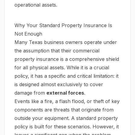
operational assets.
Why Your Standard Property Insurance Is
Not Enough
Many Texas business owners operate under
the assumption that their commercial
property insurance is a comprehensive shield
for all physical assets. While it is a crucial
policy, it has a specific and critical limitation: it
is designed almost exclusively to cover
damage from
external forces
.
Events like a fire, a flash flood, or theft of key
components are threats that originate from
outside
your equipment. A standard property
policy is built for these scenarios. However, it