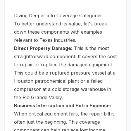
Diving Deeper into Coverage Categories
To better understand its value, let's break
down these components with examples
relevant to Texas industries.
Direct Property Damage:
This is the most
straightforward component. It covers the cost
to repair or replace the damaged equipment.
This could be a ruptured pressure vessel at a
Houston petrochemical plant or a failed
compressor at a cold storage warehouse in
the Rio Grande Valley.
Business Interruption and Extra Expense:
When critical equipment fails, the repair bill is
often just the beginning. This coverage
component can help replace lost income