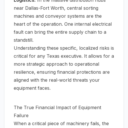
Logistics:
In the massive distribution hubs
near Dallas-Fort Worth, central sorting
machines and conveyor systems are the
heart of the operation. One internal electrical
fault can bring the entire supply chain to a
standstill.
Understanding these specific, localized risks is
critical for any Texas executive. It allows for a
more strategic approach to operational
resilience, ensuring financial protections are
aligned with the real-world threats your
equipment faces.
The True Financial Impact of Equipment
Failure
When a critical piece of machinery fails, the