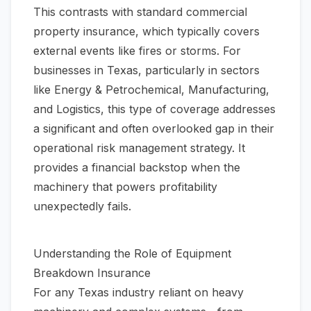
This contrasts with standard commercial
property insurance, which typically covers
external events like fires or storms. For
businesses in Texas, particularly in sectors
like Energy & Petrochemical, Manufacturing,
and Logistics, this type of coverage addresses
a significant and often overlooked gap in their
operational risk management strategy. It
provides a financial backstop when the
machinery that powers profitability
unexpectedly fails.
Understanding the Role of Equipment
Breakdown Insurance
For any Texas industry reliant on heavy