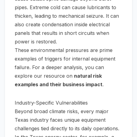
pipes. Extreme cold can cause lubricants to
thicken, leading to mechanical seizure. It can
also create condensation inside electrical
panels that results in short circuits when
power is restored.
These environmental pressures are prime
examples of triggers for internal equipment
failure. For a deeper analysis, you can
explore our resource on
natural risk
examples and their business impact
.
Industry-Specific Vulnerabilities
Beyond broad climate risks, every major
Texas industry faces unique equipment
challenges tied directly to its daily operations.