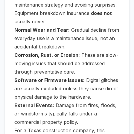
maintenance strategy and avoiding surprises.
Equipment breakdown insurance
does not
usually cover:
Normal Wear and Tear:
Gradual decline from
everyday use is a maintenance issue, not an
accidental breakdown.
Corrosion, Rust, or Erosion:
These are slow-
moving issues that should be addressed
through preventative care.
Software or Firmware Issues:
Digital glitches
are usually excluded unless they cause direct
physical damage to the hardware.
External Events:
Damage from fires, floods,
or windstorms typically falls under a
commercial property policy.
For a Texas construction company, this