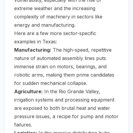
vulnerability, especially with the rise of
extreme weather and the increasing
complexity of machinery in sectors like
energy and manufacturing.
Here are a few more sector-specific
examples in Texas:
Manufacturing:
The high-speed, repetitive
nature of automated assembly lines puts
immense strain on motors, bearings, and
robotic arms, making them prime candidates
for sudden mechanical collapse.
Agriculture:
In the Rio Grande Valley,
irrigation systems and processing equipment
are exposed to both brutal heat and water
pressure issues, a recipe for pump and motor
failures.