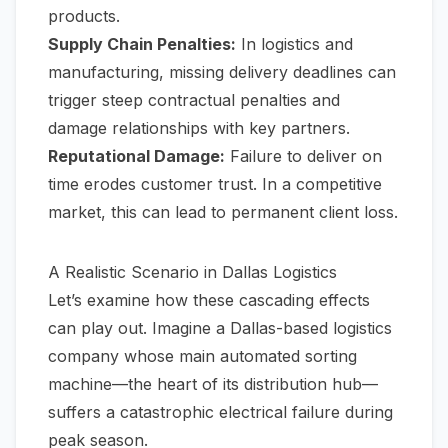
products.
Supply Chain Penalties:
In logistics and
manufacturing, missing delivery deadlines can
trigger steep contractual penalties and
damage relationships with key partners.
Reputational Damage:
Failure to deliver on
time erodes customer trust. In a competitive
market, this can lead to permanent client loss.
A Realistic Scenario in Dallas Logistics
Let’s examine how these cascading effects
can play out. Imagine a Dallas-based logistics
company whose main automated sorting
machine—the heart of its distribution hub—
suffers a catastrophic electrical failure during
peak season.