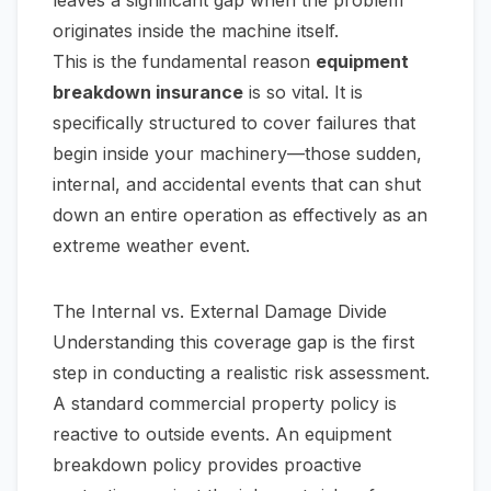
leaves a significant gap when the problem
originates
inside
the machine itself.
This is the fundamental reason
equipment
breakdown insurance
is so vital. It is
specifically structured to cover failures that
begin inside your machinery—those sudden,
internal, and accidental events that can shut
down an entire operation as effectively as an
extreme weather event.
The Internal vs. External Damage Divide
Understanding this coverage gap is the first
step in conducting a realistic risk assessment.
A standard commercial property policy is
reactive to outside events. An equipment
breakdown policy provides proactive