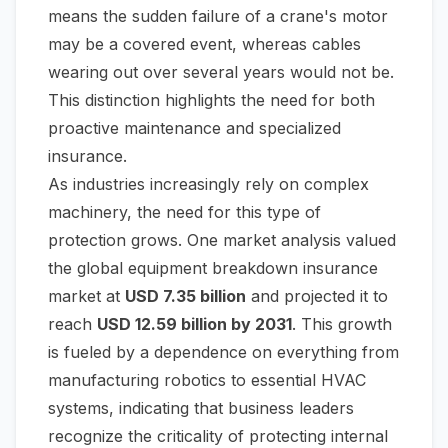
means the sudden failure of a crane's motor
may be a covered event, whereas cables
wearing out over several years would not be.
This distinction highlights the need for both
proactive maintenance and specialized
insurance.
As industries increasingly rely on complex
machinery, the need for this type of
protection grows. One market analysis valued
the global equipment breakdown insurance
market at
USD 7.35 billion
and projected it to
reach
USD 12.59 billion by 2031
. This growth
is fueled by a dependence on everything from
manufacturing robotics to essential HVAC
systems, indicating that business leaders
recognize the criticality of protecting internal