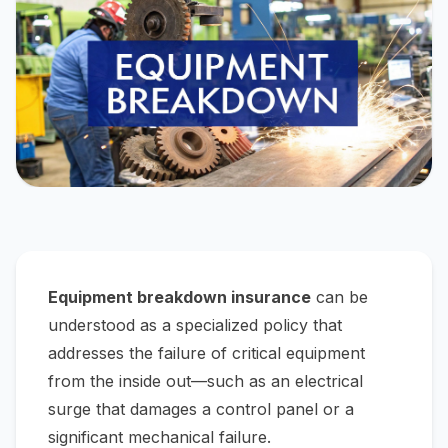
Equipment breakdown insurance
can be
understood as a specialized policy that
addresses the failure of critical equipment
from the
inside out
—such as an electrical
surge that damages a control panel or a
significant mechanical failure.