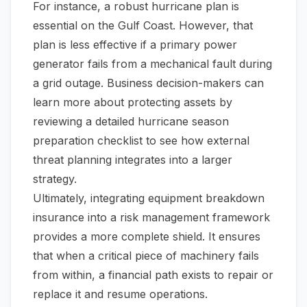
For instance, a robust hurricane plan is
essential on the Gulf Coast. However, that
plan is less effective if a primary power
generator fails from a mechanical fault during
a grid outage. Business decision-makers can
learn more about protecting assets by
reviewing a detailed
hurricane season
preparation checklist
to see how external
threat planning integrates into a larger
strategy.
Ultimately, integrating equipment breakdown
insurance into a risk management framework
provides a more complete shield. It ensures
that when a critical piece of machinery fails
from within, a financial path exists to repair or
replace it and resume operations.