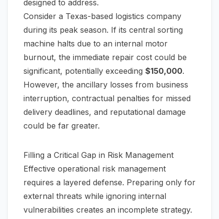
designed to address.
Consider a Texas-based logistics company
during its peak season. If its central sorting
machine halts due to an internal motor
burnout, the immediate repair cost could be
significant, potentially exceeding
$150,000
.
However, the ancillary losses from business
interruption, contractual penalties for missed
delivery deadlines, and reputational damage
could be far greater.
Filling a Critical Gap in Risk Management
Effective operational risk management
requires a layered defense. Preparing only for
external threats while ignoring internal
vulnerabilities creates an incomplete strategy.