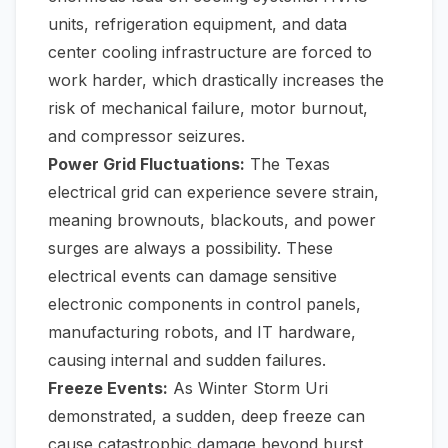
units, refrigeration equipment, and data
center cooling infrastructure are forced to
work harder, which drastically increases the
risk of mechanical failure, motor burnout,
and compressor seizures.
Power Grid Fluctuations:
The Texas
electrical grid can experience severe strain,
meaning brownouts, blackouts, and power
surges are always a possibility. These
electrical events can damage sensitive
electronic components in control panels,
manufacturing robots, and IT hardware,
causing internal and sudden failures.
Freeze Events:
As Winter Storm Uri
demonstrated, a sudden, deep freeze can
cause catastrophic damage beyond burst