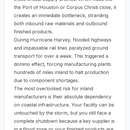
the Port of Houston or Corpus Christi close, it
creates an immediate bottleneck, stranding
both inbound raw materials and outbound
finished products.
During Hurricane Harvey, flooded highways
and impassable rail lines paralyzed ground
transport for over a week. This triggered a
domino effect, forcing manufacturing plants
hundreds of miles inland to halt production
due to component shortages.
The most overlooked risk for inland
manufacturers is their absolute dependency
on coastal infrastructure. Your facility can be
untouched by the storm, but you still face a
complete shutdown because a key supplier is
in a flood zone or your finished products are