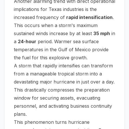
Another alarming trend with direct operational
implications for Texas industries is the
increased frequency of
rapid intensification
.
This occurs when a storm's maximum
sustained winds increase by at least
35 mph
in
a
24-hour
period. Warmer sea surface
temperatures in the Gulf of Mexico provide
the fuel for this explosive growth.
A storm that rapidly intensifies can transform
from a manageable tropical storm into a
devastating major hurricane in just over a day.
This drastically compresses the preparation
window for securing assets, evacuating
personnel, and activating business continuity
plans.
This phenomenon turns hurricane