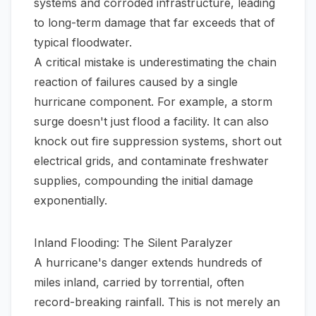
systems and corroded infrastructure, leading
to long-term damage that far exceeds that of
typical floodwater.
A critical mistake is underestimating the chain
reaction of failures caused by a single
hurricane component. For example, a storm
surge doesn't just flood a facility. It can also
knock out fire suppression systems, short out
electrical grids, and contaminate freshwater
supplies, compounding the initial damage
exponentially.
Inland Flooding: The Silent Paralyzer
A hurricane's danger extends hundreds of
miles inland, carried by torrential, often
record-breaking rainfall. This is not merely an