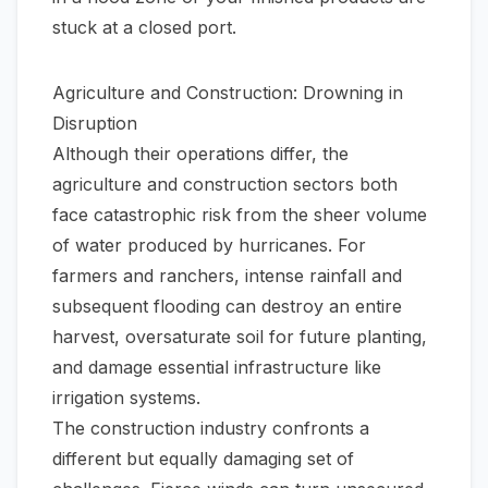
stuck at a closed port.
Agriculture and Construction: Drowning in
Disruption
Although their operations differ, the
agriculture and construction sectors both
face catastrophic risk from the sheer volume
of water produced by hurricanes. For
farmers and ranchers, intense rainfall and
subsequent flooding can destroy an entire
harvest, oversaturate soil for future planting,
and damage essential infrastructure like
irrigation systems.
The construction industry confronts a
different but equally damaging set of