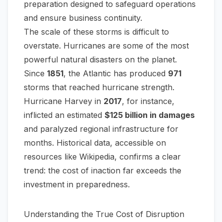
preparation designed to safeguard operations
and ensure business continuity.
The scale of these storms is difficult to
overstate. Hurricanes are some of the most
powerful natural disasters on the planet.
Since
1851
, the Atlantic has produced
971
storms that reached hurricane strength.
Hurricane Harvey in
2017
, for instance,
inflicted an estimated
$125 billion in damages
and paralyzed regional infrastructure for
months. Historical data, accessible on
resources like
Wikipedia
, confirms a clear
trend: the cost of inaction far exceeds the
investment in preparedness.
Understanding the True Cost of Disruption