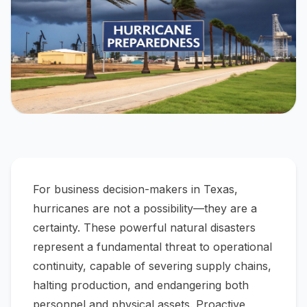
For business decision-makers in Texas,
hurricanes are not a possibility—they are a
certainty. These powerful natural disasters
represent a fundamental threat to operational
continuity, capable of severing supply chains,
halting production, and endangering both
personnel and physical assets. Proactive