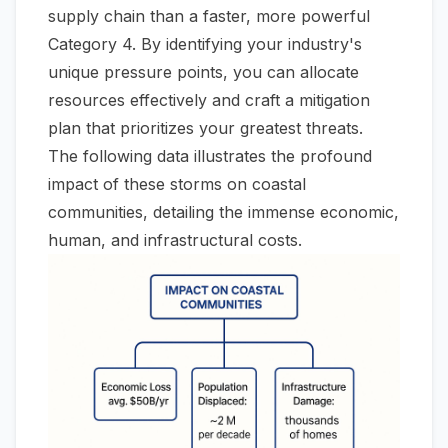
supply chain than a faster, more powerful
Category 4. By identifying your industry's
unique pressure points, you can allocate
resources effectively and craft a mitigation
plan that prioritizes your greatest threats.
The following data illustrates the profound
impact of these storms on coastal
communities, detailing the immense economic,
human, and infrastructural costs.