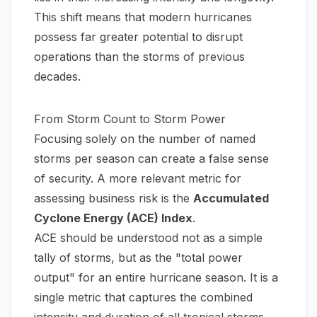
This shift means that modern hurricanes
possess far greater potential to disrupt
operations than the storms of previous
decades.
From Storm Count to Storm Power
Focusing solely on the number of named
storms per season can create a false sense
of security. A more relevant metric for
assessing business risk is the
Accumulated
Cyclone Energy (ACE) Index
.
ACE should be understood not as a simple
tally of storms, but as the "total power
output" for an entire hurricane season. It is a
single metric that captures the combined