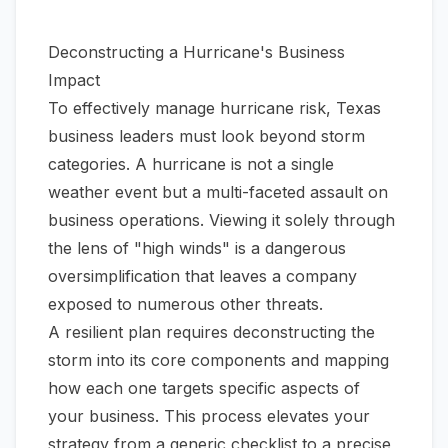
Deconstructing a Hurricane's Business
Impact
To effectively manage hurricane risk, Texas
business leaders must look beyond storm
categories. A hurricane is not a single
weather event but a multi-faceted assault on
business operations. Viewing it solely through
the lens of "high winds" is a dangerous
oversimplification that leaves a company
exposed to numerous other threats.
A resilient plan requires deconstructing the
storm into its core components and mapping
how each one targets specific aspects of
your business. This process elevates your
strategy from a generic checklist to a precise,