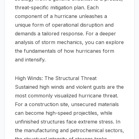
threat-specific mitigation plan. Each
component of a hurricane unleashes a
unique form of operational disruption and
demands a tailored response. For a deeper
analysis of storm mechanics, you can explore
the fundamentals of
how hurricanes form
and intensify
.
High Winds: The Structural Threat
Sustained high winds and violent gusts are the
most commonly visualized hurricane threat.
For a construction site, unsecured materials
can become high-speed projectiles, while
unfinished structures face extreme stress. In
the manufacturing and petrochemical sectors,