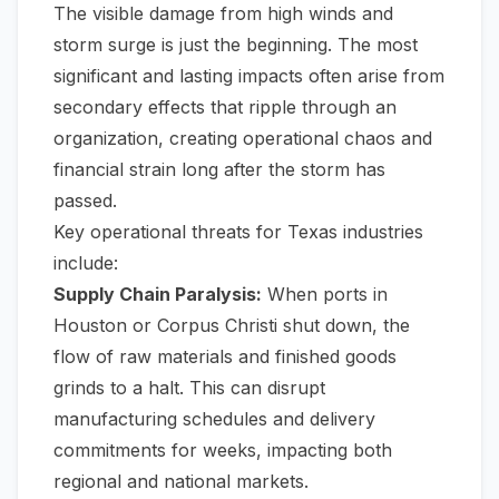
The visible damage from high winds and
storm surge is just the beginning. The most
significant and lasting impacts often arise from
secondary effects that ripple through an
organization, creating operational chaos and
financial strain long after the storm has
passed.
Key operational threats for Texas industries
include:
Supply Chain Paralysis:
When ports in
Houston or Corpus Christi shut down, the
flow of raw materials and finished goods
grinds to a halt. This can disrupt
manufacturing schedules and delivery
commitments for weeks, impacting both
regional and national markets.