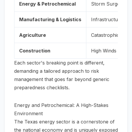
Energy & Petrochemical
Storm Surge & P
Manufacturing & Logistics
Infrastructure Par
Agriculture
Catastrophic Floo
Construction
High Winds & Floo
Each sector's breaking point is different,
demanding a tailored approach to risk
management that goes far beyond generic
preparedness checklists.
Energy and Petrochemical: A High-Stakes
Environment
The Texas energy sector is a cornerstone of
the national economy and is uniquely exposed