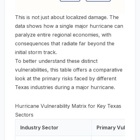
This is not just about localized damage. The
data shows how a single major hurricane can
paralyze entire regional economies, with
consequences that radiate far beyond the
initial storm track.
To better understand these distinct
vulnerabilities, this table offers a comparative
look at the primary risks faced by different
Texas industries during a major hurricane.
Hurricane Vulnerability Matrix for Key Texas
Sectors
Industry Sector
Primary Vulnerabi