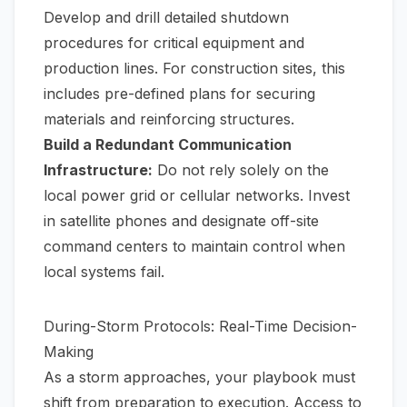
Develop and drill detailed shutdown
procedures for critical equipment and
production lines. For construction sites, this
includes pre-defined plans for securing
materials and reinforcing structures.
Build a Redundant Communication
Infrastructure:
Do not rely solely on the
local power grid or cellular networks. Invest
in satellite phones and designate off-site
command centers to maintain control when
local systems fail.
During-Storm Protocols: Real-Time Decision-
Making
As a storm approaches, your playbook must
shift from preparation to execution. Access to