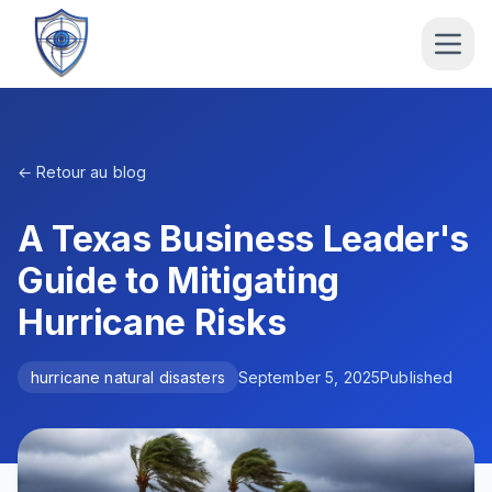
← Retour au blog
A Texas Business Leader's
Guide to Mitigating
Hurricane Risks
hurricane natural disasters
September 5, 2025
Published