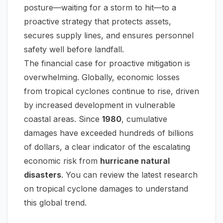
posture—waiting for a storm to hit—to a
proactive strategy that protects assets,
secures supply lines, and ensures personnel
safety well before landfall.
The financial case for proactive mitigation is
overwhelming. Globally, economic losses
from tropical cyclones continue to rise, driven
by increased development in vulnerable
coastal areas. Since
1980
, cumulative
damages have exceeded hundreds of billions
of dollars, a clear indicator of the escalating
economic risk from
hurricane natural
disasters
. You can review the
latest research
on tropical cyclone damages
to understand
this global trend.