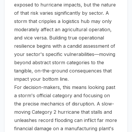
exposed to hurricane impacts, but the nature
of that risk varies significantly by sector. A
storm that cripples a logistics hub may only
moderately affect an agricultural operation,
and vice versa. Building true operational
resilience begins with a candid assessment of
your sector's specific vulnerabilities—moving
beyond abstract storm categories to the
tangible, on-the-ground consequences that
impact your bottom line.
For decision-makers, this means looking past
a storm's official category and focusing on
the precise mechanics of disruption. A slow-
moving Category 2 hurricane that stalls and
unleashes record flooding can inflict far more
financial damage on a manufacturing plant's