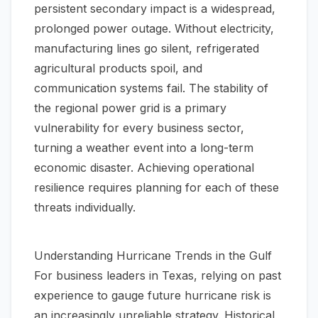
persistent secondary impact is a widespread,
prolonged power outage. Without electricity,
manufacturing lines go silent, refrigerated
agricultural products spoil, and
communication systems fail. The stability of
the regional power grid is a primary
vulnerability for every business sector,
turning a weather event into a long-term
economic disaster. Achieving operational
resilience requires planning for each of these
threats individually.
Understanding Hurricane Trends in the Gulf
For business leaders in Texas, relying on past
experience to gauge future hurricane risk is
an increasingly unreliable strategy. Historical