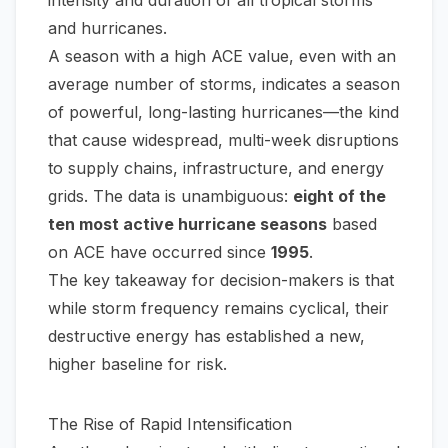
intensity and duration of all tropical storms
and hurricanes.
A season with a high ACE value, even with an
average number of storms, indicates a season
of powerful, long-lasting hurricanes—the kind
that cause widespread, multi-week disruptions
to supply chains, infrastructure, and energy
grids. The data is unambiguous:
eight of the
ten most active hurricane seasons
based
on ACE have occurred since
1995
.
The key takeaway for decision-makers is that
while storm frequency remains cyclical, their
destructive energy has established a new,
higher baseline for risk.
The Rise of Rapid Intensification