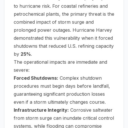
to hurricane risk. For coastal refineries and
petrochemical plants, the primary threat is the
combined impact of storm surge and
prolonged power outages. Hurricane Harvey
demonstrated this vulnerability when it forced
shutdowns that reduced U.S. refining capacity
by
25%
.
The operational impacts are immediate and
severe:
Forced Shutdowns:
Complex shutdown
procedures must begin days before landfall,
guaranteeing significant production losses
even if a storm ultimately changes course.
Infrastructure Integrity:
Corrosive saltwater
from storm surge can inundate critical control
systems, while flooding can compromise