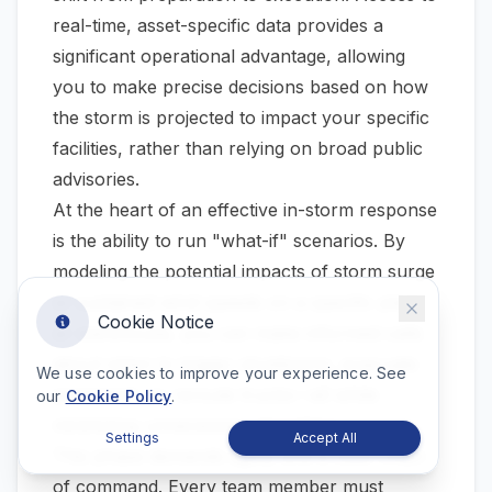
real-time, asset-specific data provides a
significant operational advantage, allowing
you to make precise decisions based on how
the storm is projected to impact your specific
facilities, rather than relying on broad public
advisories.
At the heart of an effective in-storm response
is the ability to run "what-if" scenarios. By
modeling the potential impacts of storm surge
or sustained wind speeds on a specific plant
Cookie Notice
or warehouse, you can make informed calls
about when to trigger shutdowns, evacuate
We use cookies to improve your experience. See
personnel, or reroute trucks—all while
our
Cookie Policy
.
minimizing unnecessary downtime.
Settings
Accept All
This phase demands agility and a clear chain
of command. Every team member must