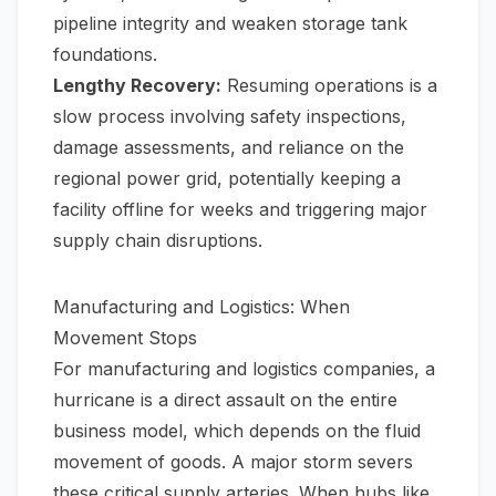
pipeline integrity and weaken storage tank
foundations.
Lengthy Recovery:
Resuming operations is a
slow process involving safety inspections,
damage assessments, and reliance on the
regional power grid, potentially keeping a
facility offline for weeks and triggering major
supply chain disruptions.
Manufacturing and Logistics: When
Movement Stops
For manufacturing and logistics companies, a
hurricane is a direct assault on the entire
business model, which depends on the fluid
movement of goods. A major storm severs
these critical supply arteries. When hubs like