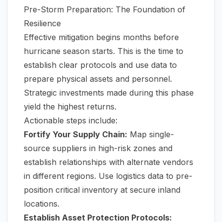
Pre-Storm Preparation: The Foundation of
Resilience
Effective mitigation begins months before
hurricane season starts. This is the time to
establish clear protocols and use data to
prepare physical assets and personnel.
Strategic investments made during this phase
yield the highest returns.
Actionable steps include:
Fortify Your Supply Chain:
Map single-
source suppliers in high-risk zones and
establish relationships with alternate vendors
in different regions. Use logistics data to pre-
position critical inventory at secure inland
locations.
Establish Asset Protection Protocols: