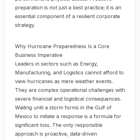
preparation is not just a best practice; it is an
essential component of a resilient corporate
strategy.
Why Hurricane Preparedness Is a Core
Business Imperative
Leaders in sectors such as Energy,
Manufacturing, and Logistics cannot afford to
view hurricanes as mere weather events.
They are complex operational challenges with
severe financial and logistical consequences.
Waiting until a storm forms in the Gulf of
Mexico to initiate a response is a formula for
significant loss. The only responsible
approach is proactive, data-driven