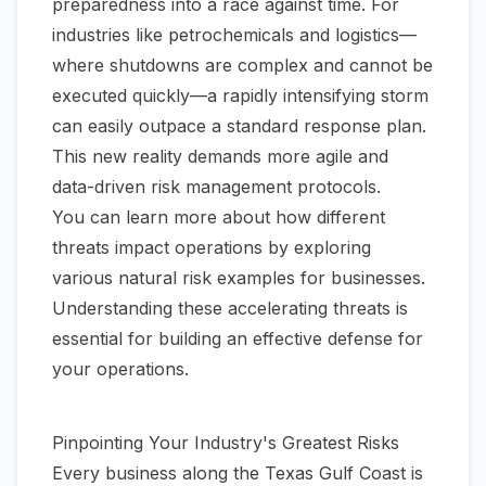
preparedness into a race against time. For
industries like petrochemicals and logistics—
where shutdowns are complex and cannot be
executed quickly—a rapidly intensifying storm
can easily outpace a standard response plan.
This new reality demands more agile and
data-driven risk management protocols.
You can learn more about how different
threats impact operations by exploring
various
natural risk examples for businesses
.
Understanding these accelerating threats is
essential for building an effective defense for
your operations.
Pinpointing Your Industry's Greatest Risks
Every business along the Texas Gulf Coast is