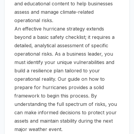
and educational content to help businesses
assess and manage climate-related
operational risks.
An effective hurricane strategy extends
beyond a basic safety checklist; it requires a
detailed, analytical assessment of specific
operational risks. As a business leader, you
must identify your unique vulnerabilities and
build a resilience plan tailored to your
operational reality. Our guide on
how to
prepare for hurricanes
provides a solid
framework to begin this process. By
understanding the full spectrum of risks, you
can make informed decisions to protect your
assets and maintain stability during the next
major weather event.