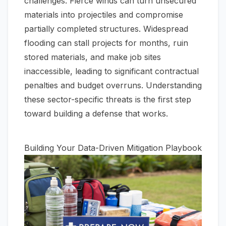
challenges. Fierce winds can turn unsecured
materials into projectiles and compromise
partially completed structures. Widespread
flooding can stall projects for months, ruin
stored materials, and make job sites
inaccessible, leading to significant contractual
penalties and budget overruns. Understanding
these sector-specific threats is the first step
toward building a defense that works.
Building Your Data-Driven Mitigation Playbook