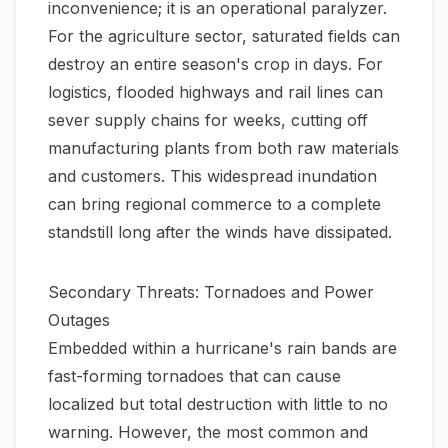
inconvenience; it is an operational paralyzer.
For the agriculture sector, saturated fields can
destroy an entire season's crop in days. For
logistics, flooded highways and rail lines can
sever supply chains for weeks, cutting off
manufacturing plants from both raw materials
and customers. This widespread inundation
can bring regional commerce to a complete
standstill long after the winds have dissipated.
Secondary Threats: Tornadoes and Power
Outages
Embedded within a hurricane's rain bands are
fast-forming tornadoes that can cause
localized but total destruction with little to no
warning. However, the most common and