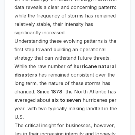
data reveals a clear and concerning pattern:
while the frequency of storms has remained
relatively stable, their intensity has
significantly increased.
Understanding these evolving patterns is the
first step toward building an operational
strategy that can withstand future threats.
While the raw number of
hurricane natural
disasters
has remained consistent over the
long term, the nature of these storms has
changed. Since
1878
, the North Atlantic has
averaged about
six to seven
hurricanes per
year, with two typically making landfall in the
U.S.
The critical insight for businesses, however,
lies in their increasing intensity and longevity.