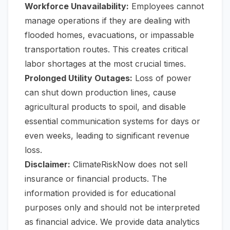
Workforce Unavailability:
Employees cannot
manage operations if they are dealing with
flooded homes, evacuations, or impassable
transportation routes. This creates critical
labor shortages at the most crucial times.
Prolonged Utility Outages:
Loss of power
can shut down production lines, cause
agricultural products to spoil, and disable
essential communication systems for days or
even weeks, leading to significant revenue
loss.
Disclaimer:
ClimateRiskNow does not sell
insurance or financial products. The
information provided is for educational
purposes only and should not be interpreted
as financial advice. We provide data analytics