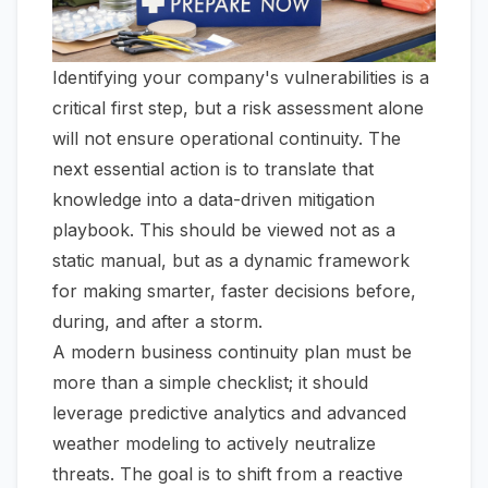
Identifying your company's vulnerabilities is a
critical first step, but a risk assessment alone
will not ensure operational continuity. The
next essential action is to translate that
knowledge into a data-driven mitigation
playbook. This should be viewed not as a
static manual, but as a dynamic framework
for making smarter, faster decisions before,
during, and after a storm.
A modern business continuity plan must be
more than a simple checklist; it should
leverage predictive analytics and advanced
weather modeling to actively neutralize
threats. The goal is to shift from a reactive