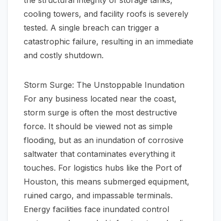
the structural integrity of storage tanks,
cooling towers, and facility roofs is severely
tested. A single breach can trigger a
catastrophic failure, resulting in an immediate
and costly shutdown.
Storm Surge: The Unstoppable Inundation
For any business located near the coast,
storm surge is often the most destructive
force. It should be viewed not as simple
flooding, but as an inundation of corrosive
saltwater that contaminates everything it
touches. For logistics hubs like the Port of
Houston, this means submerged equipment,
ruined cargo, and impassable terminals.
Energy facilities face inundated control