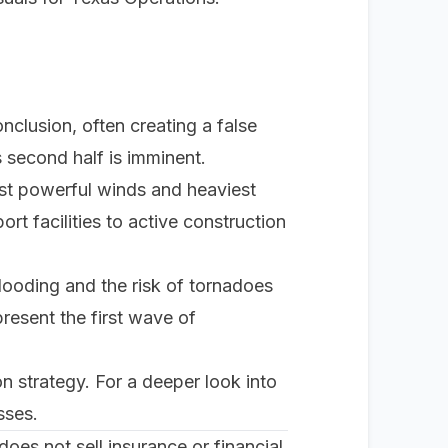
onclusion, often creating a false
's second half is imminent.
ost powerful winds and heaviest
ort facilities to active construction
flooding and the risk of tornadoes
present the first wave of
ion strategy. For a deeper look into
sses
.
oes not sell insurance or financial