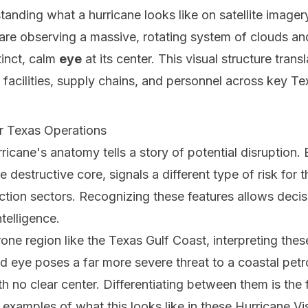
anding what a hurricane looks like on satellite imagery
are observing a massive, rotating system of clouds a
tinct, calm
eye
at its center. This visual structure transl
 facilities, supply chains, and personnel across key Tex
ur Texas Operations
rricane's anatomy tells a story of potential disruption
 destructive core, signals a different type of risk for
uction sectors. Recognizing these features allows dec
telligence.
one region like the Texas Gulf Coast, interpreting these 
d eye poses a far more severe threat to a coastal petr
h no clear center. Differentiating between them is the 
 examples of what this looks like in these
Hurricane Vi