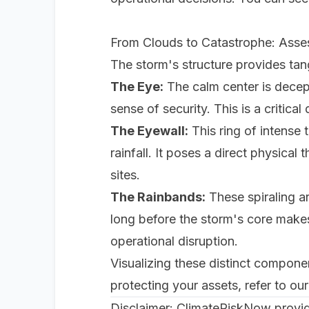
From Clouds to Catastrophe: Asses
The storm's structure provides tang
The Eye:
The calm center is decepti
sense of security. This is a critica
The Eyewall:
This ring of intense
rainfall. It poses a direct physical
sites.
The Rainbands:
These spiraling ar
long before the storm's core makes 
operational disruption.
Visualizing these distinct component
protecting your assets, refer to o
Disclaimer: ClimateRiskNow provide