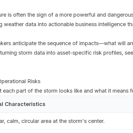
ure is often the sign of a more powerful and dangerou
ing weather data into actionable business intelligence t
rs anticipate the sequence of impacts—what will arri
turning storm data into asset-specific risk profiles, se
perational Risks
ach part of the storm looks like and what it means fo
al Characteristics
ar, calm, circular area at the storm's center.