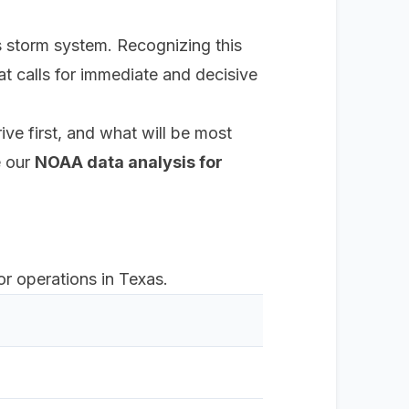
s storm system. Recognizing this
hat calls for immediate and decisive
ve first, and what will be most
e our
NOAA data analysis for
r operations in Texas.
Primary
False se