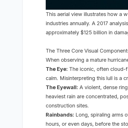
This aerial view illustrates how a 
industries annually. A 2017 analy
approximately $125 billion in damag
The Three Core Visual Component
When observing a mature hurricane o
The Eye:
The iconic, often cloud-f
calm. Misinterpreting this lull is a 
The Eyewall:
A violent, dense rin
heaviest rain are concentrated, pos
construction sites.
Rainbands:
Long, spiraling arms o
hours, or even days, before the sto