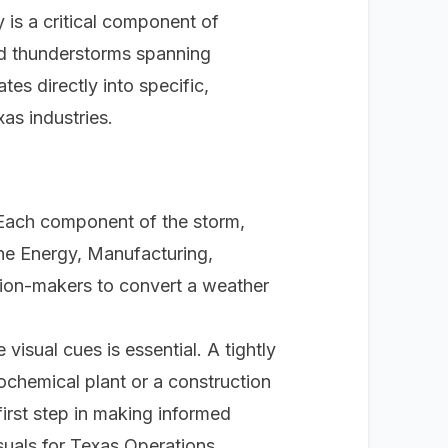
 is a critical component of
nd thunderstorms spanning
ates directly into specific,
as industries.
. Each component of the storm,
 the Energy, Manufacturing,
ision-makers to convert a weather
visual cues is essential. A tightly
ochemical plant or a construction
first step in making informed
suals for Texas Operations
.