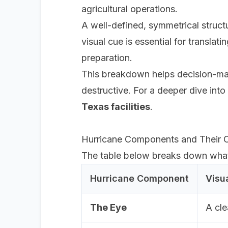
agricultural operations.
A well-defined, symmetrical struct
visual cue is essential for translat
preparation.
This breakdown helps decision-make
destructive. For a deeper dive into 
Texas facilities
.
Hurricane Components and Their O
The table below breaks down what e
Hurricane Component
Visu
The Eye
A cle