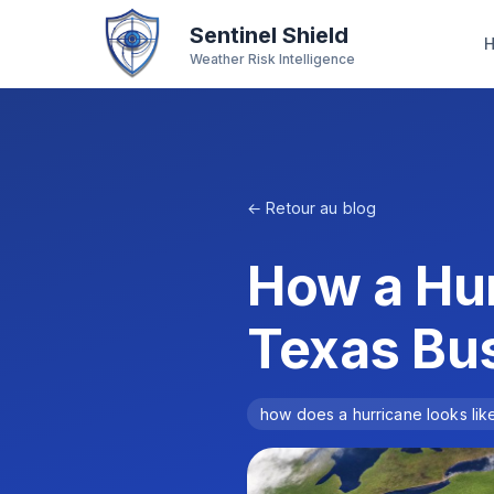
Sentinel Shield
Weather Risk Intelligence
← Retour au blog
How a Hur
Texas Bu
how does a hurricane looks lik