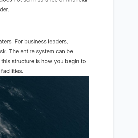
der.
ters. For business leaders,
risk. The entire system can be
 this structure is how you begin to
acilities.