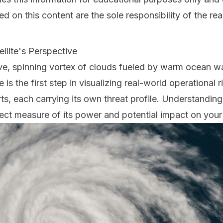
 on this content are the sole responsibility of the rea
llite's Perspective
ve, spinning vortex of clouds fueled by warm ocean wa
is the first step in visualizing real-world operational 
ts, each carrying its own threat profile. Understanding
irect measure of its power and potential impact on your f