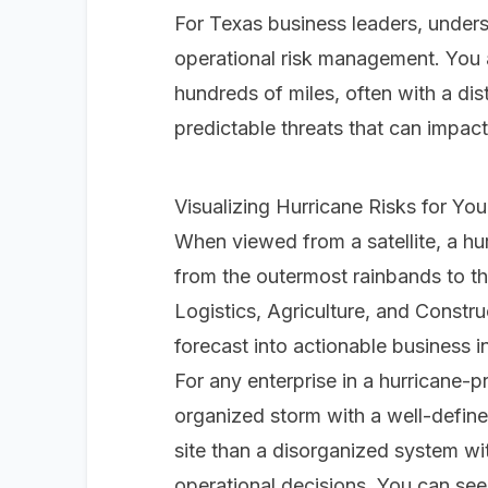
For Texas business leaders, underst
operational risk management. You 
hundreds of miles, often with a dis
predictable threats that can impact
Visualizing Hurricane Risks for Yo
When viewed from a satellite, a hu
from the outermost rainbands to the
Logistics, Agriculture, and Constr
forecast into actionable business in
For any enterprise in a hurricane-pr
organized storm with a well-define
site than a disorganized system wit
operational decisions. You can see