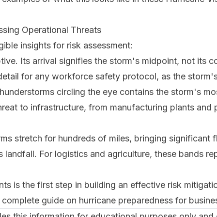
sing Operational Threats
ible insights for risk assessment:
ve. Its arrival signifies the storm's midpoint, not its c
l detail for any workforce safety protocol, as the storm
 thunderstorms circling the eye contains the storm's m
 threat to infrastructure, from manufacturing plants and p
ms stretch for hundreds of miles, bringing significant 
landfall. For logistics and agriculture, these bands re
s is the first step in building an effective risk mitigat
ur complete guide on
hurricane preparedness for busine
s this information for educational purposes only and d