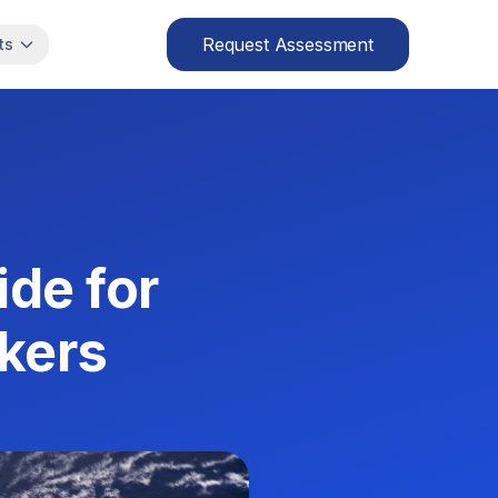
Request Assessment
ts
de for
kers