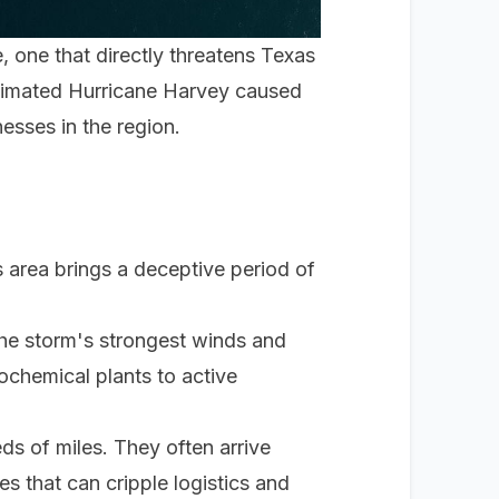
e, one that directly threatens Texas
stimated Hurricane Harvey caused
esses in the region.
:
s area brings a deceptive period of
the storm's strongest winds and
rochemical plants to active
ds of miles. They often arrive
es that can cripple logistics and