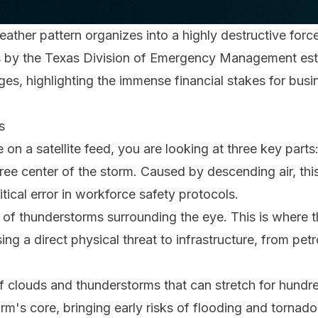
weather pattern organizes into a highly destructive forc
sis by the Texas Division of Emergency Management e
es, highlighting the immense financial stakes for busin
s
n a satellite feed, you are looking at three key parts
ree center of the storm. Caused by descending air, thi
critical error in workforce safety protocols.
g of thunderstorms surrounding the eye. This is where 
ing a direct physical threat to infrastructure, from pet
f clouds and thunderstorms that can stretch for hundre
rm's core, bringing early risks of flooding and tornado