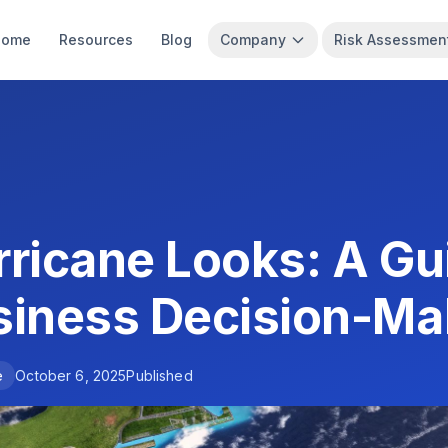
Home
Resources
Blog
Company
Risk Assessmen
ricane Looks: A Gui
siness Decision-Ma
e
October 6, 2025
Published