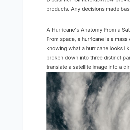
products. Any decisions made based
A Hurricane's Anatomy From a Sate
From space, a hurricane is a massi
knowing what a hurricane looks like 
broken down into three distinct par
translate a satellite image into a d