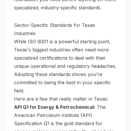
specialized, industry-specific standards.
Sector-Specific Standards for Texas
Industries
While ISO 9001 is a powerful starting point,
Texas's biggest industries often need more
specialized certifications to deal with their
unique operational and regulatory headaches.
Adopting these standards shows you're
committed to being the best in your specific
field.
Here are a few that really matter in Texas:
API Q1 for Energy & Petrochemical:
The
American Petroleum Institute (API)
Specification Q1 is the gold standard for