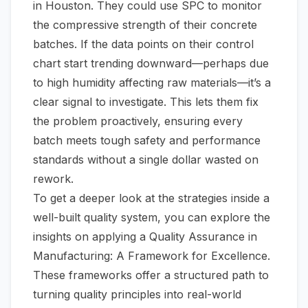
in Houston. They could use SPC to monitor
the compressive strength of their concrete
batches. If the data points on their control
chart start trending downward—perhaps due
to high humidity affecting raw materials—it’s a
clear signal to investigate. This lets them fix
the problem proactively, ensuring every
batch meets tough safety and performance
standards without a single dollar wasted on
rework.
To get a deeper look at the strategies inside a
well-built quality system, you can explore the
insights on applying a
Quality Assurance in
Manufacturing: A Framework for Excellence
.
These frameworks offer a structured path to
turning quality principles into real-world