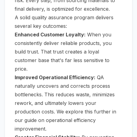
risk. Every step, from sourcing materials to
final delivery, is optimized for excellence.
A solid quality assurance program delivers
several key outcomes:
Enhanced Customer Loyalty:
When you
consistently deliver reliable products, you
build trust. That trust creates a loyal
customer base that's far less sensitive to
price.
Improved Operational Efficiency:
QA
naturally uncovers and corrects process
bottlenecks. This reduces waste, minimizes
rework, and ultimately lowers your
production costs. We explore this further in
our
guide on operational efficiency
improvement
.