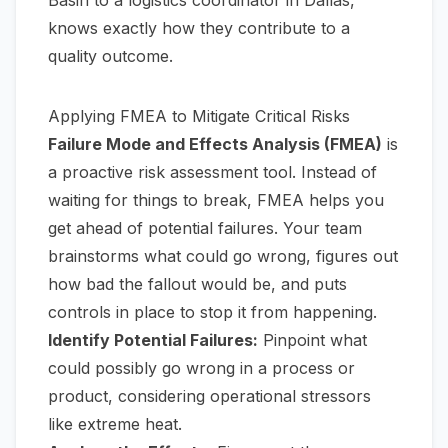
knows exactly how they contribute to a
quality outcome.
Applying FMEA to Mitigate Critical Risks
Failure Mode and Effects Analysis (FMEA)
is
a proactive risk assessment tool. Instead of
waiting for things to break, FMEA helps you
get ahead of potential failures. Your team
brainstorms what could go wrong, figures out
how bad the fallout would be, and puts
controls in place to stop it from happening.
Identify Potential Failures:
Pinpoint what
could possibly go wrong in a process or
product, considering operational stressors
like extreme heat.