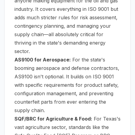
anyone making equipment for the oil and gas
industry. It covers everything in ISO 9001 but
adds much stricter rules for risk assessment,
contingency planning, and managing your
supply chain—all absolutely critical for
thriving in the state's demanding energy
sector.
AS9100 for Aerospace:
For the state's
booming aerospace and defense contractors,
AS9100 isn't optional. It builds on ISO 9001
with specific requirements for product safety,
configuration management, and preventing
counterfeit parts from ever entering the
supply chain.
SQF/BRC for Agriculture & Food:
For Texas's
vast agriculture sector, standards like the