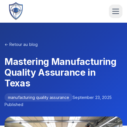
← Retour au blog
Mastering Manufacturing
Quality Assurance in
Texas
manufacturing quality assurance
September 23, 2025
Published