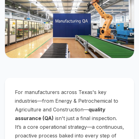
For manufacturers across Texas's key
industries—from Energy & Petrochemical to
Agriculture and Construction—
quality
assurance (QA)
isn't just a final inspection.
It’s a core operational strategy—a continuous,
proactive process baked into every step of