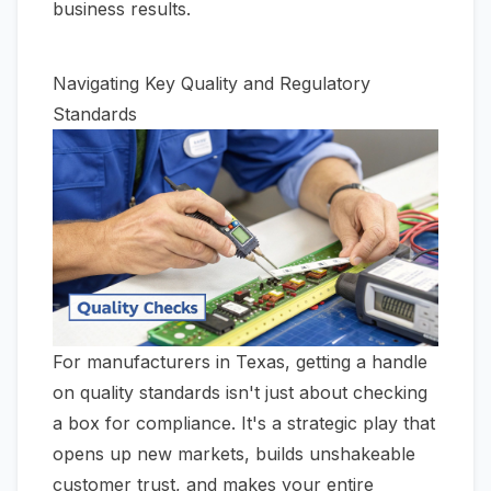
business results.
Navigating Key Quality and Regulatory
Standards
For manufacturers in Texas, getting a handle
on quality standards isn't just about checking
a box for compliance. It's a strategic play that
opens up new markets, builds unshakeable
customer trust, and makes your entire