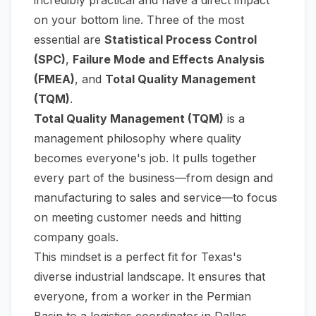
on your bottom line. Three of the most
essential are
Statistical Process Control
(SPC)
,
Failure Mode and Effects Analysis
(FMEA)
, and
Total Quality Management
(TQM)
.
Total Quality Management (TQM)
is a
management philosophy where quality
becomes everyone's job. It pulls together
every part of the business—from design and
manufacturing to sales and service—to focus
on meeting customer needs and hitting
company goals.
This mindset is a perfect fit for Texas's
diverse industrial landscape. It ensures that
everyone, from a worker in the Permian
Basin to a logistics coordinator in Dallas,