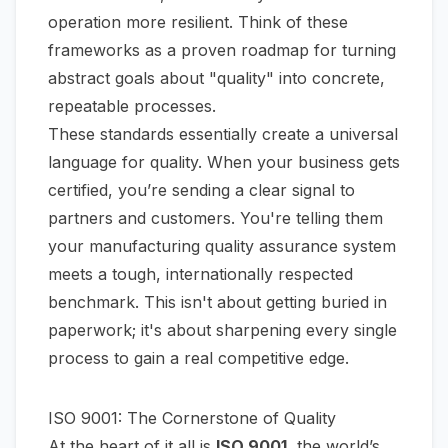
operation more resilient. Think of these
frameworks as a proven roadmap for turning
abstract goals about "quality" into concrete,
repeatable processes.
These standards essentially create a universal
language for quality. When your business gets
certified, you’re sending a clear signal to
partners and customers. You're telling them
your manufacturing quality assurance system
meets a tough, internationally respected
benchmark. This isn't about getting buried in
paperwork; it's about sharpening every single
process to gain a real competitive edge.
ISO 9001: The Cornerstone of Quality
At the heart of it all is
ISO 9001
, the world’s