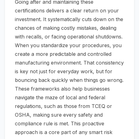
Going after and maintaining these
certifications delivers a clear return on your
investment. It systematically cuts down on the
chances of making costly mistakes, dealing
with recalls, or facing operational shutdowns.
When you standardize your procedures, you
create a more predictable and controlled
manufacturing environment. That consistency
is key not just for everyday work, but for
bouncing back quickly when things go wrong.
These frameworks also help businesses
navigate the maze of local and federal
regulations, such as those from TCEQ or
OSHA, making sure every safety and
compliance rule is met. This proactive
approach is a core part of any smart risk