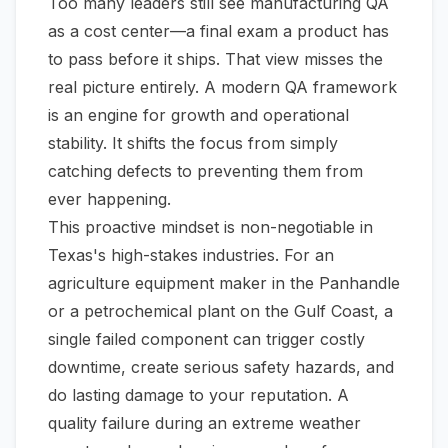
Too many leaders still see manufacturing QA
as a cost center—a final exam a product has
to pass before it ships. That view misses the
real picture entirely. A modern QA framework
is an engine for growth and operational
stability. It shifts the focus from simply
catching defects to preventing them from
ever happening.
This proactive mindset is non-negotiable in
Texas's high-stakes industries. For an
agriculture equipment maker in the Panhandle
or a petrochemical plant on the Gulf Coast, a
single failed component can trigger costly
downtime, create serious safety hazards, and
do lasting damage to your reputation. A
quality failure during an extreme weather