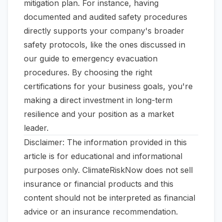
mitigation plan. For instance, having
documented and audited safety procedures
directly supports your company's broader
safety protocols, like the ones discussed in
our guide to
emergency evacuation
procedures
. By choosing the right
certifications for your business goals, you're
making a direct investment in long-term
resilience and your position as a market
leader.
Disclaimer: The information provided in this
article is for educational and informational
purposes only. ClimateRiskNow does not sell
insurance or financial products and this
content should not be interpreted as financial
advice or an insurance recommendation.