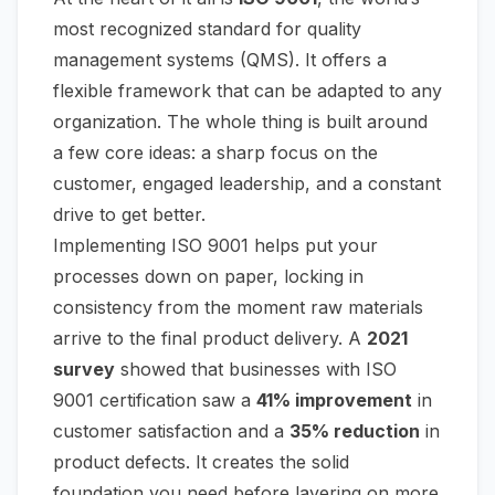
most recognized standard for quality
management systems (QMS). It offers a
flexible framework that can be adapted to any
organization. The whole thing is built around
a few core ideas: a sharp focus on the
customer, engaged leadership, and a constant
drive to get better.
Implementing ISO 9001 helps put your
processes down on paper, locking in
consistency from the moment raw materials
arrive to the final product delivery. A
2021
survey
showed that businesses with ISO
9001 certification saw a
41% improvement
in
customer satisfaction and a
35% reduction
in
product defects. It creates the solid
foundation you need before layering on more