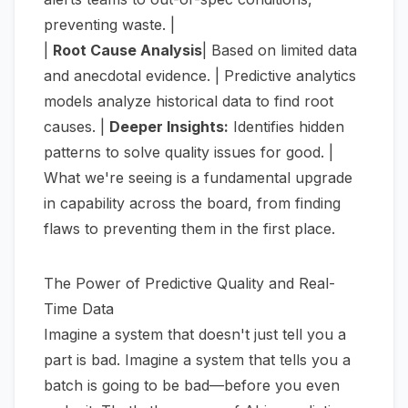
preventing waste. |
|
Root Cause Analysis
| Based on limited data
and anecdotal evidence. | Predictive analytics
models analyze historical data to find root
causes. |
Deeper Insights:
Identifies hidden
patterns to solve quality issues for good. |
What we're seeing is a fundamental upgrade
in capability across the board, from finding
flaws to preventing them in the first place.
The Power of Predictive Quality and Real-
Time Data
Imagine a system that doesn't just tell you a
part is bad. Imagine a system that tells you a
batch is
going
to be bad—before you even