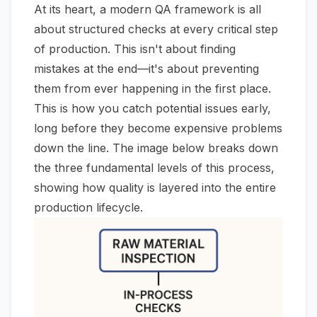
At its heart, a modern QA framework is all
about structured checks at every critical step
of production. This isn't about finding
mistakes at the end—it's about preventing
them from ever happening in the first place.
This is how you catch potential issues early,
long before they become expensive problems
down the line. The image below breaks down
the three fundamental levels of this process,
showing how quality is layered into the entire
production lifecycle.