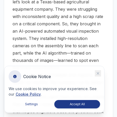
let’s look at a Texas-based agricultural
equipment company. They were struggling
with inconsistent quality and a high scrap rate
on a critical component. So, they brought in
an AI-powered automated visual inspection
system. They installed high-resolution
cameras on the assembly line to scan each
part, while the AI algorithm—trained on
thousands of images—learned to spot even
the tiniest imperfections.
The results were immediate and massive.
Cookie Notice
Within six months, the company cut its defect
We use cookies to improve your experience. See
rate for that component by over
85%
. The
our
Cookie Policy
.
system didn't just catch flaws more accurately
than a human inspector; it also provided data
Settings
Accept All
that helped engineers trace the problem back