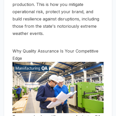
production. This is how you mitigate
operational risk, protect your brand, and
build resilience against disruptions, including
those from the state's notoriously extreme
weather events.
Why Quality Assurance Is Your Competitive
Edge