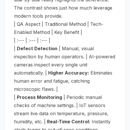
The contrast shows just how much leverage
modern tools provide.
| QA Aspect | Traditional Method | Tech-
Enabled Method | Key Benefit |
| :--- | :--- | :--- |
|
Defect Detection
| Manual, visual
inspection by human operators. | AI-powered
cameras inspect every single unit
automatically. |
Higher Accuracy:
Eliminates
human error and fatigue, catching
microscopic flaws. |
|
Process Monitoring
| Periodic manual
checks of machine settings. | IoT sensors
stream live data on temperature, pressure,
humidity, etc. |
Real-Time Control:
Instantly
alerts teams to out-of-spec conditions,