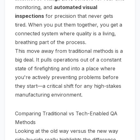
monitoring, and
automated visual
inspections
for precision that never gets
tired. When you put them together, you get a
connected system where quality is a living,
breathing part of the process.
This move away from traditional methods is a
big deal. It pulls operations out of a constant
state of firefighting and into a place where
you're actively preventing problems before
they start—a critical shift for any high-stakes
manufacturing environment.
Comparing Traditional vs Tech-Enabled QA
Methods
Looking at the old way versus the new way
side-by-side really highlights the difference.