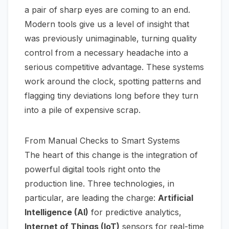
a pair of sharp eyes are coming to an end.
Modern tools give us a level of insight that
was previously unimaginable, turning quality
control from a necessary headache into a
serious competitive advantage. These systems
work around the clock, spotting patterns and
flagging tiny deviations long before they turn
into a pile of expensive scrap.
From Manual Checks to Smart Systems
The heart of this change is the integration of
powerful digital tools right onto the
production line. Three technologies, in
particular, are leading the charge:
Artificial
Intelligence (AI)
for predictive analytics,
Internet of Things (IoT)
sensors for real-time