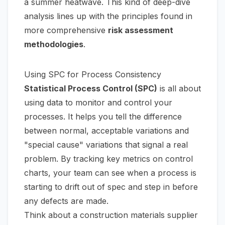
a summer heatwave. This kind of deep-dive
analysis lines up with the principles found in
more comprehensive
risk assessment
methodologies
.
Using SPC for Process Consistency
Statistical Process Control (SPC)
is all about
using data to monitor and control your
processes. It helps you tell the difference
between normal, acceptable variations and
"special cause" variations that signal a real
problem. By tracking key metrics on control
charts, your team can see when a process is
starting to drift out of spec and step in before
any defects are made.
Think about a construction materials supplier