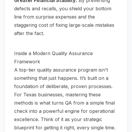
Greater Financial Stability:
By preventing
defects and recalls, you shield your bottom
line from surprise expenses and the
staggering cost of fixing large-scale mistakes
after the fact.
Inside a Modern Quality Assurance
Framework
A top-tier quality assurance program isn't
something that just happens. It’s built on a
foundation of deliberate, proven processes.
For Texas businesses, mastering these
methods is what turns QA from a simple final
check into a powerful engine for operational
excellence. Think of it as your strategic
blueprint for getting it right, every single time.