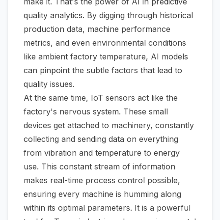
make it. That's the power of AI in predictive
quality analytics. By digging through historical
production data, machine performance
metrics, and even environmental conditions
like ambient factory temperature, AI models
can pinpoint the subtle factors that lead to
quality issues.
At the same time, IoT sensors act like the
factory's nervous system. These small
devices get attached to machinery, constantly
collecting and sending data on everything
from vibration and temperature to energy
use. This constant stream of information
makes real-time process control possible,
ensuring every machine is humming along
within its optimal parameters. It is a powerful