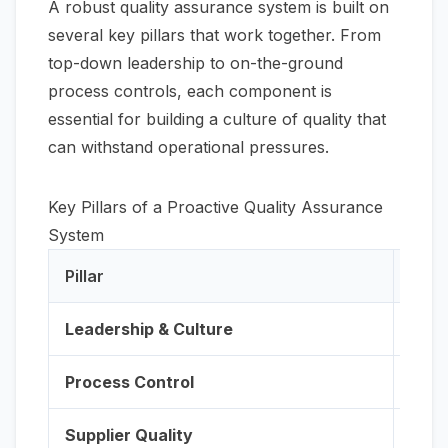
A robust quality assurance system is built on
several key pillars that work together. From
top-down leadership to on-the-ground
process controls, each component is
essential for building a culture of quality that
can withstand operational pressures.
Key Pillars of a Proactive Quality Assurance
System
Pillar
Desc
Leadership & Culture
Execu
Process Control
Imple
Supplier Quality
Rigo