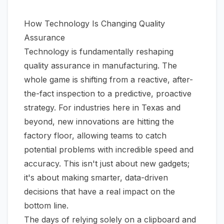
How Technology Is Changing Quality
Assurance
Technology is fundamentally reshaping
quality assurance in manufacturing. The
whole game is shifting from a reactive, after-
the-fact inspection to a predictive, proactive
strategy. For industries here in Texas and
beyond, new innovations are hitting the
factory floor, allowing teams to catch
potential problems with incredible speed and
accuracy. This isn't just about new gadgets;
it's about making smarter, data-driven
decisions that have a real impact on the
bottom line.
The days of relying solely on a clipboard and