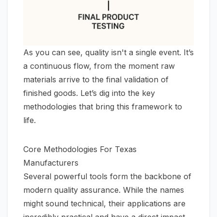
As you can see, quality isn't a single event. It’s
a continuous flow, from the moment raw
materials arrive to the final validation of
finished goods. Let’s dig into the key
methodologies that bring this framework to
life.
Core Methodologies For Texas
Manufacturers
Several powerful tools form the backbone of
modern quality assurance. While the names
might sound technical, their applications are
incredibly practical and have a direct impact