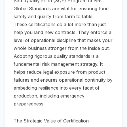
Safe Quality Food (SQF) Program or BRC
Global Standards are vital for ensuring food
safety and quality from farm to table.
These certifications do a lot more than just
help you land new contracts. They enforce a
level of operational discipline that makes your
whole business stronger from the inside out.
Adopting rigorous quality standards is a
fundamental risk management strategy. It
helps reduce legal exposure from product
failures and ensures operational continuity by
embedding resilience into every facet of
production, including emergency
preparedness.
The Strategic Value of Certification