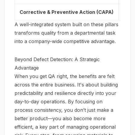
Corrective & Preventive Action (CAPA)
A sy
A well-integrated system built on these pillars
transforms quality from a departmental task
into a company-wide competitive advantage.
Beyond Defect Detection: A Strategic
Advantage
When you get QA right, the benefits are felt
across the entire business. It's about building
predictability and resilience directly into your
day-to-day operations. By focusing on
process consistency, you don’t just make a
better product—you also become more
efficient, a key part of managing operational