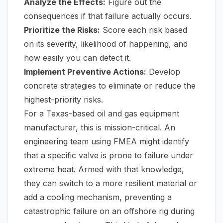
Analyze the Effects:
Figure out the
consequences if that failure actually occurs.
Prioritize the Risks:
Score each risk based
on its severity, likelihood of happening, and
how easily you can detect it.
Implement Preventive Actions:
Develop
concrete strategies to eliminate or reduce the
highest-priority risks.
For a Texas-based oil and gas equipment
manufacturer, this is mission-critical. An
engineering team using FMEA might identify
that a specific valve is prone to failure under
extreme heat. Armed with that knowledge,
they can switch to a more resilient material or
add a cooling mechanism, preventing a
catastrophic failure on an offshore rig during