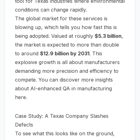
tool for Texas industries where environmental
conditions can change rapidly.
The global market for these services is
blowing up, which tells you how fast this is
being adopted. Valued at roughly
$5.3 billion
,
the market is expected to more than double
to around
$12.9 billion by 2031
. This
explosive growth is all about manufacturers
demanding more precision and efficiency to
compete. You can
discover more insights
about AI-enhanced QA in manufacturing
here
.
Case Study: A Texas Company Slashes
Defects
To see what this looks like on the ground,