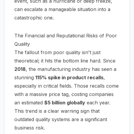
event, such as a hurricane or deep freeze,
can escalate a manageable situation into a
catastrophic one.
The Financial and Reputational Risks of Poor
Quality
The fallout from poor quality isn't just
theoretical; it hits the bottom line hard. Since
2018
, the manufacturing industry has seen a
stunning
115% spike in product recalls
,
especially in critical fields. Those recalls come
with a massive price tag, costing companies
an estimated
$5 billion globally
each year.
This trend is a clear warning sign that
outdated quality systems are a significant
business risk.