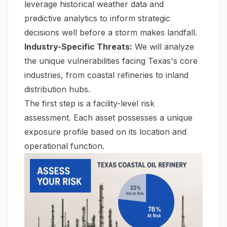
leverage historical weather data and
predictive analytics to inform strategic
decisions well before a storm makes landfall.
Industry-Specific Threats:
We will analyze
the unique vulnerabilities facing Texas's core
industries, from coastal refineries to inland
distribution hubs.
The first step is a facility-level risk
assessment. Each asset possesses a unique
exposure profile based on its location and
operational function.