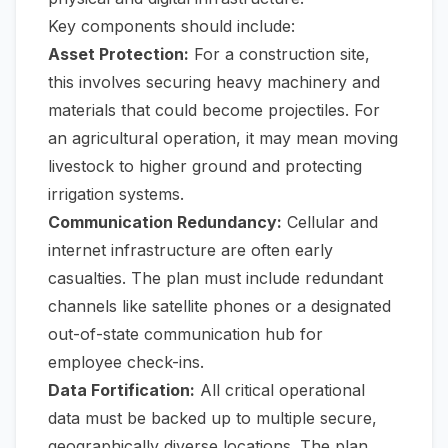
Key components should include:
Asset Protection:
For a construction site,
this involves securing heavy machinery and
materials that could become projectiles. For
an agricultural operation, it may mean moving
livestock to higher ground and protecting
irrigation systems.
Communication Redundancy:
Cellular and
internet infrastructure are often early
casualties. The plan must include redundant
channels like satellite phones or a designated
out-of-state communication hub for
employee check-ins.
Data Fortification:
All critical operational
data must be backed up to multiple secure,
geographically diverse locations. The plan