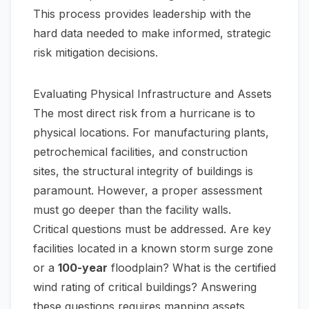
This process provides leadership with the
hard data needed to make informed, strategic
risk mitigation decisions.
Evaluating Physical Infrastructure and Assets
The most direct risk from a hurricane is to
physical locations. For manufacturing plants,
petrochemical facilities, and construction
sites, the structural integrity of buildings is
paramount. However, a proper assessment
must go deeper than the facility walls.
Critical questions must be addressed. Are key
facilities located in a known storm surge zone
or a
100-year
floodplain? What is the certified
wind rating of critical buildings? Answering
these questions requires mapping assets