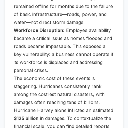
remained offline for months due to the failure
of basic infrastructure—roads, power, and
water—not direct storm damage.
Workforce Disruption:
Employee availability
became a critical issue as homes flooded and
roads became impassable. This exposed a
key vulnerability: a business cannot operate if
its workforce is displaced and addressing
personal crises.
The economic cost of these events is
staggering. Hurricanes consistently rank
among the costliest natural disasters, with
damages often reaching tens of billions.
Hurricane Harvey alone inflicted an estimated
$125 billion
in damages. To contextualize the
financial scale, you can find detailed reports