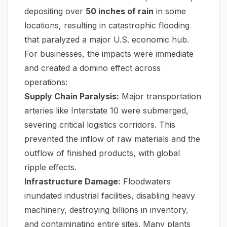
depositing over
50 inches of rain
in some
locations, resulting in catastrophic flooding
that paralyzed a major U.S. economic hub.
For businesses, the impacts were immediate
and created a domino effect across
operations:
Supply Chain Paralysis:
Major transportation
arteries like Interstate 10 were submerged,
severing critical logistics corridors. This
prevented the inflow of raw materials and the
outflow of finished products, with global
ripple effects.
Infrastructure Damage:
Floodwaters
inundated industrial facilities, disabling heavy
machinery, destroying billions in inventory,
and contaminating entire sites. Many plants