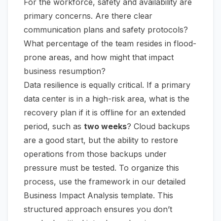
For the workforce, safety and availability are
primary concerns. Are there clear
communication plans and safety protocols?
What percentage of the team resides in flood-
prone areas, and how might that impact
business resumption?
Data resilience is equally critical. If a primary
data center is in a high-risk area, what is the
recovery plan if it is offline for an extended
period, such as
two weeks
? Cloud backups
are a good start, but the ability to restore
operations from those backups under
pressure must be tested. To organize this
process, use the framework in our detailed
Business Impact Analysis template
. This
structured approach ensures you don’t