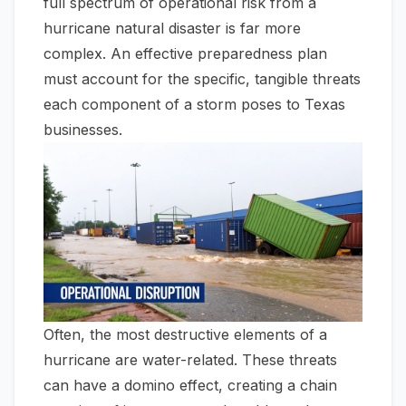
full spectrum of operational risk from a
hurricane natural disaster is far more
complex. An effective preparedness plan
must account for the specific, tangible threats
each component of a storm poses to Texas
businesses.
Often, the most destructive elements of a
hurricane are water-related. These threats
can have a domino effect, creating a chain