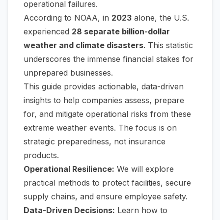
operational failures.
According to NOAA, in
2023
alone, the U.S.
experienced
28 separate billion-dollar
weather and climate disasters
. This statistic
underscores the immense financial stakes for
unprepared businesses.
This guide provides actionable, data-driven
insights to help companies assess, prepare
for, and mitigate operational risks from these
extreme weather events. The focus is on
strategic preparedness, not insurance
products.
Operational Resilience:
We will explore
practical methods to protect facilities, secure
supply chains, and ensure employee safety.
Data-Driven Decisions:
Learn how to