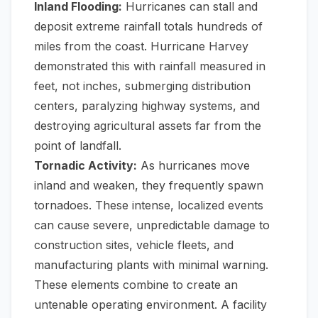
Inland Flooding:
Hurricanes can stall and
deposit extreme rainfall totals hundreds of
miles from the coast. Hurricane Harvey
demonstrated this with rainfall measured in
feet, not inches, submerging distribution
centers, paralyzing highway systems, and
destroying agricultural assets far from the
point of landfall.
Tornadic Activity:
As hurricanes move
inland and weaken, they frequently spawn
tornadoes. These intense, localized events
can cause severe, unpredictable damage to
construction sites, vehicle fleets, and
manufacturing plants with minimal warning.
These elements combine to create an
untenable operating environment. A facility