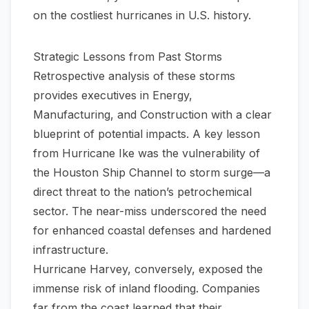
on the
costliest hurricanes in U.S. history
.
Strategic Lessons from Past Storms
Retrospective analysis of these storms
provides executives in Energy,
Manufacturing, and Construction with a clear
blueprint of potential impacts. A key lesson
from Hurricane Ike was the vulnerability of
the Houston Ship Channel to storm surge—a
direct threat to the nation’s petrochemical
sector. The near-miss underscored the need
for enhanced coastal defenses and hardened
infrastructure.
Hurricane Harvey, conversely, exposed the
immense risk of inland flooding. Companies
far from the coast learned that their