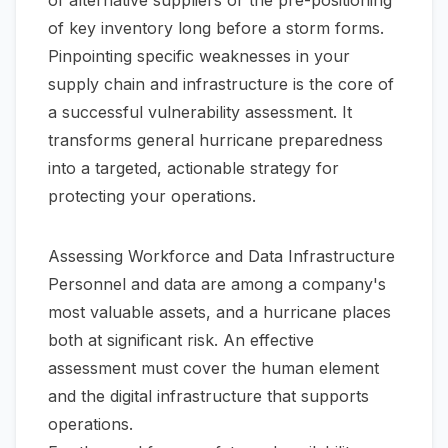
of key inventory long before a storm forms.
Pinpointing specific weaknesses in your
supply chain and infrastructure is the core of
a successful vulnerability assessment. It
transforms general hurricane preparedness
into a targeted, actionable strategy for
protecting your operations.
Assessing Workforce and Data Infrastructure
Personnel and data are among a company's
most valuable assets, and a hurricane places
both at significant risk. An effective
assessment must cover the human element
and the digital infrastructure that supports
operations.