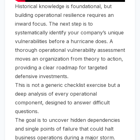
Historical knowledge is foundational, but
building operational resilience requires an
inward focus. The next step is to
systematically identify your company’s unique
vulnerabilities before a hurricane does. A
thorough operational vulnerability assessment
moves an organization from theory to action,
providing a clear roadmap for targeted
defensive investments.
This is not a generic checklist exercise but a
deep analysis of every operational
component, designed to answer difficult
questions.
The goal is to uncover hidden dependencies
and single points of failure that could halt
business operations during a major storm.