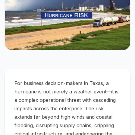
For business decision-makers in Texas, a
hurricane is not merely a weather event—it is
a complex operational threat with cascading
impacts across the enterprise. The risk
extends far beyond high winds and coastal
flooding, disrupting supply chains, crippling
critical infrastructure, and endangering the