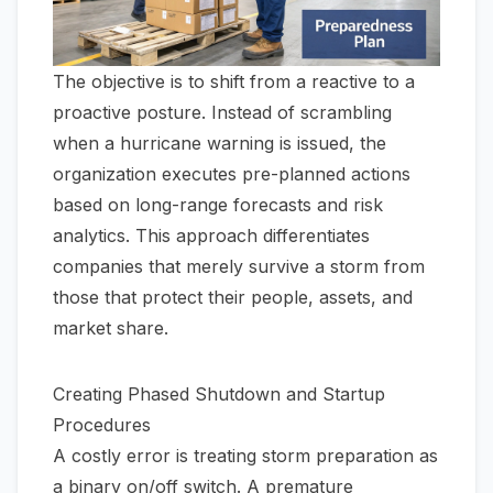
The objective is to shift from a reactive to a
proactive posture. Instead of scrambling
when a hurricane warning is issued, the
organization executes pre-planned actions
based on long-range forecasts and risk
analytics. This approach differentiates
companies that merely survive a storm from
those that protect their people, assets, and
market share.
Creating Phased Shutdown and Startup
Procedures
A costly error is treating storm preparation as
a binary on/off switch. A premature