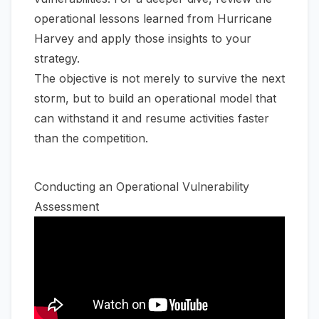
operational lessons learned from Hurricane
Harvey
and apply those insights to your
strategy.
The objective is not merely to survive the next
storm, but to build an operational model that
can withstand it and resume activities faster
than the competition.
Conducting an Operational Vulnerability
Assessment