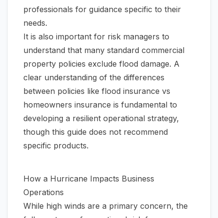
professionals for guidance specific to their
needs.
It is also important for risk managers to
understand that many standard commercial
property policies exclude flood damage. A
clear understanding of the differences
between policies like
flood insurance vs
homeowners insurance
is fundamental to
developing a resilient operational strategy,
though this guide does not recommend
specific products.
How a Hurricane Impacts Business
Operations
While high winds are a primary concern, the