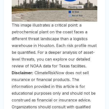
This image illustrates a critical point: a
petrochemical plant on the coast faces a
different threat landscape than a logistics
warehouse in Houston. Each risk profile must
be quantified. For a deeper analysis of asset-
level threats, you can explore our detailed
review of
NOAA data for Texas facilities
.
Disclaimer:
ClimateRiskNow does not sell
insurance or financial products. The
information provided in this article is for
educational purposes only and should not be
construed as financial or insurance advice.
Organizations should consult with qualified