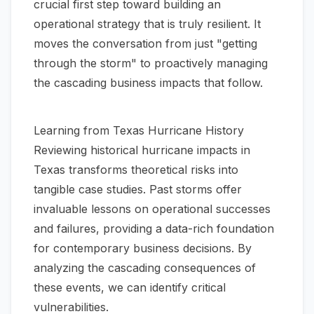
crucial first step toward building an
operational strategy that is truly resilient. It
moves the conversation from just "getting
through the storm" to proactively managing
the cascading business impacts that follow.
Learning from Texas Hurricane History
Reviewing historical hurricane impacts in
Texas transforms theoretical risks into
tangible case studies. Past storms offer
invaluable lessons on operational successes
and failures, providing a data-rich foundation
for contemporary business decisions. By
analyzing the cascading consequences of
these events, we can identify critical
vulnerabilities.