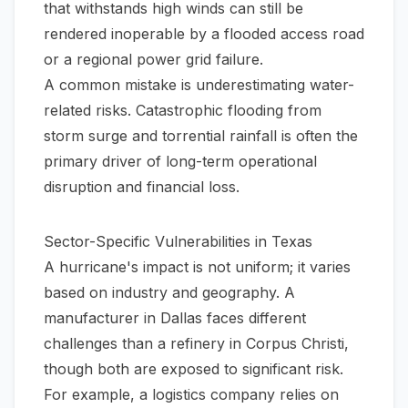
that withstands high winds can still be
rendered inoperable by a flooded access road
or a regional power grid failure.
A common mistake is underestimating water-
related risks. Catastrophic flooding from
storm surge and torrential rainfall is often the
primary driver of long-term operational
disruption and financial loss.
Sector-Specific Vulnerabilities in Texas
A hurricane's impact is not uniform; it varies
based on industry and geography. A
manufacturer in Dallas faces different
challenges than a refinery in Corpus Christi,
though both are exposed to significant risk.
For example, a logistics company relies on