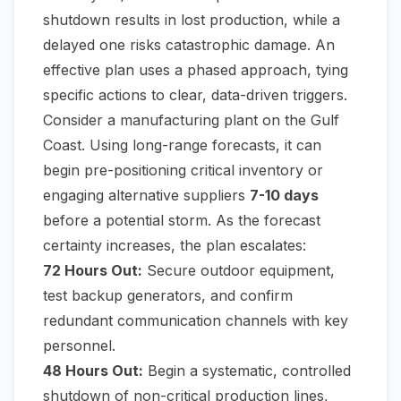
shutdown results in lost production, while a
delayed one risks catastrophic damage. An
effective plan uses a phased approach, tying
specific actions to clear, data-driven triggers.
Consider a manufacturing plant on the Gulf
Coast. Using long-range forecasts, it can
begin pre-positioning critical inventory or
engaging alternative suppliers
7-10 days
before a potential storm. As the forecast
certainty increases, the plan escalates:
72 Hours Out:
Secure outdoor equipment,
test backup generators, and confirm
redundant communication channels with key
personnel.
48 Hours Out:
Begin a systematic, controlled
shutdown of non-critical production lines,