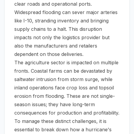
clear roads and operational ports.
Widespread flooding can sever major arteries
like I-10, stranding inventory and bringing
supply chains to a halt. This disruption
impacts not only the logistics provider but
also the manufacturers and retailers
dependent on those deliveries.
The agriculture sector is impacted on multiple
fronts. Coastal farms can be devastated by
saltwater intrusion from storm surge, while
inland operations face crop loss and topsoil
erosion from flooding. These are not single-
season issues; they have long-term
consequences for production and profitability.
To manage these distinct challenges, it is
essential to break down how a hurricane's