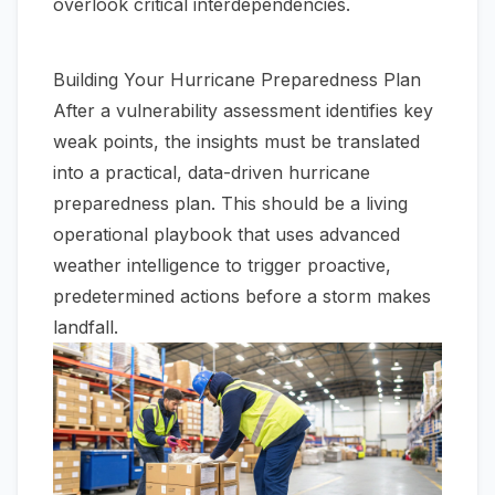
overlook critical interdependencies.
Building Your Hurricane Preparedness Plan
After a vulnerability assessment identifies key
weak points, the insights must be translated
into a practical, data-driven hurricane
preparedness plan. This should be a living
operational playbook that uses advanced
weather intelligence to trigger proactive,
predetermined actions before a storm makes
landfall.