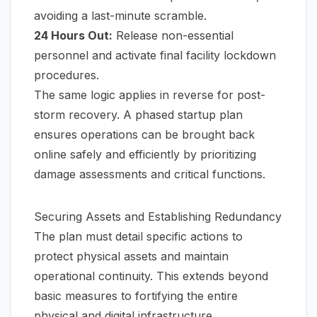
avoiding a last-minute scramble.
24 Hours Out:
Release non-essential
personnel and activate final facility lockdown
procedures.
The same logic applies in reverse for post-
storm recovery. A phased startup plan
ensures operations can be brought back
online safely and efficiently by prioritizing
damage assessments and critical functions.
Securing Assets and Establishing Redundancy
The plan must detail specific actions to
protect physical assets and maintain
operational continuity. This extends beyond
basic measures to fortifying the entire
physical and digital infrastructure.