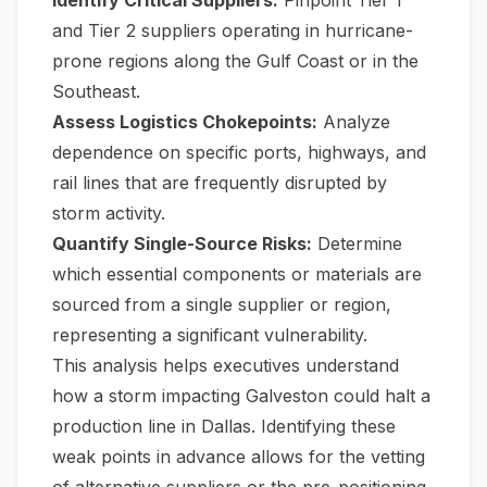
and Tier 2 suppliers operating in hurricane-
prone regions along the Gulf Coast or in the
Southeast.
Assess Logistics Chokepoints:
Analyze
dependence on specific ports, highways, and
rail lines that are frequently disrupted by
storm activity.
Quantify Single-Source Risks:
Determine
which essential components or materials are
sourced from a single supplier or region,
representing a significant vulnerability.
This analysis helps executives understand
how a storm impacting Galveston could halt a
production line in Dallas. Identifying these
weak points in advance allows for the vetting
of alternative suppliers or the pre-positioning