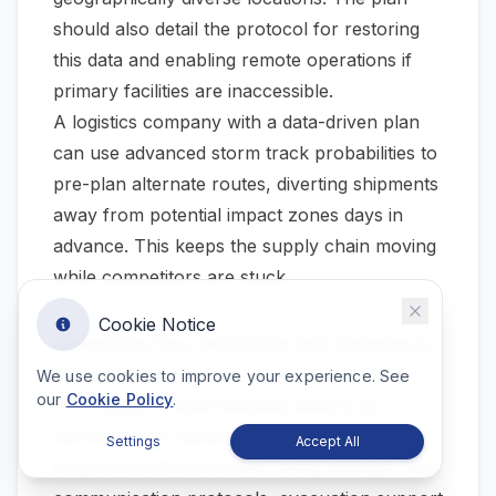
should also detail the protocol for restoring
this data and enabling remote operations if
primary facilities are inaccessible.
A logistics company with a data-driven plan
can use advanced storm track probabilities to
pre-plan alternate routes, diverting shipments
away from potential impact zones days in
advance. This keeps the supply chain moving
while competitors are stuck.
Cookie Notice
Supporting Your Workforce and Adhering to
Regulations
We use cookies to improve your experience. See
our
Cookie Policy
.
A company's most valuable asset is its
workforce. A robust plan must prioritize
Settings
Accept All
employee safety and well-being through clear