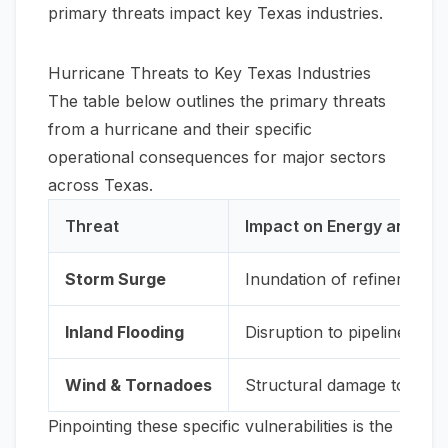
primary threats impact key Texas industries.
Hurricane Threats to Key Texas Industries
The table below outlines the primary threats
from a hurricane and their specific
operational consequences for major sectors
across Texas.
Threat
Impact on Energy and Pe
Storm Surge
Inundation of refineries an
Inland Flooding
Disruption to pipeline ope
Wind & Tornadoes
Structural damage to cooli
Pinpointing these specific vulnerabilities is the