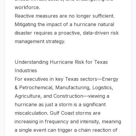
workforce.
Reactive measures are no longer sufficient.
Mitigating the impact of a hurricane natural
disaster requires a proactive, data-driven risk
management strategy.
Understanding Hurricane Risk for Texas
Industries
For executives in key Texas sectors—Energy
& Petrochemical, Manufacturing, Logistics,
Agriculture, and Construction—viewing a
hurricane as just a storm is a significant
miscalculation. Gulf Coast storms are
increasing in frequency and intensity, meaning
a single event can trigger a chain reaction of