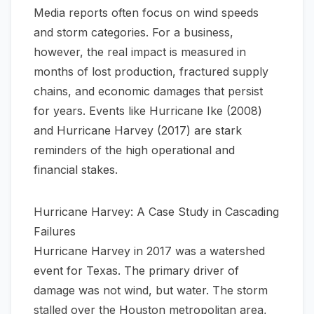
Media reports often focus on wind speeds
and storm categories. For a business,
however, the real impact is measured in
months of lost production, fractured supply
chains, and economic damages that persist
for years. Events like Hurricane Ike (2008)
and Hurricane Harvey (2017) are stark
reminders of the high operational and
financial stakes.
Hurricane Harvey: A Case Study in Cascading
Failures
Hurricane Harvey in 2017 was a watershed
event for Texas. The primary driver of
damage was not wind, but water. The storm
stalled over the Houston metropolitan area,