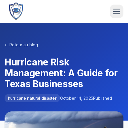
← Retour au blog
Hurricane Risk
Management: A Guide for
Texas Businesses
hurricane natural disaster
October 14, 2025
Published