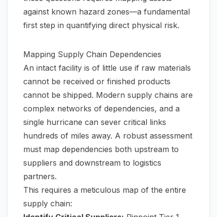
against known hazard zones—a fundamental
first step in quantifying direct physical risk.
Mapping Supply Chain Dependencies
An intact facility is of little use if raw materials
cannot be received or finished products
cannot be shipped. Modern supply chains are
complex networks of dependencies, and a
single hurricane can sever critical links
hundreds of miles away. A robust assessment
must map dependencies both upstream to
suppliers and downstream to logistics
partners.
This requires a meticulous map of the entire
supply chain:
Identify Critical Suppliers:
Pinpoint Tier 1