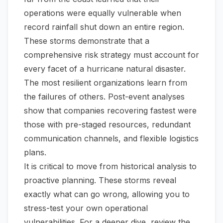
operations were equally vulnerable when
record rainfall shut down an entire region.
These storms demonstrate that a
comprehensive risk strategy must account for
every facet of a hurricane natural disaster.
The most resilient organizations learn from
the failures of others. Post-event analyses
show that companies recovering fastest were
those with pre-staged resources, redundant
communication channels, and flexible logistics
plans.
It is critical to move from historical analysis to
proactive planning. These storms reveal
exactly what can go wrong, allowing you to
stress-test your own operational
vulnerabilities. For a deeper dive, review
the