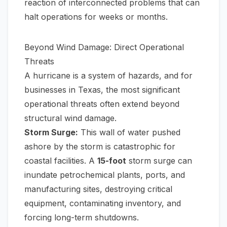
reaction of interconnected problems that can
halt operations for weeks or months.
Beyond Wind Damage: Direct Operational
Threats
A hurricane is a system of hazards, and for
businesses in Texas, the most significant
operational threats often extend beyond
structural wind damage.
Storm Surge:
This wall of water pushed
ashore by the storm is catastrophic for
coastal facilities. A
15-foot
storm surge can
inundate petrochemical plants, ports, and
manufacturing sites, destroying critical
equipment, contaminating inventory, and
forcing long-term shutdowns.