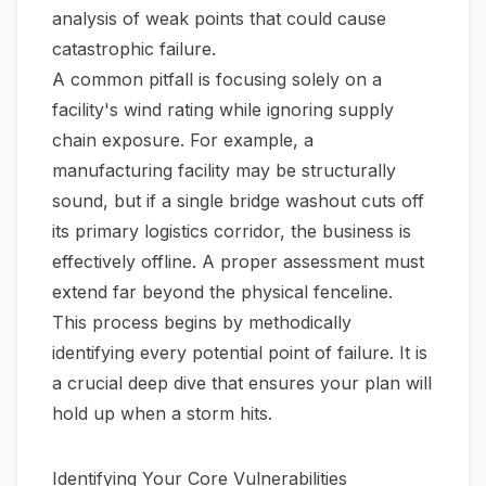
analysis of weak points that could cause
catastrophic failure.
A common pitfall is focusing solely on a
facility's wind rating while ignoring supply
chain exposure. For example, a
manufacturing facility may be structurally
sound, but if a single bridge washout cuts off
its primary logistics corridor, the business is
effectively offline. A proper assessment must
extend far beyond the physical fenceline.
This process begins by methodically
identifying every potential point of failure. It is
a crucial deep dive that ensures your plan will
hold up when a storm hits.
Identifying Your Core Vulnerabilities