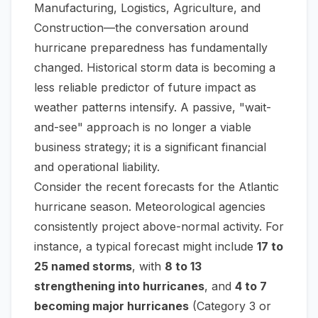
Manufacturing, Logistics, Agriculture, and
Construction—the conversation around
hurricane preparedness has fundamentally
changed. Historical storm data is becoming a
less reliable predictor of future impact as
weather patterns intensify. A passive, "wait-
and-see" approach is no longer a viable
business strategy; it is a significant financial
and operational liability.
Consider the recent forecasts for the Atlantic
hurricane season. Meteorological agencies
consistently project above-normal activity. For
instance, a typical forecast might include
17 to
25 named storms
, with
8 to 13
strengthening into hurricanes
, and
4 to 7
becoming major hurricanes
(Category 3 or