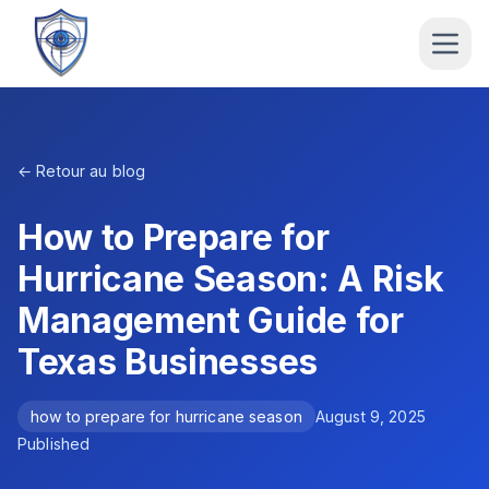
← Retour au blog
How to Prepare for
Hurricane Season: A Risk
Management Guide for
Texas Businesses
how to prepare for hurricane season
August 9, 2025
Published