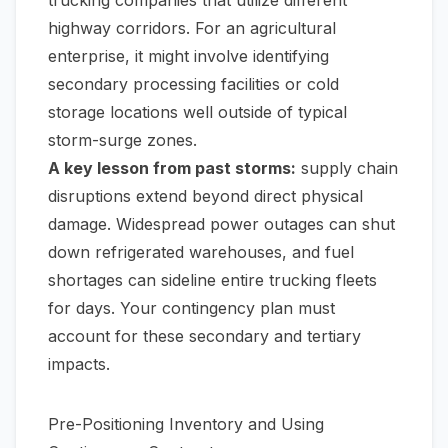
highway corridors. For an agricultural
enterprise, it might involve identifying
secondary processing facilities or cold
storage locations well outside of typical
storm-surge zones.
A key lesson from past storms:
supply chain
disruptions extend beyond direct physical
damage. Widespread power outages can shut
down refrigerated warehouses, and fuel
shortages can sideline entire trucking fleets
for days. Your contingency plan must
account for these secondary and tertiary
impacts.
Pre-Positioning Inventory and Using