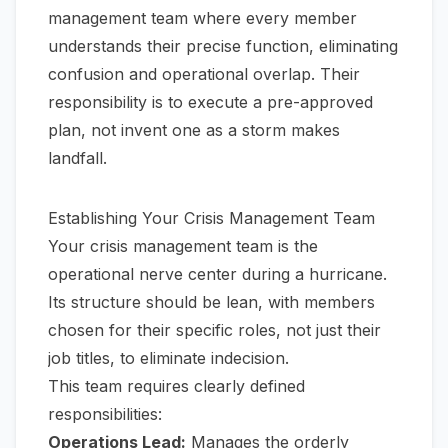
management team where every member
understands their precise function, eliminating
confusion and operational overlap. Their
responsibility is to execute a pre-approved
plan, not invent one as a storm makes
landfall.
Establishing Your Crisis Management Team
Your crisis management team is the
operational nerve center during a hurricane.
Its structure should be lean, with members
chosen for their specific roles, not just their
job titles, to eliminate indecision.
This team requires clearly defined
responsibilities:
Operations Lead:
Manages the orderly