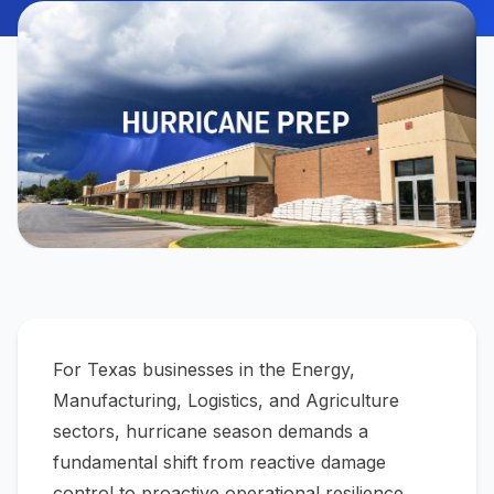
For Texas businesses in the Energy,
Manufacturing, Logistics, and Agriculture
sectors, hurricane season demands a
fundamental shift from reactive damage
control to proactive operational resilience.