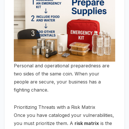
Personal and operational preparedness are
two sides of the same coin. When your
people are secure, your business has a
fighting chance.
Prioritizing Threats with a Risk Matrix
Once you have cataloged your vulnerabilities,
you must prioritize them. A
risk matrix
is the