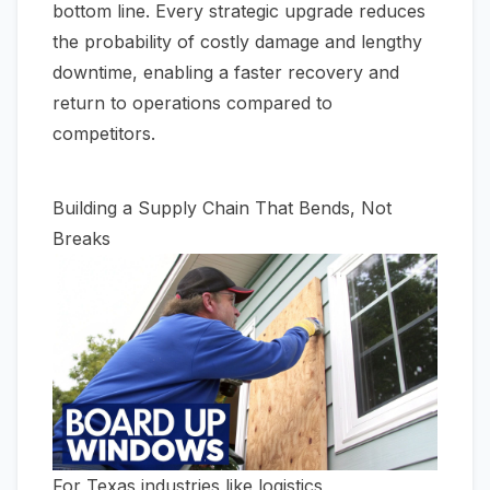
bottom line. Every strategic upgrade reduces
the probability of costly damage and lengthy
downtime, enabling a faster recovery and
return to operations compared to
competitors.
Building a Supply Chain That Bends, Not
Breaks
For Texas industries like logistics,