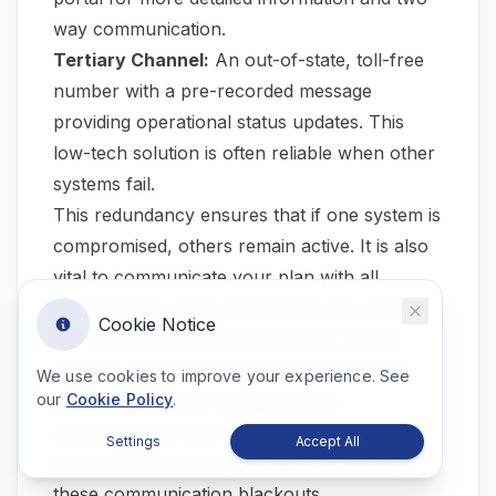
way communication.
Tertiary Channel:
An out-of-state, toll-free
number with a pre-recorded message
providing operational status updates. This
low-tech solution is often reliable when other
systems fail.
This redundancy ensures that if one system is
compromised, others remain active. It is also
vital to communicate your plan with all
stakeholders—from suppliers to key clients—
Cookie Notice
about how and when they should expect
updates. As our deep dive into
NOAA data
We use cookies to improve your experience. See
analysis for Texas facilities
shows,
our
Cookie Policy
.
understanding regional infrastructure
Settings
Accept All
vulnerabilities is fundamental to predicting
these communication blackouts.