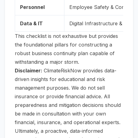
Personnel
Employee Safety & Communi
Data & IT
Digital Infrastructure & Conti
This checklist is not exhaustive but provides
the foundational pillars for constructing a
robust business continuity plan capable of
withstanding a major storm.
Disclaimer:
ClimateRiskNow provides data-
driven insights for educational and risk
management purposes. We do not sell
insurance or provide financial advice. All
preparedness and mitigation decisions should
be made in consultation with your own
financial, insurance, and operational experts.
Ultimately, a proactive, data-informed