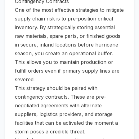
Contingency Contracts
One of the most effective strategies to mitigate
supply chain risk is to pre-position critical
inventory. By strategically storing essential
raw materials, spare parts, or finished goods
in secure, inland locations
before
hurricane
season, you create an operational buffer.
This allows you to maintain production or
fulfill orders even if primary supply lines are
severed.
This strategy should be paired with
contingency contracts. These are pre-
negotiated agreements with alternate
suppliers, logistics providers, and storage
facilities that can be activated the moment a
storm poses a credible threat.