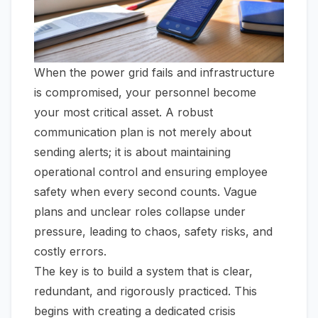
When the power grid fails and infrastructure
is compromised, your personnel become
your most critical asset. A robust
communication plan is not merely about
sending alerts; it is about maintaining
operational control and ensuring employee
safety when every second counts. Vague
plans and unclear roles collapse under
pressure, leading to chaos, safety risks, and
costly errors.
The key is to build a system that is clear,
redundant, and rigorously practiced. This
begins with creating a dedicated crisis