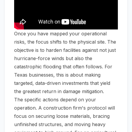
Once you have mapped your operational
risks, the focus shifts to the physical site. The
objective is to harden facilities against not just
hurricane-force winds but also the
catastrophic flooding that often follows. For
Texas businesses, this is about making
targeted, data-driven investments that yield
the greatest return in damage mitigation.
The specific actions depend on your
operation. A construction firm's protocol will
focus on securing loose materials, bracing
unfinished structures, and moving heavy