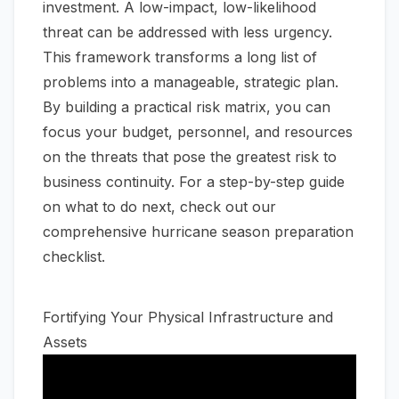
investment. A low-impact, low-likelihood
threat can be addressed with less urgency.
This framework transforms a long list of
problems into a manageable, strategic plan.
By building a practical risk matrix, you can
focus your budget, personnel, and resources
on the threats that pose the greatest risk to
business continuity. For a step-by-step guide
on what to do next, check out our
comprehensive hurricane season preparation
checklist
.
Fortifying Your Physical Infrastructure and
Assets