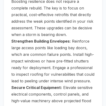
Boosting resilience does not require a
complete rebuild. The key is to focus on
practical, cost-effective retrofits that directly
address the weak points identified in your risk
assessment. These upgrades can be decisive
when a storm is bearing down.
Strengthen Building Envelopes:
Reinforce
large access points like loading bay doors,
which are common failure points. Install high-
impact windows or have pre-fitted shutters
ready for deployment. Engage a professional
to inspect roofing for vulnerabilities that could
lead to peeling under intense wind pressure.
Secure Critical Equipment:
Elevate sensitive
electrical components, control panels, and
high-value machinery above projected flood