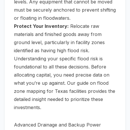
levels. Any equipment that cannot be moved
must be securely anchored to prevent shifting
or floating in floodwaters.
Protect Your Inventory:
Relocate raw
materials and finished goods away from
ground level, particularly in facility zones
identified as having high flood risk.
Understanding your specific flood risk is
foundational to all these decisions. Before
allocating capital, you need precise data on
what you’re up against. Our guide on
flood
zone mapping for Texas facilities
provides the
detailed insight needed to prioritize these
investments.
Advanced Drainage and Backup Power