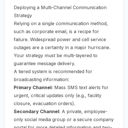
Deploying a Multi-Channel Communication
Strategy
Relying on a single communication method,
such as corporate email, is a recipe for
failure. Widespread power and cell service
outages are a certainty in a major hurricane.
Your strategy must be multi-layered to
guarantee message delivery.
A tiered system is recommended for
broadcasting information:
Primary Channel:
Mass SMS text alerts for
urgent, critical updates only (e.g., facility
closure, evacuation orders).
Secondary Channel:
A private, employee-
only social media group or a secure company
portal for more detailed information and two-