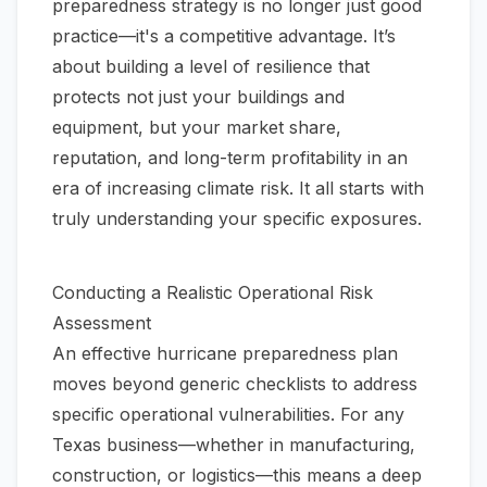
preparedness strategy is no longer just good
practice—it's a competitive advantage. It’s
about building a level of resilience that
protects not just your buildings and
equipment, but your market share,
reputation, and long-term profitability in an
era of increasing climate risk. It all starts with
truly understanding your specific exposures.
Conducting a Realistic Operational Risk
Assessment
An effective hurricane preparedness plan
moves beyond generic checklists to address
specific operational vulnerabilities. For any
Texas business—whether in manufacturing,
construction, or logistics—this means a deep