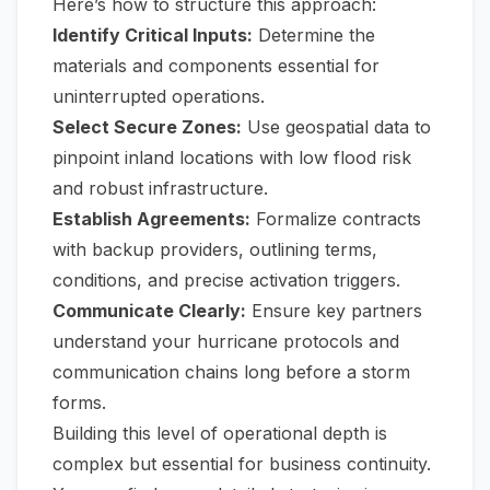
Here’s how to structure this approach:
Identify Critical Inputs:
Determine the
materials and components essential for
uninterrupted operations.
Select Secure Zones:
Use geospatial data to
pinpoint inland locations with low flood risk
and robust infrastructure.
Establish Agreements:
Formalize contracts
with backup providers, outlining terms,
conditions, and precise activation triggers.
Communicate Clearly:
Ensure key partners
understand your hurricane protocols and
communication chains long before a storm
forms.
Building this level of operational depth is
complex but essential for business continuity.