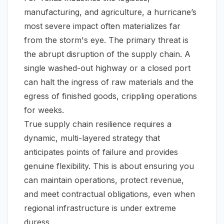
manufacturing, and agriculture, a hurricane’s
most severe impact often materializes far
from the storm's eye. The primary threat is
the abrupt disruption of the supply chain. A
single washed-out highway or a closed port
can halt the ingress of raw materials and the
egress of finished goods, crippling operations
for weeks.
True supply chain resilience requires a
dynamic, multi-layered strategy that
anticipates points of failure and provides
genuine flexibility. This is about ensuring you
can maintain operations, protect revenue,
and meet contractual obligations, even when
regional infrastructure is under extreme
duress.