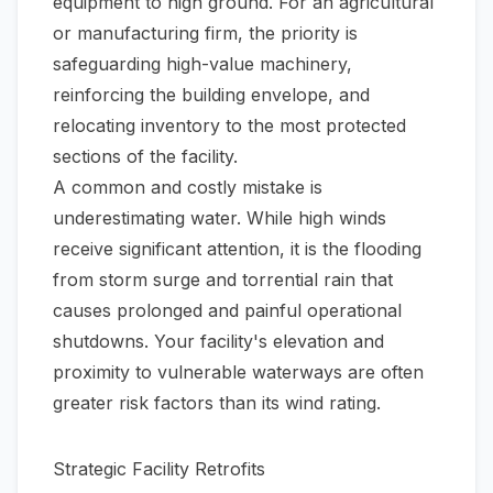
equipment to high ground. For an agricultural
or manufacturing firm, the priority is
safeguarding high-value machinery,
reinforcing the building envelope, and
relocating inventory to the most protected
sections of the facility.
A common and costly mistake is
underestimating water. While high winds
receive significant attention, it is the flooding
from storm surge and torrential rain that
causes prolonged and painful operational
shutdowns. Your facility's elevation and
proximity to vulnerable waterways are often
greater risk factors than its wind rating.
Strategic Facility Retrofits