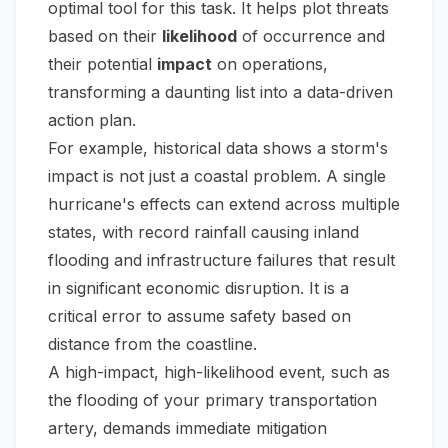
optimal tool for this task. It helps plot threats
based on their
likelihood
of occurrence and
their potential
impact
on operations,
transforming a daunting list into a data-driven
action plan.
For example, historical data shows a storm's
impact is not just a coastal problem. A single
hurricane's effects can extend across multiple
states, with record rainfall causing inland
flooding and infrastructure failures that result
in significant economic disruption. It is a
critical error to assume safety based on
distance from the coastline.
A high-impact, high-likelihood event, such as
the flooding of your primary transportation
artery, demands immediate mitigation