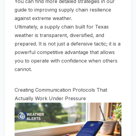
You can find more detailed strategies in our
guide to
improving supply chain resilience
against extreme weather
.
Ultimately, a supply chain built for Texas
weather is transparent, diversified, and
prepared. It is not just a defensive tactic; it is a
powerful competitive advantage that allows
you to operate with confidence when others
cannot.
Creating Communication Protocols That
Actually Work Under Pressure