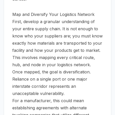
Map and Diversify Your Logistics Network
First, develop a granular understanding of
your entire supply chain. It is not enough to
know
who
your suppliers are; you must know
exactly
how materials are transported to your
facility and how your products get to market.
This involves mapping every critical route,
hub, and node in your logistics network.
Once mapped, the goal is diversification.
Reliance on a single port or one major
interstate corridor represents an
unacceptable vulnerability.
For a manufacturer, this could mean
establishing agreements with alternate
trucking companies that utilize different