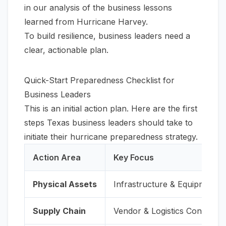
in our
analysis of the business lessons
learned from Hurricane Harvey
.
To build resilience, business leaders need a
clear, actionable plan.
Quick-Start Preparedness Checklist for
Business Leaders
This is an initial action plan. Here are the first
steps Texas business leaders should take to
initiate their hurricane preparedness strategy.
Action Area
Key Focus
Physical Assets
Infrastructure & Equipment
Supply Chain
Vendor & Logistics Continuity