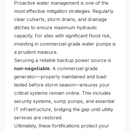
Proactive water management is one of the
most effective mitigation strategies. Regularly
clear culverts, storm drains, and drainage
ditches to ensure maximum hydraulic
capacity. For sites with significant flood risk,
investing in commercial-grade water pumps is
a prudent measure.
Securing a reliable backup power source is
non-negotiable
. A commercial-grade
generator—properly maintained and load-
tested
before
storm season—ensures your
critical systems remain online. This includes
security systems, sump pumps, and essential
IT infrastructure, bridging the gap until utility
services are restored.
Ultimately, these fortifications protect your