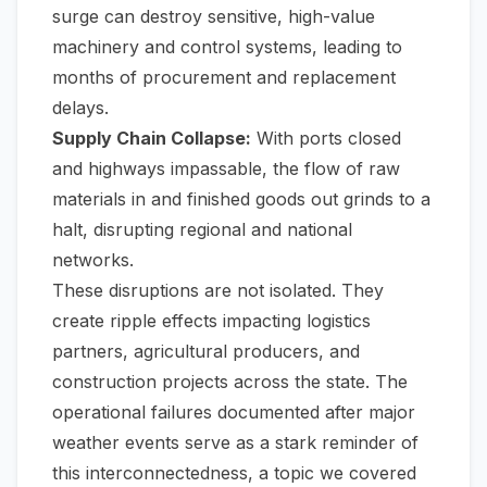
surge can destroy sensitive, high-value
machinery and control systems, leading to
months of procurement and replacement
delays.
Supply Chain Collapse:
With ports closed
and highways impassable, the flow of raw
materials in and finished goods out grinds to a
halt, disrupting regional and national
networks.
These disruptions are not isolated. They
create ripple effects impacting logistics
partners, agricultural producers, and
construction projects across the state. The
operational failures documented after major
weather events serve as a stark reminder of
this interconnectedness, a topic we covered