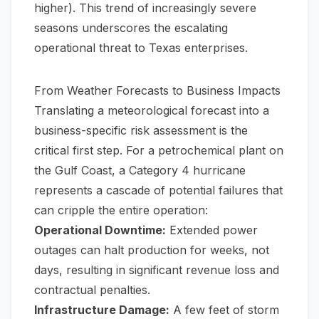
higher). This trend of increasingly severe
seasons underscores the escalating
operational threat to Texas enterprises.
From Weather Forecasts to Business Impacts
Translating a meteorological forecast into a
business-specific risk assessment is the
critical first step. For a petrochemical plant on
the Gulf Coast, a Category 4 hurricane
represents a cascade of potential failures that
can cripple the entire operation:
Operational Downtime:
Extended power
outages can halt production for weeks, not
days, resulting in significant revenue loss and
contractual penalties.
Infrastructure Damage:
A few feet of storm