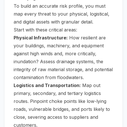
To build an accurate risk profile, you must
map every threat to your physical, logistical,
and digital assets with granular detail.
Start with these critical areas:
Physical Infrastructure:
How resilient are
your buildings, machinery, and equipment
against high winds and, more critically,
inundation? Assess drainage systems, the
integrity of raw material storage, and potential
contamination from floodwaters.
Logistics and Transportation:
Map out
primary, secondary, and tertiary logistics
routes. Pinpoint choke points like low-lying
roads, vulnerable bridges, and ports likely to
close, severing access to suppliers and
customers.