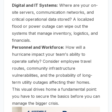
Digital and IT Systems:
Where are your on-
site servers, communication networks, and
critical operational data stored? A localized
flood or power outage can wipe out the
systems that manage inventory, logistics, and
financials.
Personnel and Workforce:
How will a
hurricane impact your team's ability to
operate safely? Consider employee travel
routes, community infrastructure
vulnerabilities, and the probability of long-
term utility outages affecting their homes.
This visual drives home a fundamental point:
you have to secure the basics before you can
manage the bigger crisis.