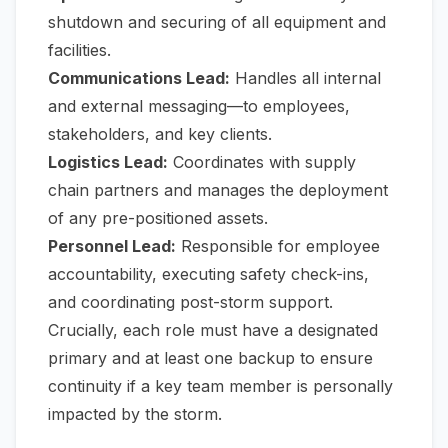
shutdown and securing of all equipment and
facilities.
Communications Lead:
Handles all internal
and external messaging—to employees,
stakeholders, and key clients.
Logistics Lead:
Coordinates with supply
chain partners and manages the deployment
of any pre-positioned assets.
Personnel Lead:
Responsible for employee
accountability, executing safety check-ins,
and coordinating post-storm support.
Crucially, each role must have a designated
primary and at least one backup to ensure
continuity if a key team member is personally
impacted by the storm.