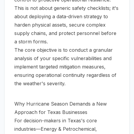
This is not about generic safety checklists; it's
about deploying a data-driven strategy to
harden physical assets, secure complex
supply chains, and protect personnel
before
a storm forms.
The core objective is to conduct a granular
analysis of your specific vulnerabilities and
implement targeted mitigation measures,
ensuring operational continuity regardless of
the weather's severity.
Why Hurricane Season Demands a New
Approach for Texas Businesses
For decision-makers in Texas's core
industries—Energy & Petrochemical,