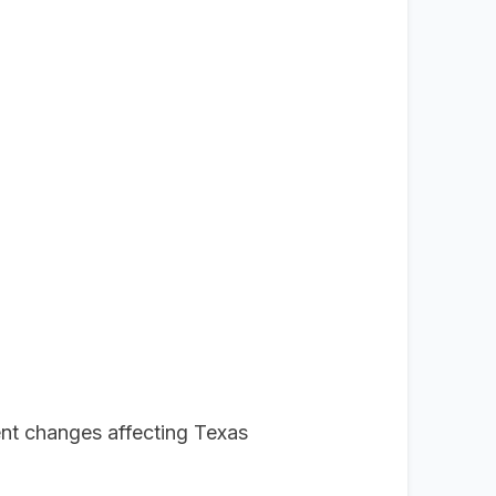
nt changes affecting Texas