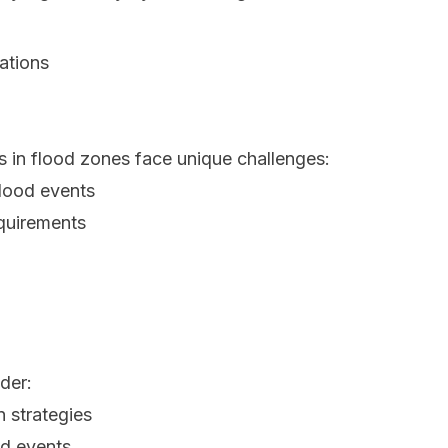
ations
s in flood zones face unique challenges:
lood events
equirements
der:
 strategies
od events