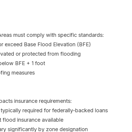
 Areas must comply with specific standards:
or exceed Base Flood Elevation (BFE)
evated or protected from flooding
 below BFE + 1 foot
ofing measures
pacts insurance requirements:
typically required for federally-backed loans
flood insurance available
y significantly by zone designation