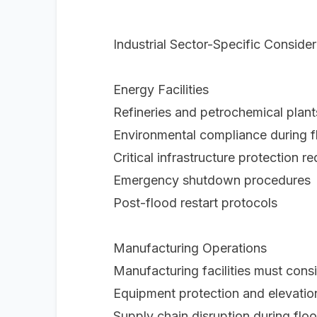
Industrial Sector-Specific Consider
Energy Facilities
Refineries and petrochemical plant
Environmental compliance during f
Critical infrastructure protection r
Emergency shutdown procedures
Post-flood restart protocols
Manufacturing Operations
Manufacturing facilities must consi
Equipment protection and elevation
Supply chain disruption during flo