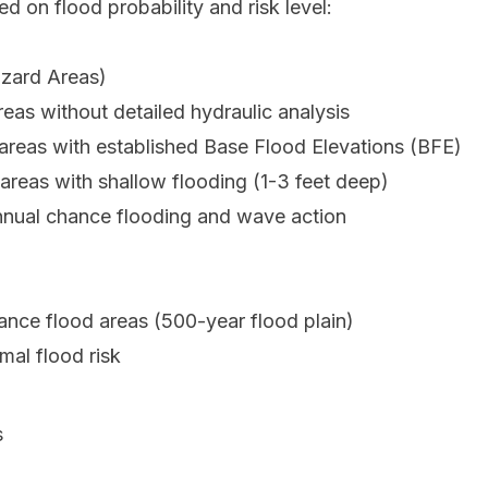
 on flood probability and risk level:
azard Areas)
as without detailed hydraulic analysis
reas with established Base Flood Elevations (BFE)
reas with shallow flooding (1-3 feet deep)
nnual chance flooding and wave action
nce flood areas (500-year flood plain)
mal flood risk
s