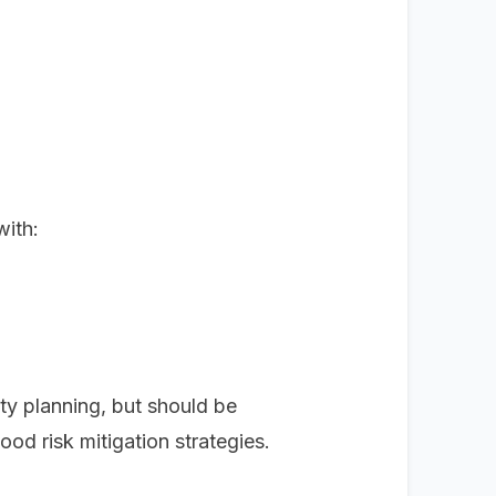
with:
ty planning, but should be
od risk mitigation strategies.