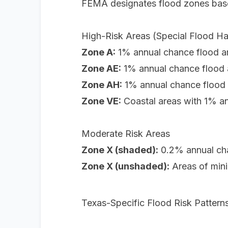
FEMA designates flood zones based
High-Risk Areas (Special Flood H
Zone A:
1% annual chance flood are
Zone AE:
1% annual chance flood a
Zone AH:
1% annual chance flood a
Zone VE:
Coastal areas with 1% a
Moderate Risk Areas
Zone X (shaded):
0.2% annual cha
Zone X (unshaded):
Areas of mini
Texas-Specific Flood Risk Pattern