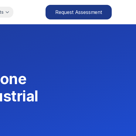
Request Assessment
ts
Zone
strial