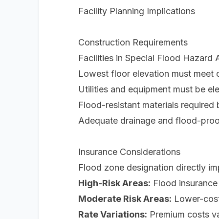
Facility Planning Implications
Construction Requirements
Facilities in Special Flood Hazard
Lowest floor elevation must meet 
Utilities and equipment must be el
Flood-resistant materials required
Adequate drainage and flood-pro
Insurance Considerations
Flood zone designation directly im
High-Risk Areas:
Flood insurance 
Moderate Risk Areas:
Lower-cost 
Rate Variations:
Premium costs var