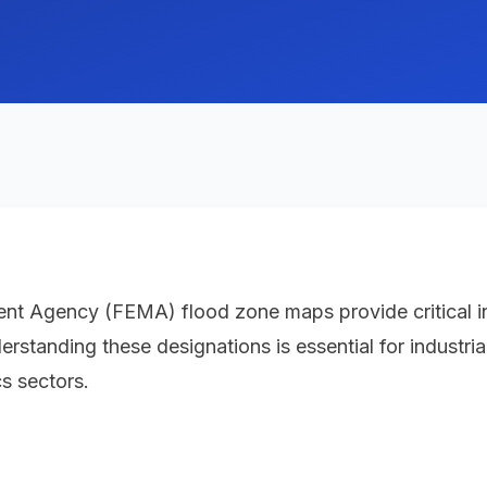
Agency (FEMA) flood zone maps provide critical info
tanding these designations is essential for industrial fa
s sectors.