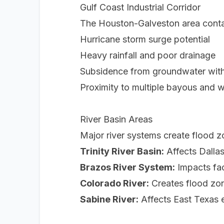
Gulf Coast Industrial Corridor
The Houston-Galveston area conta
Hurricane storm surge potential
Heavy rainfall and poor drainage
Subsidence from groundwater wit
Proximity to multiple bayous and 
River Basin Areas
Major river systems create flood 
Trinity River Basin:
Affects Dallas
Brazos River System:
Impacts fac
Colorado River:
Creates flood zone
Sabine River:
Affects East Texas e