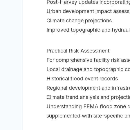
Post-Harvey updates incorporating
Urban development impact asses
Climate change projections
Improved topographic and hydraul
Practical Risk Assessment
For comprehensive facility risk a
Local drainage and topographic co
Historical flood event records
Regional development and infrast
Climate trend analysis and project
Understanding FEMA flood zone des
supplemented with site-specific an