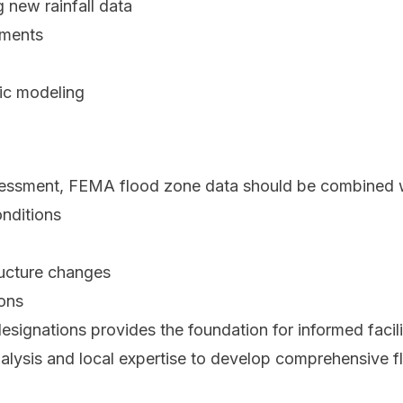
 new rainfall data
sments
ic modeling
ssessment, FEMA flood zone data should be combined 
nditions
ructure changes
ions
ignations provides the foundation for informed facili
alysis and local expertise to develop comprehensive flo