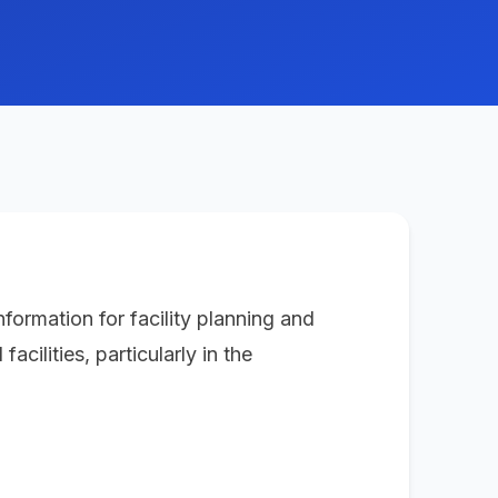
rmation for facility planning and
cilities, particularly in the