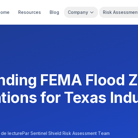
Home
Resources
Blog
Company
Risk Assessmen
nding FEMA Flood 
tions for Texas Indu
 de lecture
Par
Sentinel Shield Risk Assessment Team