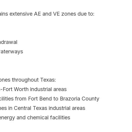
ins extensive AE and VE zones due to:
hdrawal
waterways
zones throughout Texas:
-Fort Worth industrial areas
ilities from Fort Bend to Brazoria County
s in Central Texas industrial areas
nergy and chemical facilities