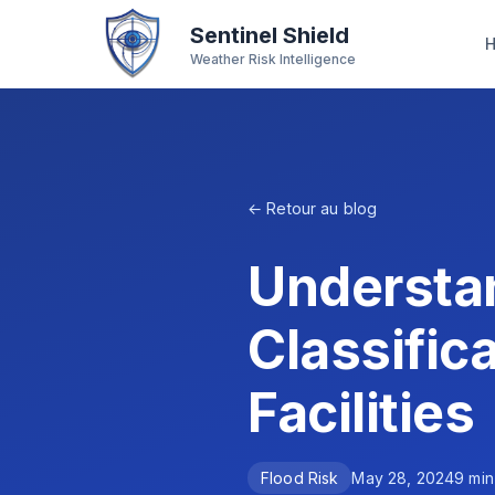
Sentinel Shield
Weather Risk Intelligence
← Retour au blog
Understa
Classifica
Facilities
Flood Risk
May 28, 2024
9
min