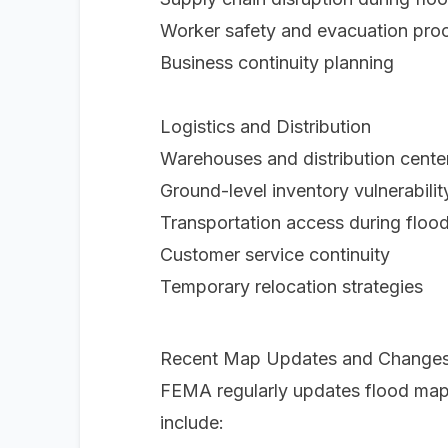
Worker safety and evacuation pro
Business continuity planning
Logistics and Distribution
Warehouses and distribution center
Ground-level inventory vulnerabilit
Transportation access during floo
Customer service continuity
Temporary relocation strategies
Recent Map Updates and Change
FEMA regularly updates flood map
include: