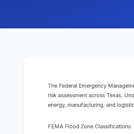
The Federal Emergency Management 
risk assessment across Texas. Unders
energy, manufacturing, and logistic
FEMA Flood Zone Classifications