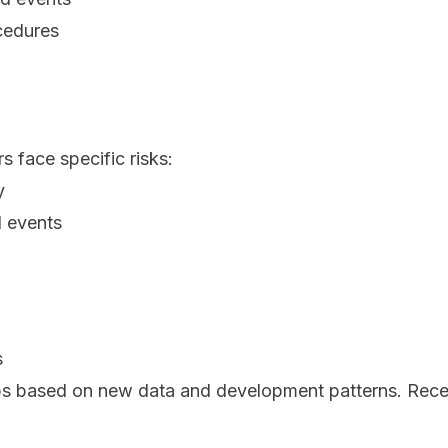
cedures
s face specific risks:
y
d events
s
s based on new data and development patterns. Rece